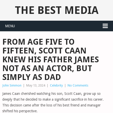
THE BEST MEDIA
MENU
FROM AGE FIVE TO
FIFTEEN, SCOTT CAAN
KNEW HIS FATHER JAMES
NOT AS AN ACTOR, BUT
SIMPLY AS DAD
John Simmon
|
May 13, 2024
|
Celebrity
|
No Comments
James Caan cherished watching his son, Scott Caan, grow up so
deeply that he decided to make a significant sacrifice in his career.
This decision came after the loss of his best friend and manager
shifted his perspective.