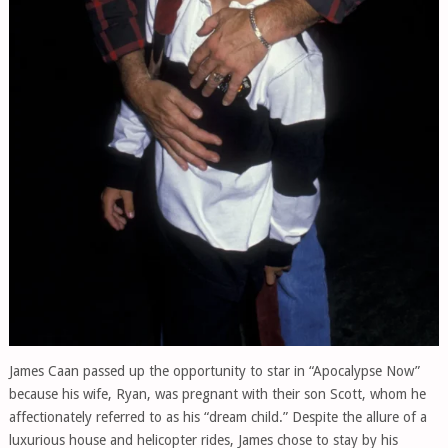
James Caan passed up the opportunity to star in “Apocalypse Now”
because his wife, Ryan, was pregnant with their son Scott, whom he
affectionately referred to as his “dream child.” Despite the allure of a
luxurious house and helicopter rides, James chose to stay by his