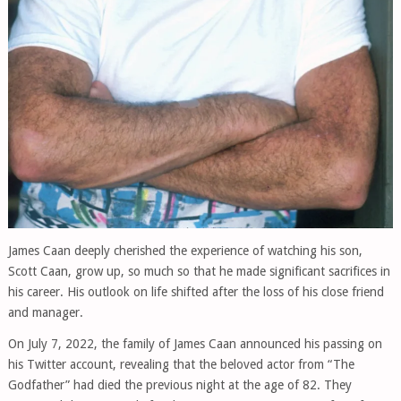
James Caan deeply cherished the experience of watching his son,
Scott Caan, grow up, so much so that he made significant sacrifices in
his career. His outlook on life shifted after the loss of his close friend
and manager.
On July 7, 2022, the family of James Caan announced his passing on
his Twitter account, revealing that the beloved actor from “The
Godfather” had died the previous night at the age of 82. They