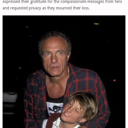
expressed their gratitude for the compassionate messages from fans
and requested privacy as they mourned their loss.