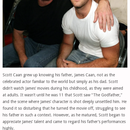
Scott Caan grew up knowing his father, James Caan, not as the
celebrated actor familiar to the world but simply as his dad. Scott
didn’t watch James’ movies during his childhood, as they were aimed
at adults. It wasn’t until he was 11 that Scott saw “The Godfather,”
and the scene where James’ character is shot deeply unsettled him. He
found it so disturbing that he turned the movie off, struggling to see
his father in such a context. However, as he matured, Scott began to
appreciate James’ talent and came to regard his father’s performances
highly.