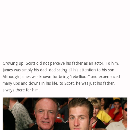
Growing up, Scott did not perceive his father as an actor. To him,
James was simply his dad, dedicating all his attention to his son.
Although James was known for being “rebellious” and experienced
many ups and downs in his life, to Scott, he was just his father,
always there for him.