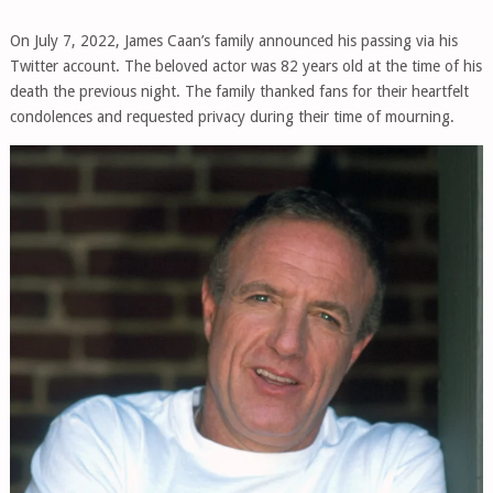
On July 7, 2022, James Caan’s family announced his passing via his
Twitter account. The beloved actor was 82 years old at the time of his
death the previous night. The family thanked fans for their heartfelt
condolences and requested privacy during their time of mourning.