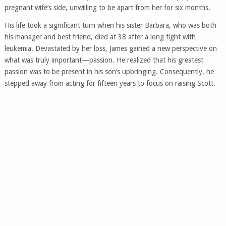
pregnant wife’s side, unwilling to be apart from her for six months.
His life took a significant turn when his sister Barbara, who was both
his manager and best friend, died at 38 after a long fight with
leukemia. Devastated by her loss, James gained a new perspective on
what was truly important—passion. He realized that his greatest
passion was to be present in his son’s upbringing. Consequently, he
stepped away from acting for fifteen years to focus on raising Scott.