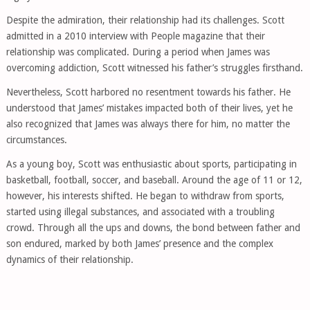
Despite the admiration, their relationship had its challenges. Scott
admitted in a 2010 interview with People magazine that their
relationship was complicated. During a period when James was
overcoming addiction, Scott witnessed his father’s struggles firsthand.
Nevertheless, Scott harbored no resentment towards his father. He
understood that James’ mistakes impacted both of their lives, yet he
also recognized that James was always there for him, no matter the
circumstances.
As a young boy, Scott was enthusiastic about sports, participating in
basketball, football, soccer, and baseball. Around the age of 11 or 12,
however, his interests shifted. He began to withdraw from sports,
started using illegal substances, and associated with a troubling
crowd. Through all the ups and downs, the bond between father and
son endured, marked by both James’ presence and the complex
dynamics of their relationship.