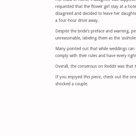
requested that the flower girl stay at a ho
disagreed and decided to leave her daught
a four-hour drive away.
Despite the bride’s preface and warning, pe
unreasonable, labeling them as the ‘assholes
Many pointed out that while weddings can be
comply with their rules and have every right
Overall, the consensus on Reddit was that 
If you enjoyed this piece, check out the o
shocked a couple.