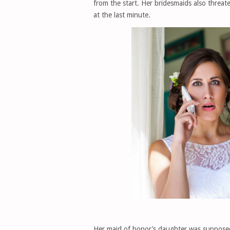
from the start. Her bridesmaids also thre
at the last minute.
Her maid of honor’s daughter was supposed t