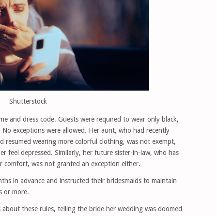
Shutterstock
eme and dress code. Guests were required to wear only black,
 No exceptions were allowed. Her aunt, who had recently
 resumed wearing more colorful clothing, was not exempt,
 feel depressed. Similarly, her future sister-in-law, who has
 comfort, was not granted an exception either.
hs in advance and instructed their bridesmaids to maintain
s or more.
 about these rules, telling the bride her wedding was doomed