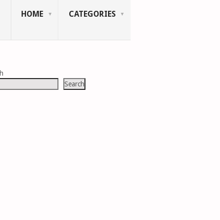
HOME
CATEGORIES
ch
Search