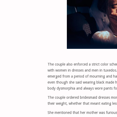
The couple also enforced a strict color sch
with women in dresses and men in tuxedos.
emerged from a period of mourning and had
even though she said wearing black made her
body dysmorphia and always wore pants for
The couple ordered bridesmaid dresses mont
their weight, whether that meant eating les
She mentioned that her mother was furious