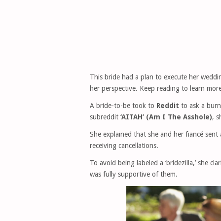
This bride had a plan to execute her weddi
her perspective. Keep reading to learn more
A bride-to-be took to
Reddit
to ask a burn
subreddit
‘AITAH’ (Am I The Asshole)
, s
She explained that she and her fiancé sent a
receiving cancellations.
To avoid being labeled a ‘bridezilla,’ she cl
was fully supportive of them.