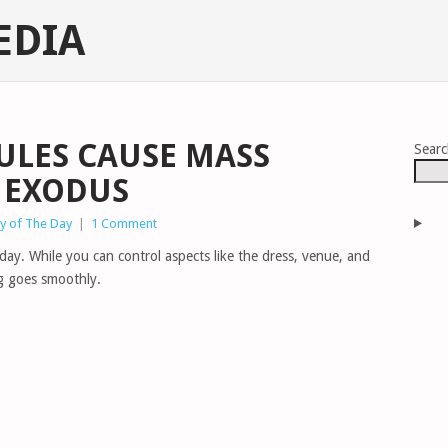
EDIA
RULES CAUSE MASS
Sear
 EXODUS
y of The Day
|
1 Comment
ay. While you can control aspects like the dress, venue, and
ng goes smoothly.