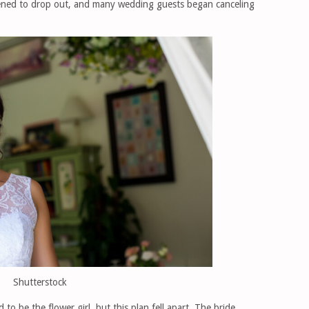
atened to drop out, and many wedding guests began canceling
Shutterstock
o be the flower girl, but this plan fell apart. The bride