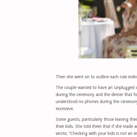
Then she went on to outline each rule indiv
The couple wanted to have an ‘unplugged 
during the ceremony and the dinner that fo
understood no phones during the ceremony,
excessive.
Some guests, particularly those leaving th
their kids. She told them that if she made 
wrote, “Checking with your kids is not an 