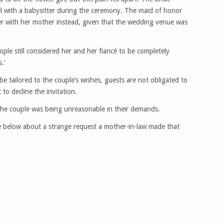
tel with a babysitter during the ceremony. The maid of honor
er with her mother instead, given that the wedding venue was
ople still considered her and her fiancé to be completely
.’
 tailored to the couple’s wishes, guests are not obligated to
 to decline the invitation.
the couple was being unreasonable in their demands.
ne below about a strange request a mother-in-law made that