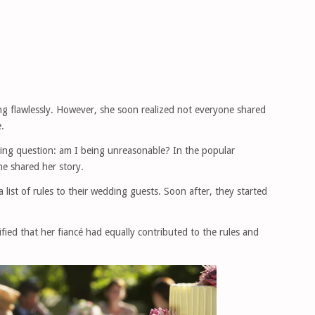
ng flawlessly. However, she soon realized not everyone shared
.
ing question: am I being unreasonable? In the popular
he shared her story.
 list of rules to their wedding guests. Soon after, they started
arified that her fiancé had equally contributed to the rules and