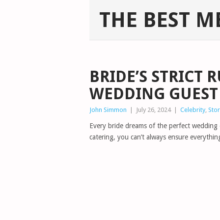
THE BEST M
BRIDE’S STRICT 
WEDDING GUEST
John Simmon
|
July 26, 2024
|
Celebrity
,
Stor
Every bride dreams of the perfect wedding d
catering, you can’t always ensure everythi