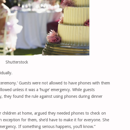
Shutterstock
idually.
ceremony.’ Guests were not allowed to have phones with them
llowed unless it was a ‘huge’ emergency. While guests
 they found the rule against using phones during dinner
eir children at home, argued they needed phones to check on
an exception for them, she’d have to make it for everyone. She
emergency. If something serious happens, you’ll know.”