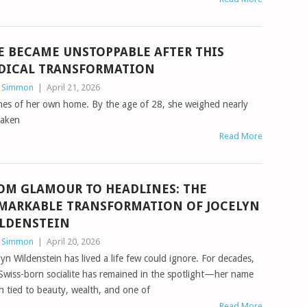
E BECAME UNSTOPPABLE AFTER THIS
DICAL TRANSFORMATION
n Simmon
|
April 21, 2026
ines of her own home. By the age of 28, she weighed nearly
taken
Read More
OM GLAMOUR TO HEADLINES: THE
MARKABLE TRANSFORMATION OF JOCELYN
LDENSTEIN
n Simmon
|
April 20, 2026
lyn Wildenstein has lived a life few could ignore. For decades,
Swiss-born socialite has remained in the spotlight—her name
n tied to beauty, wealth, and one of
Read More