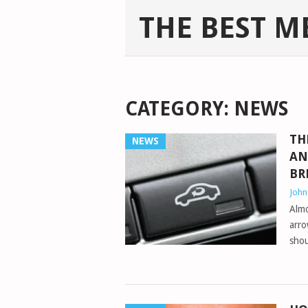
THE BEST M
CATEGORY:
NEWS
TH
NEWS
AN
BR
Joh
Almo
arro
shou