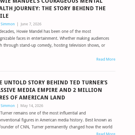
WIE MANDEL’S COURAGEOUS MENTAL
ALTH JOURNEY: THE STORY BEHIND THE
ILE
n Simmon
|
June 7, 2026
decades, Howie Mandel has been one of the most
gnizable faces in entertainment. Whether making audiences
h through stand-up comedy, hosting television shows, or
Read More
E UNTOLD STORY BEHIND TED TURNER’S
SSIVE MEDIA EMPIRE AND 2 MILLION
RES OF AMERICAN LAND
n Simmon
|
May 14, 2026
Turner remains one of the most influential and
nventional figures in American media history. Best known as
 founder of CNN, Turner permanently changed how the world
Read More