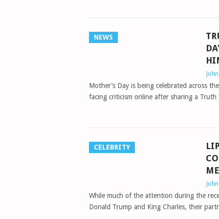
TR
NEWS
DA
HI
Joh
Mother’s Day is being celebrated across th
facing criticism online after sharing a Tru
LI
CELEBRITY
CO
ME
Joh
While much of the attention during the rece
Donald Trump and King Charles, their pa