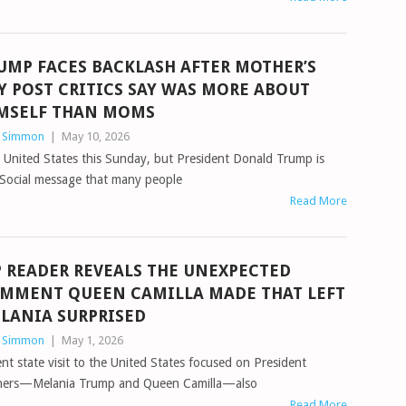
UMP FACES BACKLASH AFTER MOTHER’S
Y POST CRITICS SAY WAS MORE ABOUT
MSELF THAN MOMS
n Simmon
|
May 10, 2026
e United States this Sunday, but President Donald Trump is
th Social message that many people
Read More
P READER REVEALS THE UNEXPECTED
MMENT QUEEN CAMILLA MADE THAT LEFT
LANIA SURPRISED
n Simmon
|
May 1, 2026
nt state visit to the United States focused on President
rtners—Melania Trump and Queen Camilla—also
Read More