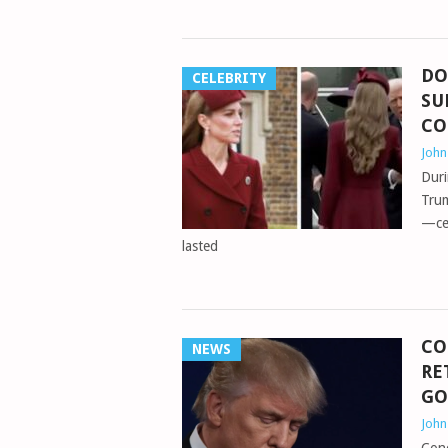
DO
CELEBRITY
SU
C
Joh
Duri
Trum
—cer
lasted
CO
NEWS
RE
GO
Joh