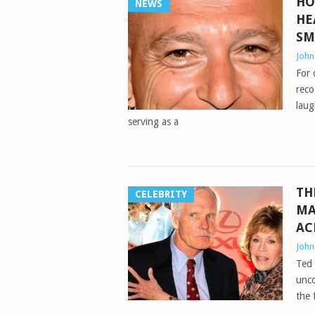
HO
NEWS
HE
SM
Joh
For 
reco
laug
serving as a
TH
CELEBRITY
MA
AC
Joh
Ted 
unco
the