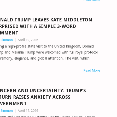
NALD TRUMP LEAVES KATE MIDDLETON
RPRISED WITH A SIMPLE 3-WORD
OMMENT
n Simmon
|
April 19, 2026
ng a high-profile state visit to the United Kingdom, Donald
p and Melania Trump were welcomed with full royal protocol
emony, elegance, and global attention. The visit, which
Read More
NCERN AND UNCERTAINTY: TRUMP’S
TURN RAISES ANXIETY ACROSS
VERNMENT
n Simmon
|
April 17, 2026