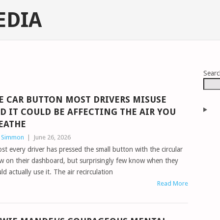
EDIA
Sear
E CAR BUTTON MOST DRIVERS MISUSE
D IT COULD BE AFFECTING THE AIR YOU
EATHE
n Simmon
|
June 26, 2026
st every driver has pressed the small button with the circular
w on their dashboard, but surprisingly few know when they
ld actually use it. The air recirculation
Read More