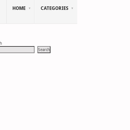
HOME
CATEGORIES
ch
Search