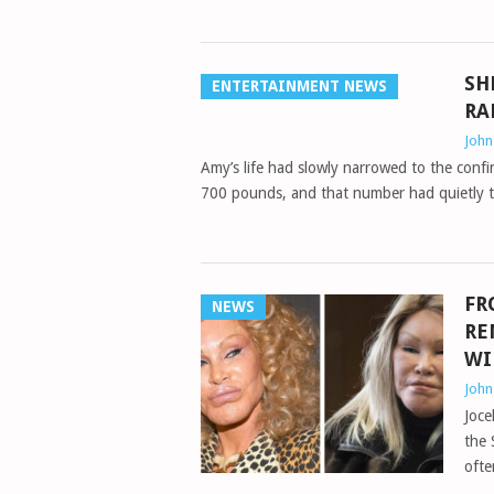
SH
ENTERTAINMENT NEWS
RA
Joh
Amy’s life had slowly narrowed to the conf
700 pounds, and that number had quietly 
FR
NEWS
RE
WI
Joh
Joce
the 
ofte