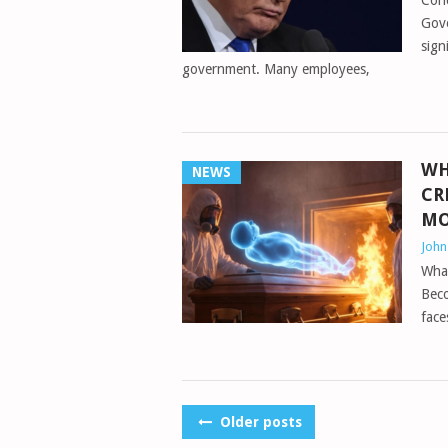
Conc
Gov
sign
government. Many employees,
WH
NEWS
CR
MO
Joh
Wha
Bec
face
POSTS
Older posts