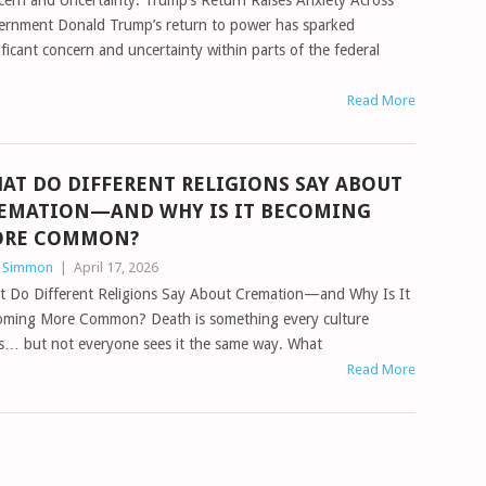
ern and Uncertainty: Trump’s Return Raises Anxiety Across
ernment Donald Trump’s return to power has sparked
ificant concern and uncertainty within parts of the federal
Read More
AT DO DIFFERENT RELIGIONS SAY ABOUT
EMATION—AND WHY IS IT BECOMING
RE COMMON?
n Simmon
|
April 17, 2026
t Do Different Religions Say About Cremation—and Why Is It
oming More Common? Death is something every culture
s… but not everyone sees it the same way. What
Read More