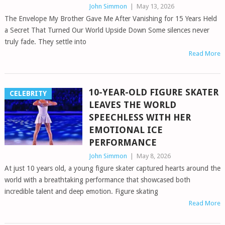
John Simmon
|
May 13, 2026
The Envelope My Brother Gave Me After Vanishing for 15 Years Held
a Secret That Turned Our World Upside Down Some silences never
truly fade. They settle into
Read More
10-YEAR-OLD FIGURE SKATER
CELEBRITY
LEAVES THE WORLD
SPEECHLESS WITH HER
EMOTIONAL ICE
PERFORMANCE
John Simmon
|
May 8, 2026
At just 10 years old, a young figure skater captured hearts around the
world with a breathtaking performance that showcased both
incredible talent and deep emotion. Figure skating
Read More