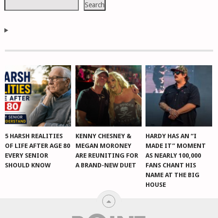
Search
5 HARSH REALITIES
KENNY CHESNEY &
HARDY HAS AN “I
OF LIFE AFTER AGE 80
MEGAN MORONEY
MADE IT” MOMENT
EVERY SENIOR
ARE REUNITING FOR
AS NEARLY 100,000
SHOULD KNOW
A BRAND-NEW DUET
FANS CHANT HIS
NAME AT THE BIG
HOUSE