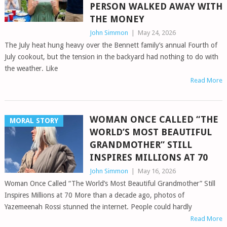
PERSON WALKED AWAY WITH
THE MONEY
John Simmon
|
May 24, 2026
The July heat hung heavy over the Bennett family’s annual Fourth of
July cookout, but the tension in the backyard had nothing to do with
the weather. Like
Read More
WOMAN ONCE CALLED “THE
MORAL STORY
WORLD’S MOST BEAUTIFUL
GRANDMOTHER” STILL
INSPIRES MILLIONS AT 70
John Simmon
|
May 16, 2026
Woman Once Called “The World’s Most Beautiful Grandmother” Still
Inspires Millions at 70 More than a decade ago, photos of
Yazemeenah Rossi stunned the internet. People could hardly
Read More