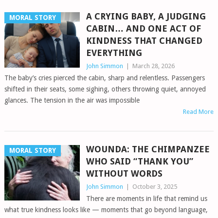
A CRYING BABY, A JUDGING
MORAL STORY
CABIN… AND ONE ACT OF
KINDNESS THAT CHANGED
EVERYTHING
John Simmon
|
March 28, 2026
The baby’s cries pierced the cabin, sharp and relentless. Passengers
shifted in their seats, some sighing, others throwing quiet, annoyed
glances. The tension in the air was impossible
Read More
WOUNDA: THE CHIMPANZEE
MORAL STORY
WHO SAID “THANK YOU”
WITHOUT WORDS
John Simmon
|
October 3, 2025
There are moments in life that remind us
what true kindness looks like — moments that go beyond language,