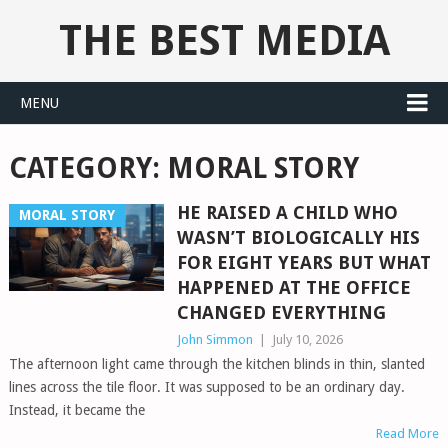
THE BEST MEDIA
MENU
CATEGORY:
MORAL STORY
HE RAISED A CHILD WHO
MORAL STORY
WASN’T BIOLOGICALLY HIS
FOR EIGHT YEARS BUT WHAT
HAPPENED AT THE OFFICE
CHANGED EVERYTHING
John Simmon
|
July 10, 2026
The afternoon light came through the kitchen blinds in thin, slanted
lines across the tile floor. It was supposed to be an ordinary day.
Instead, it became the
Read More