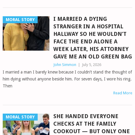
I MARRIED A DYING
MORAL STORY
STRANGER IN A HOSPITAL
HALLWAY SO HE WOULDN’T
FACE THE END ALONE A
WEEK LATER, HIS ATTORNEY
GAVE ME AN OLD GREEN BAG
John Simmon
|
July 5, 2026
I married a man I barely knew because I couldn’t stand the thought of
him dying without anyone beside him. For seven days, I wore his ring.
Then
Read More
SHE HANDED EVERYONE
MORAL STORY
CHECKS AT THE FAMILY
COOKOUT — BUT ONLY ONE