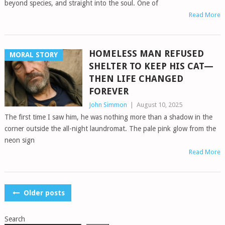
beyond species, and straight into the soul. One of
Read More
HOMELESS MAN REFUSED
MORAL STORY
SHELTER TO KEEP HIS CAT—
THEN LIFE CHANGED
FOREVER
John Simmon
|
August 10, 2025
The first time I saw him, he was nothing more than a shadow in the
corner outside the all-night laundromat. The pale pink glow from the
neon sign
Read More
POSTS
Older posts
NAVIGATION
Search