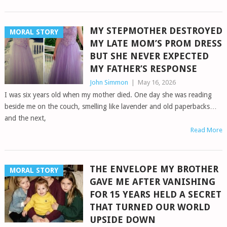
MY STEPMOTHER DESTROYED
MORAL STORY
MY LATE MOM’S PROM DRESS
BUT SHE NEVER EXPECTED
MY FATHER’S RESPONSE
John Simmon
|
May 16, 2026
I was six years old when my mother died. One day she was reading
beside me on the couch, smelling like lavender and old paperbacks…
and the next,
Read More
THE ENVELOPE MY BROTHER
MORAL STORY
GAVE ME AFTER VANISHING
FOR 15 YEARS HELD A SECRET
THAT TURNED OUR WORLD
UPSIDE DOWN