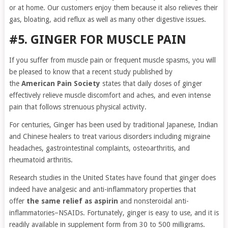
or at home. Our customers enjoy them because it also relieves their
gas, bloating, acid reflux as well as many other digestive issues.
#5. GINGER FOR MUSCLE PAIN
If you suffer from muscle pain or frequent muscle spasms, you will
be pleased to know that a recent study published by
the
American Pain Society
states that daily doses of ginger
effectively relieve muscle discomfort and aches, and even intense
pain that follows strenuous physical activity.
For centuries, Ginger has been used by traditional Japanese, Indian
and Chinese healers to treat various disorders including migraine
headaches, gastrointestinal complaints, osteoarthritis, and
rheumatoid arthritis.
Research studies in the United States have found that ginger does
indeed have analgesic and anti-inflammatory properties that
offer
the same relief as aspirin
and nonsteroidal anti-
inflammatories–NSAIDs. Fortunately, ginger is easy to use, and it is
readily available in supplement form from 30 to 500 milligrams.