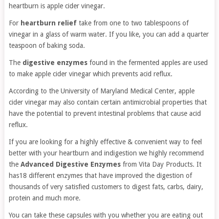
heartburn is apple cider vinegar.
For
heartburn relief
take from one to two tablespoons of
vinegar in a glass of warm water. If you like, you can add a quarter
teaspoon of baking soda.
The
digestive enzymes
found in the fermented apples are used
to make apple cider vinegar which prevents acid reflux.
According to the University of Maryland Medical Center, apple
cider vinegar may also contain certain antimicrobial properties that
have the potential to prevent intestinal problems that cause acid
reflux.
If you are looking for a highly effective & convenient way to feel
better with your heartburn and indigestion we highly recommend
the
Advanced Digestive Enzymes
from Vita Day Products. It
has18 different enzymes that have improved the digestion of
thousands of very satisfied customers to digest fats, carbs, dairy,
protein and much more.
You can take these capsules with you whether you are eating out