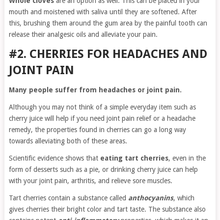
Whole cloves
are an option as well. This can be placed in your
mouth and moistened with saliva until they are softened. After
this, brushing them around the gum area by the painful tooth can
release their analgesic oils and alleviate your pain.
#2. CHERRIES FOR HEADACHES AND
JOINT PAIN
Many people suffer from headaches or joint pain.
Although you may not think of a simple everyday item such as
cherry juice will help if you need joint pain relief or a headache
remedy, the properties found in cherries can go a long way
towards alleviating both of these areas.
Scientific evidence shows that
eating tart cherries
, even in the
form of desserts such as a pie, or drinking cherry juice can help
with your joint pain, arthritis, and relieve sore muscles.
Tart cherries contain a substance called
anthocyanins
, which
gives cherries their bright color and tart taste. The substance also