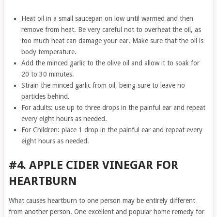
Heat oil in a small saucepan on low until warmed and then
remove from heat. Be very careful not to overheat the oil, as
too much heat can damage your ear. Make sure that the oil is
body temperature.
Add the minced garlic to the olive oil and allow it to soak for
20 to 30 minutes.
Strain the minced garlic from oil, being sure to leave no
particles behind.
For adults: use up to three drops in the painful ear and repeat
every eight hours as needed.
For Children: place 1 drop in the painful ear and repeat every
eight hours as needed.
#4. APPLE CIDER VINEGAR FOR
HEARTBURN
What causes heartburn to one person may be entirely different
from another person. One excellent and popular home remedy for