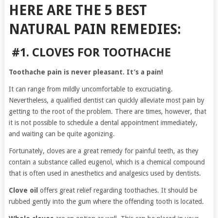
HERE ARE THE 5 BEST
NATURAL PAIN REMEDIES:
#1. CLOVES FOR TOOTHACHE
Toothache pain is never pleasant. It’s a pain!
It can range from mildly uncomfortable to excruciating.
Nevertheless, a qualified dentist can quickly alleviate most pain by
getting to the root of the problem. There are times, however, that
it is not possible to schedule a dental appointment immediately,
and waiting can be quite agonizing.
Fortunately, cloves are a great remedy for painful teeth, as they
contain a substance called eugenol, which is a chemical compound
that is often used in anesthetics and analgesics used by dentists.
Clove oil
offers great relief regarding toothaches. It should be
rubbed gently into the gum where the offending tooth is located.