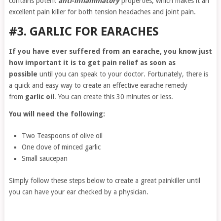
contains potent
anti-inflammatory
properties, which makes it an
excellent pain killer for both tension headaches and joint pain.
#3. GARLIC FOR EARACHES
If you have ever suffered from an earache, you know just
how important it is to get pain relief as soon as
possible
until you can speak to your doctor. Fortunately, there is
a quick and easy way to create an effective earache remedy
from
garlic oil
. You can create this 30 minutes or less.
You will need the following:
Two Teaspoons of olive oil
One clove of minced garlic
Small saucepan
Simply follow these steps below to create a great painkiller until
you can have your ear checked by a physician.