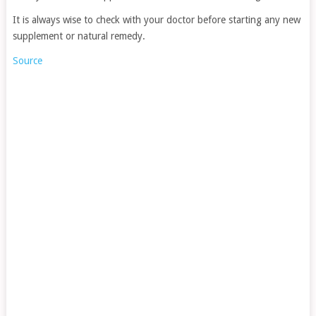
It is always wise to check with your doctor before starting any new
supplement or natural remedy.
Source