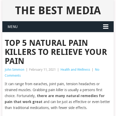
THE BEST MEDIA
MENU
TOP 5 NATURAL PAIN
KILLERS TO RELIEVE YOUR
PAIN
John Simmon
|
February 11, 2021
|
Health and Wellness
|
No
Comments
It can range from earaches, joint pain, tension headaches or
strained muscles. Grabbing pain killer is usually a persons first
choice. Fortunately,
there are many natural remedies for
pain that work great
and can be just as effective or even better
than traditional medications, with fewer side effects.