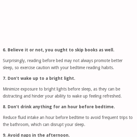
6. Believe it or not, you ought to skip books as well.
Surprisingly, reading before bed may not always promote better
sleep, so exercise caution with your bedtime reading habits.
7. Don’t wake up to a bright light.
Minimize exposure to bright lights before sleep, as they can be
distracting and hinder your ability to wake up feeling refreshed.
8. Don’t drink anything for an hour before bedtime.
Reduce fluid intake an hour before bedtime to avoid frequent trips to
the bathroom, which can disrupt your sleep.
9. Avoid naps in the afternoon.