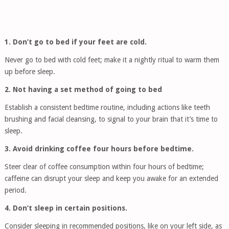
1. Don’t go to bed if your feet are cold.
Never go to bed with cold feet; make it a nightly ritual to warm them
up before sleep.
2. Not having a set method of going to bed
Establish a consistent bedtime routine, including actions like teeth
brushing and facial cleansing, to signal to your brain that it’s time to
sleep.
3. Avoid drinking coffee four hours before bedtime.
Steer clear of coffee consumption within four hours of bedtime;
caffeine can disrupt your sleep and keep you awake for an extended
period.
4. Don’t sleep in certain positions.
Consider sleeping in recommended positions, like on your left side, as