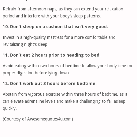
Refrain from afternoon naps, as they can extend your relaxation
period and interfere with your body’s sleep patterns.
10. Don’t sleep on a cushion that isn’t very good.
Invest in a high-quality mattress for a more comfortable and
revitalizing night’s sleep.
11. Don’t eat 2 hours prior to heading to bed.
Avoid eating within two hours of bedtime to allow your body time for
proper digestion before lying down.
12. Don’t work out 3 hours before bedtime.
Abstain from vigorous exercise within three hours of bedtime, as it
can elevate adrenaline levels and make it challenging to fall asleep
quickly.
(Courtesy of Awesomequotes4u.com)