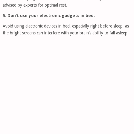
advised by experts for optimal rest.
5. Don’t use your electronic gadgets in bed.
Avoid using electronic devices in bed, especially right before sleep, as
the bright screens can interfere with your brain’s ability to fall asleep.