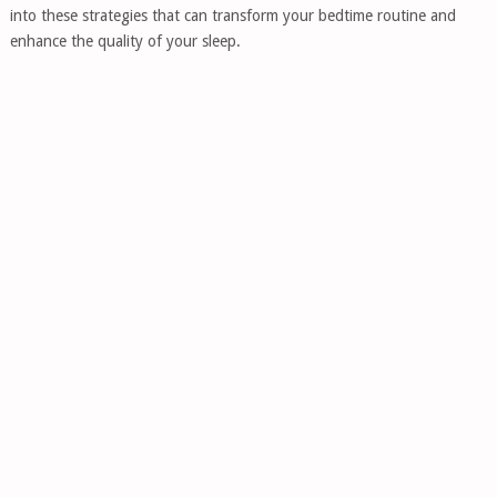
into these strategies that can transform your bedtime routine and
enhance the quality of your sleep.