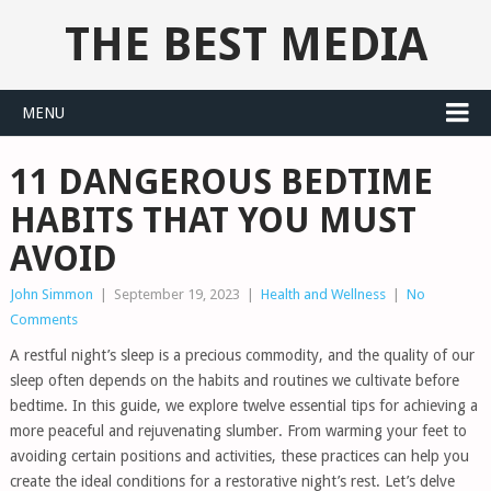
THE BEST MEDIA
MENU
11 DANGEROUS BEDTIME
HABITS THAT YOU MUST
AVOID
John Simmon
|
September 19, 2023
|
Health and Wellness
|
No
Comments
A restful night’s sleep is a precious commodity, and the quality of our
sleep often depends on the habits and routines we cultivate before
bedtime. In this guide, we explore twelve essential tips for achieving a
more peaceful and rejuvenating slumber. From warming your feet to
avoiding certain positions and activities, these practices can help you
create the ideal conditions for a restorative night’s rest. Let’s delve