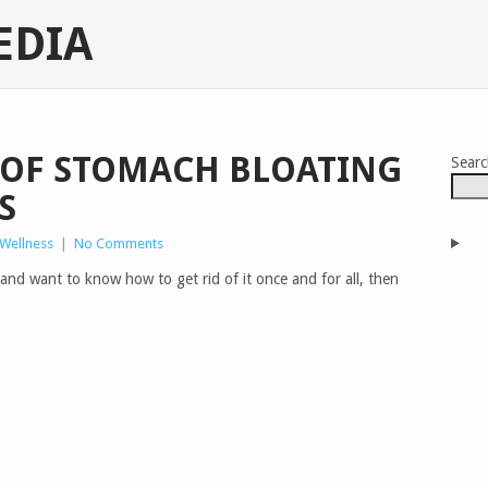
EDIA
 OF STOMACH BLOATING
Sear
S
 Wellness
|
No Comments
 and want to know how to get rid of it once and for all, then