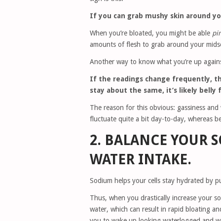
If you can grab mushy skin around your
When you’re bloated, you might be able
pi
amounts of flesh to grab around your midse
Another way to know what you’re up against
If the readings change frequently, the
stay about the same, it’s likely belly 
The reason for this obvious: gassiness and 
fluctuate quite a bit day-to-day, whereas bel
2. BALANCE YOUR 
WATER INTAKE.
Sodium helps your cells stay hydrated by pu
Thus, when you drastically increase your so
water, which can result in rapid bloating an
you to wake up looking waterlogged and w