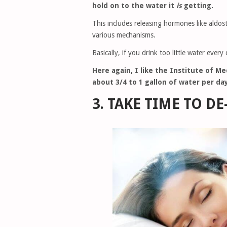
hold on to the water it
is
getting.
This includes releasing hormones like aldo
various mechanisms.
Basically, if you drink too little water ever
Here again, I like the Institute of M
about 3/4 to 1 gallon of water per day
3. TAKE TIME TO DE