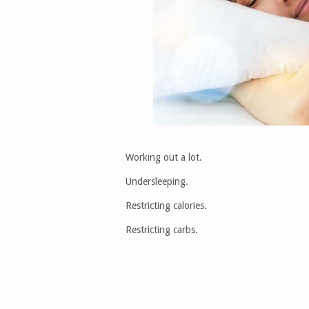
Working out a lot.
Undersleeping.
Restricting calories.
Restricting carbs.