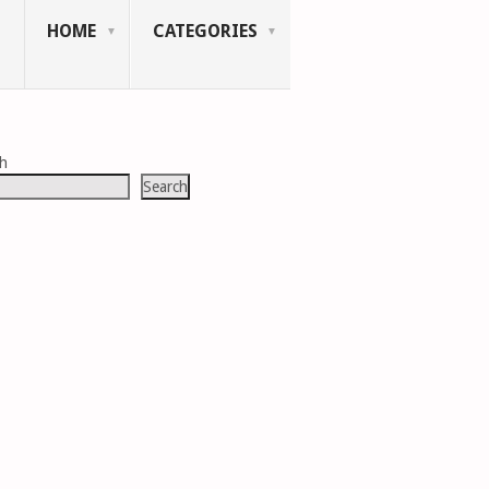
HOME
CATEGORIES
ch
Search