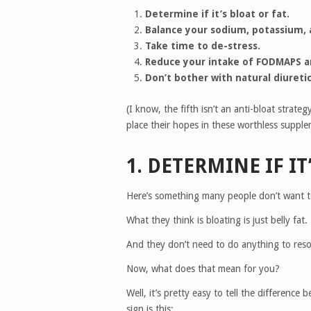
Determine if it’s bloat or fat.
Balance your sodium, potassium, 
Take time to de-stress.
Reduce your intake of FODMAPS an
Don’t bother with natural diuretic
(I know, the fifth isn’t an anti-bloat stra
place their hopes in these worthless supple
1. DETERMINE IF IT
Here’s something many people don’t want t
What they think is bloating is just belly fat.
And they don’t need to do anything to reso
Now, what does that mean for you?
Well, it’s pretty easy to tell the difference
sign is this: