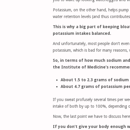
Potassium, on the other hand, helps pump wa
water retention levels (and thus contributes
This is why a big part of keeping bl
potassium intakes balanced.
And unfortunately, most people don’t even
potassium, which is bad for many reasons, w
So, in terms of how much sodium and 
the Institute of Medicine’s recommen
About 1.5 to 2.3 grams of sodium 
About 4.7 grams of potassium per
If you sweat profusely several times per we
intake of both by up to 100%, depending 
Now, the last point we have to discuss here 
If you don’t give your body enough w