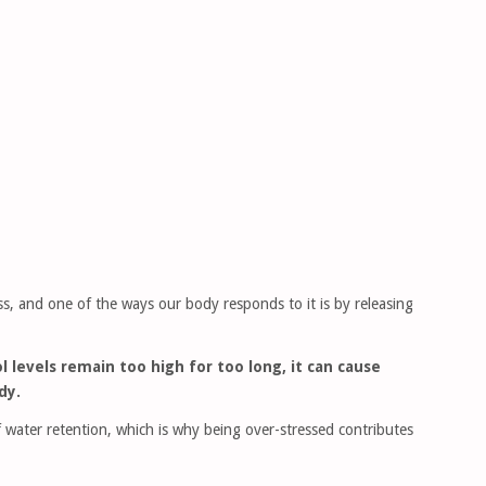
ess, and one of the ways our body responds to it is by releasing
ol levels remain too high for too long, it can cause
dy.
 water retention, which is why being over-stressed contributes