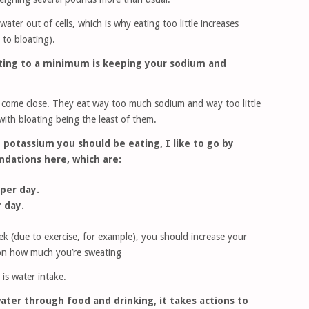
ter out of cells, which is why eating too little increases
 to bloating).
oating to a minimum is keeping your sodium and
 come close. They eat way too much sodium and way too little
ith bloating being the least of them.
potassium you should be eating, I like to go by
dations here, which are:
per day.
 day.
ek (due to exercise, for example), you should increase your
on how much you’re sweating
is water intake.
ater through food and drinking, it takes actions to