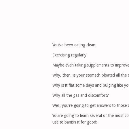
You’ve been eating clean.
Exercising regularly.
Maybe even taking supplements to improve
Why, then, is your stomach bloated all the
Why is it flat some days and bulging like yo
Why all the gas and discomfort?
Well, you’re going to get answers to those qu
You’re going to learn several of the most c
use to banish it for good: