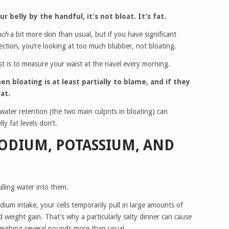
 belly by the handful, it’s not bloat. It’s fat.
nch
a bit more skin than usual, but if you have significant
ction, you’re looking at too much blubber, not bloating.
 is to measure your waist at the navel every morning.
n bloating is at least partially to blame, and if they
fat.
water retention (the two main culprits in bloating) can
ly fat levels don’t.
SODIUM, POTASSIUM, AND
lling water into them.
dium intake, your cells temporarily pull in large amounts of
d weight gain. That’s why a particularly salty dinner can cause
eighing several pounds more than usual.