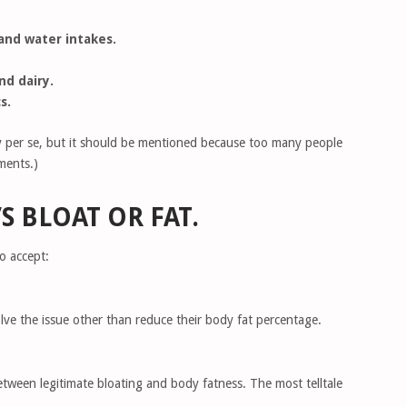
and water intakes.
d dairy.
s.
tegy per se, but it should be mentioned because too many people
ments.)
’S BLOAT OR FAT.
o accept:
lve the issue other than reduce their body fat percentage.
 between legitimate bloating and body fatness. The most telltale