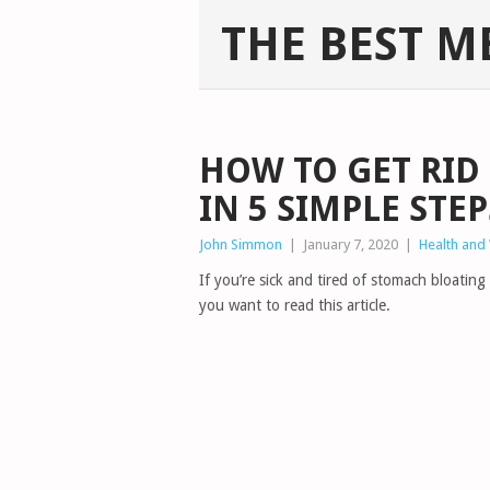
THE BEST M
HOW TO GET RID
IN 5 SIMPLE STEP
John Simmon
|
January 7, 2020
|
Health and
If you’re sick and tired of stomach bloating
you want to read this article.