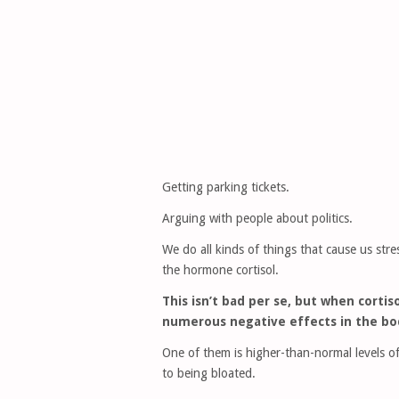
Getting parking tickets.
Arguing with people about politics.
We do all kinds of things that cause us str
the hormone cortisol.
This isn’t bad per se, but when cortis
numerous negative effects in the bo
One of them is higher-than-normal levels of
to being bloated.