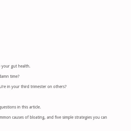
 your gut health.
 damn time?
u’re in your third trimester on others?
estions in this article.
ommon causes of bloating, and five simple strategies you can