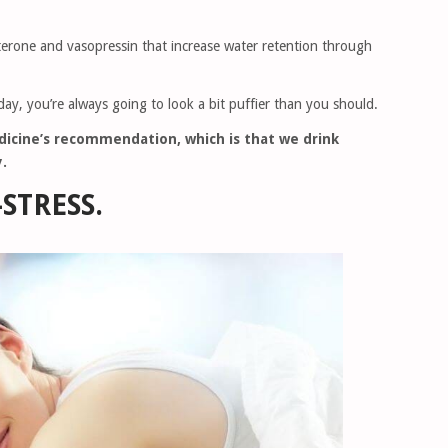
sterone and vasopressin that increase water retention through
y day, you’re always going to look a bit puffier than you should.
edicine’s recommendation, which is that we drink
.
-STRESS.