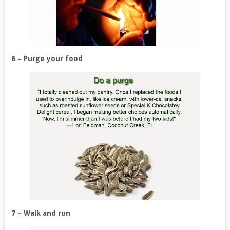
6 – Purge your food
7 – Walk and run