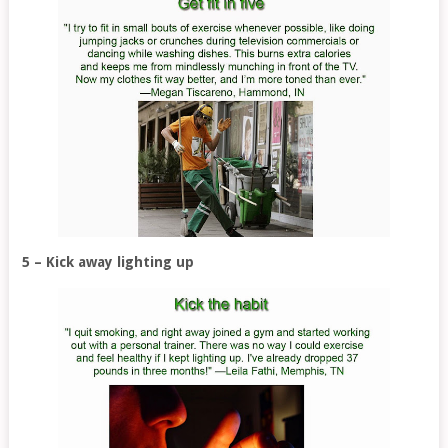
5 – Kick away lighting up