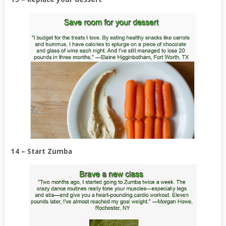
14 – Start Zumba