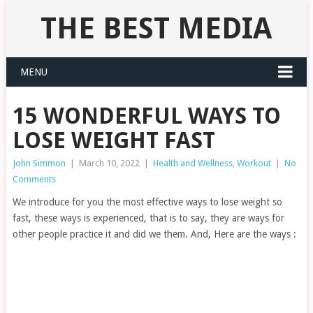
THE BEST MEDIA
MENU
15 WONDERFUL WAYS TO
LOSE WEIGHT FAST
John Simmon
|
March 10, 2022
|
Health and Wellness
,
Workout
|
No
Comments
We introduce for you the most effective ways to lose weight so
fast, these ways is experienced, that is to say, they are ways for
other people practice it and did we them. And, Here are the ways :