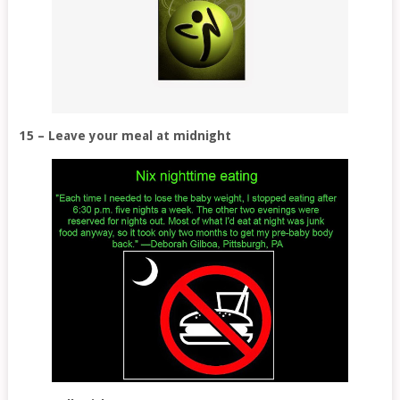
15 – Leave your meal at midnight