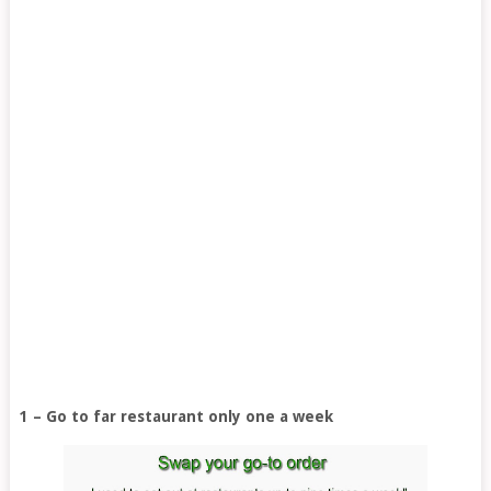
1 – Go to far restaurant only one a week