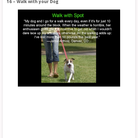
16 – Walk with your Dog