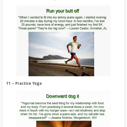
11 – Practice Yoga