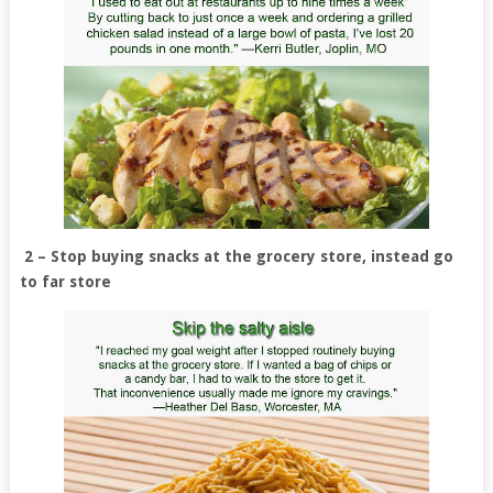
2 – Stop buying snacks at the grocery store, instead go
to far store