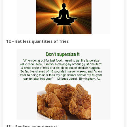
12 – Eat less quantities of fries
13 – Replace your dessert