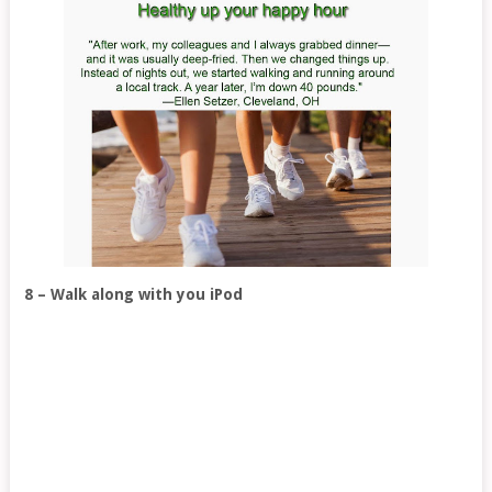
8 – Walk along with you iPod