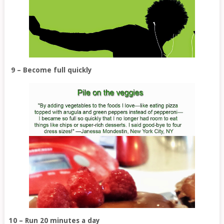
9 – Become full quickly
10 – Run 20 minutes a day