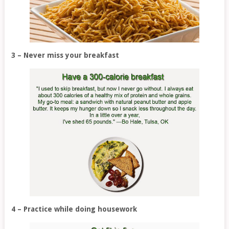
3 – Never miss your breakfast
4 – Practice while doing housework