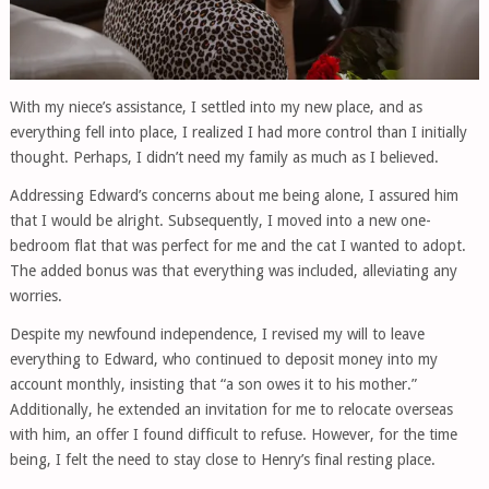
With my niece’s assistance, I settled into my new place, and as
everything fell into place, I realized I had more control than I initially
thought. Perhaps, I didn’t need my family as much as I believed.
Addressing Edward’s concerns about me being alone, I assured him
that I would be alright. Subsequently, I moved into a new one-
bedroom flat that was perfect for me and the cat I wanted to adopt.
The added bonus was that everything was included, alleviating any
worries.
Despite my newfound independence, I revised my will to leave
everything to Edward, who continued to deposit money into my
account monthly, insisting that “a son owes it to his mother.”
Additionally, he extended an invitation for me to relocate overseas
with him, an offer I found difficult to refuse. However, for the time
being, I felt the need to stay close to Henry’s final resting place.