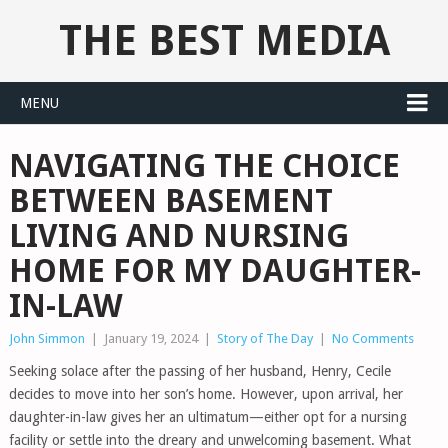
THE BEST MEDIA
MENU
NAVIGATING THE CHOICE
BETWEEN BASEMENT
LIVING AND NURSING
HOME FOR MY DAUGHTER-
IN-LAW
John Simmon
|
January 19, 2024
|
Story of The Day
|
No Comments
Seeking solace after the passing of her husband, Henry, Cecile
decides to move into her son’s home. However, upon arrival, her
daughter-in-law gives her an ultimatum—either opt for a nursing
facility or settle into the dreary and unwelcoming basement. What