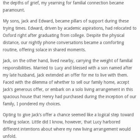
the depths of grief, my yearning for familial connection became
paramount.
My sons, Jack and Edward, became pillars of support during these
trying times. Edward, driven by academic aspirations, had relocated to
Oxford right after graduating from college. Despite the physical
distance, our nightly phone conversations became a comforting
routine, offering solace in shared moments.
Jack, on the other hand, lived nearby, carrying the weight of familial
responsibilities. Married to Lucy and blessed with a son named after
my late husband, Jack extended an offer for me to live with them.
Faced with the dilemma of whether to sell our family home, accept
Jack’s generous offer, or embark on a solo living arrangement in this
spacious house that Henry had purchased during the inception of our
family, I pondered my choices.
Opting to give Jack’s offer a chance seemed like a logical step toward
finding solace. Little did I know, however, that Lucy harbored
different intentions about where my new living arrangement would
unfold.