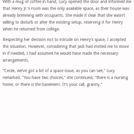
With a mug of coffee in hand, Lucy opened the door and informed me
that Henry Jr.’s room was the only available space, as their house was
already brimming with occupants. She made it clear that she wasn’t
willing to disturb or alter the existing setup, reserving it for Henry
when he returned from college.
Respecting her decision not to intrude on Henry’s space, I accepted
the situation. However, considering that Jack had invited me to move
in if needed, I had assumed he would have made the necessary
arrangements.
“Cecile, we’ve got a bit of a space issue, as you can see,” Lucy
remarked. “You have two choices,” she continued, “there is a nursing
home, or there is the basement. It’s your call, granny.”