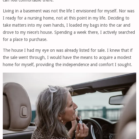
can feel comfortable there.”
Living in a basement was not the life I envisioned for myself. Nor was
I ready for a nursing home, not at this point in my life. Deciding to
take matters into my own hands, I loaded my bags into the car and
drove to my niece’s house. Spending a week there, I actively searched
for a place to purchase.
The house I had my eye on was already listed for sale. I knew that if
the sale went through, I would have the means to acquire a modest
home for myself, providing the independence and comfort I sought.