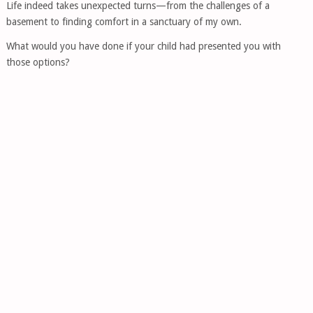
Life indeed takes unexpected turns—from the challenges of a
basement to finding comfort in a sanctuary of my own.
What would you have done if your child had presented you with
those options?