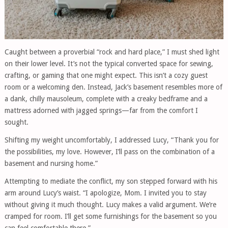
Caught between a proverbial “rock and hard place,” I must shed light
on their lower level. It’s not the typical converted space for sewing,
crafting, or gaming that one might expect. This isn’t a cozy guest
room or a welcoming den. Instead, Jack’s basement resembles more of
a dank, chilly mausoleum, complete with a creaky bedframe and a
mattress adorned with jagged springs—far from the comfort I
sought.
Shifting my weight uncomfortably, I addressed Lucy, “Thank you for
the possibilities, my love. However, I’ll pass on the combination of a
basement and nursing home.”
Attempting to mediate the conflict, my son stepped forward with his
arm around Lucy’s waist. “I apologize, Mom. I invited you to stay
without giving it much thought. Lucy makes a valid argument. We’re
cramped for room. I’ll get some furnishings for the basement so you