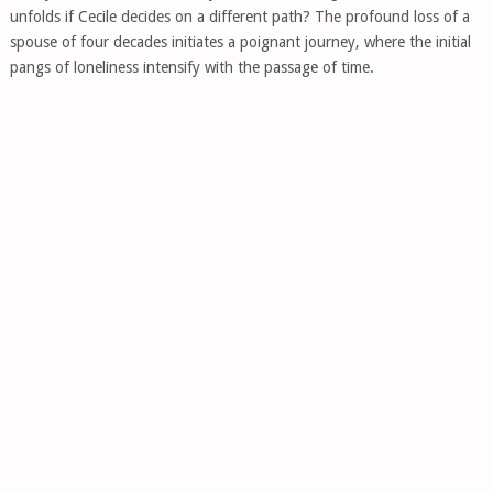
unfolds if Cecile decides on a different path? The profound loss of a
spouse of four decades initiates a poignant journey, where the initial
pangs of loneliness intensify with the passage of time.