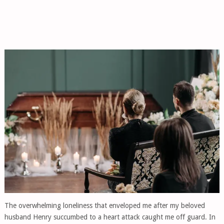
The overwhelming loneliness that enveloped me after my beloved
husband Henry succumbed to a heart attack caught me off guard. In