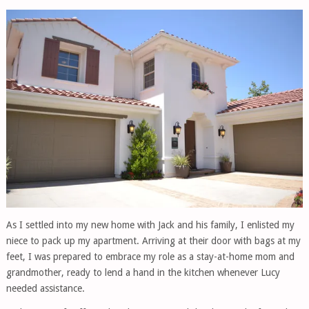
As I settled into my new home with Jack and his family, I enlisted my
niece to pack up my apartment. Arriving at their door with bags at my
feet, I was prepared to embrace my role as a stay-at-home mom and
grandmother, ready to lend a hand in the kitchen whenever Lucy
needed assistance.