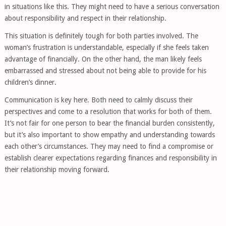
in situations like this. They might need to have a serious conversation
about responsibility and respect in their relationship.
This situation is definitely tough for both parties involved. The
woman’s frustration is understandable, especially if she feels taken
advantage of financially. On the other hand, the man likely feels
embarrassed and stressed about not being able to provide for his
children’s dinner.
Communication is key here. Both need to calmly discuss their
perspectives and come to a resolution that works for both of them.
It’s not fair for one person to bear the financial burden consistently,
but it’s also important to show empathy and understanding towards
each other’s circumstances. They may need to find a compromise or
establish clearer expectations regarding finances and responsibility in
their relationship moving forward.