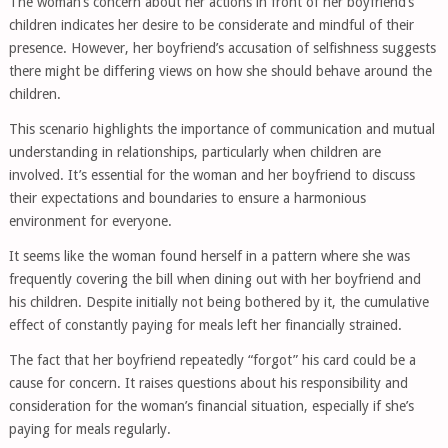
The woman’s concern about her actions in front of her boyfriend’s
children indicates her desire to be considerate and mindful of their
presence. However, her boyfriend’s accusation of selfishness suggests
there might be differing views on how she should behave around the
children.
This scenario highlights the importance of communication and mutual
understanding in relationships, particularly when children are
involved. It’s essential for the woman and her boyfriend to discuss
their expectations and boundaries to ensure a harmonious
environment for everyone.
It seems like the woman found herself in a pattern where she was
frequently covering the bill when dining out with her boyfriend and
his children. Despite initially not being bothered by it, the cumulative
effect of constantly paying for meals left her financially strained.
The fact that her boyfriend repeatedly “forgot” his card could be a
cause for concern. It raises questions about his responsibility and
consideration for the woman’s financial situation, especially if she’s
paying for meals regularly.