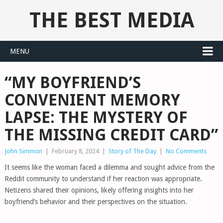
THE BEST MEDIA
MENU
“MY BOYFRIEND’S
CONVENIENT MEMORY
LAPSE: THE MYSTERY OF
THE MISSING CREDIT CARD”
John Simmon
|
February 8, 2024
|
Story of The Day
|
No Comments
It seems like the woman faced a dilemma and sought advice from the
Reddit community to understand if her reaction was appropriate.
Netizens shared their opinions, likely offering insights into her
boyfriend’s behavior and their perspectives on the situation.