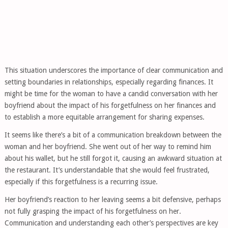
This situation underscores the importance of clear communication and
setting boundaries in relationships, especially regarding finances. It
might be time for the woman to have a candid conversation with her
boyfriend about the impact of his forgetfulness on her finances and
to establish a more equitable arrangement for sharing expenses.
It seems like there’s a bit of a communication breakdown between the
woman and her boyfriend. She went out of her way to remind him
about his wallet, but he still forgot it, causing an awkward situation at
the restaurant. It’s understandable that she would feel frustrated,
especially if this forgetfulness is a recurring issue.
Her boyfriend’s reaction to her leaving seems a bit defensive, perhaps
not fully grasping the impact of his forgetfulness on her.
Communication and understanding each other’s perspectives are key