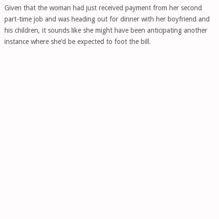
Given that the woman had just received payment from her second
part-time job and was heading out for dinner with her boyfriend and
his children, it sounds like she might have been anticipating another
instance where she’d be expected to foot the bill.