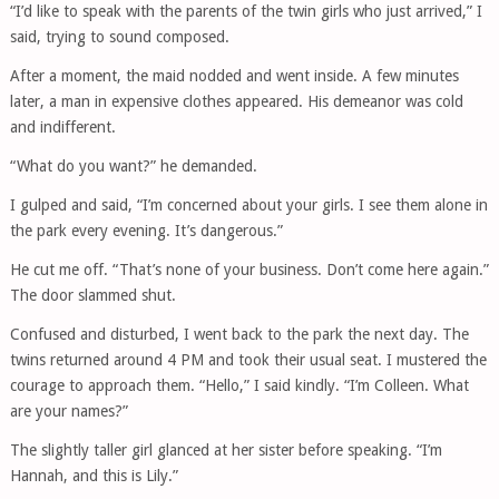
“I’d like to speak with the parents of the twin girls who just arrived,” I
said, trying to sound composed.
After a moment, the maid nodded and went inside. A few minutes
later, a man in expensive clothes appeared. His demeanor was cold
and indifferent.
“What do you want?” he demanded.
I gulped and said, “I’m concerned about your girls. I see them alone in
the park every evening. It’s dangerous.”
He cut me off. “That’s none of your business. Don’t come here again.”
The door slammed shut.
Confused and disturbed, I went back to the park the next day. The
twins returned around 4 PM and took their usual seat. I mustered the
courage to approach them. “Hello,” I said kindly. “I’m Colleen. What
are your names?”
The slightly taller girl glanced at her sister before speaking. “I’m
Hannah, and this is Lily.”