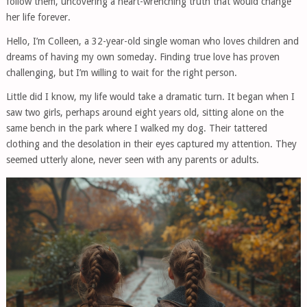
follow them, uncovering a heart-wrenching truth that would change
her life forever.
Hello, I’m Colleen, a 32-year-old single woman who loves children and
dreams of having my own someday. Finding true love has proven
challenging, but I’m willing to wait for the right person.
Little did I know, my life would take a dramatic turn. It began when I
saw two girls, perhaps around eight years old, sitting alone on the
same bench in the park where I walked my dog. Their tattered
clothing and the desolation in their eyes captured my attention. They
seemed utterly alone, never seen with any parents or adults.