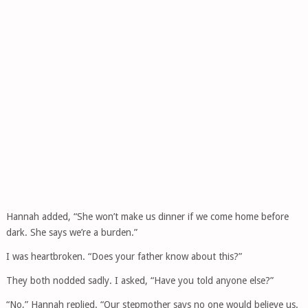
Hannah added, “She won’t make us dinner if we come home before
dark. She says we’re a burden.”
I was heartbroken. “Does your father know about this?”
They both nodded sadly. I asked, “Have you told anyone else?”
“No,” Hannah replied. “Our stepmother says no one would believe us.