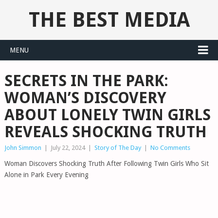
THE BEST MEDIA
MENU
SECRETS IN THE PARK:
WOMAN’S DISCOVERY
ABOUT LONELY TWIN GIRLS
REVEALS SHOCKING TRUTH
John Simmon
|
July 22, 2024
|
Story of The Day
|
No Comments
Woman Discovers Shocking Truth After Following Twin Girls Who Sit
Alone in Park Every Evening