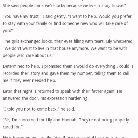
She says people think we’re lucky because we live in a big house.”
“You have my trust,” I said gently. “I want to help. Would you prefer
to stay with your family or find someone new who will take care of
you?”
The girls exchanged looks, their eyes filling with tears. Lily whispered,
“We don’t want to live in that house anymore. We want to be with
people who care about us.”
Determined to help, I promised them I would do everything I could. I
recorded their story and gave them my number, telling them to call
me if they ever needed help.
Later that night, I returned to speak with their father again. He
answered the door, his expression hardening.
“I told you not to come back,” he said.
“Sir, I’m concerned for Lily and Hannah. They’re not being properly
cared for.”
He interrupted me angrily. “Are those ungrateful brats making up