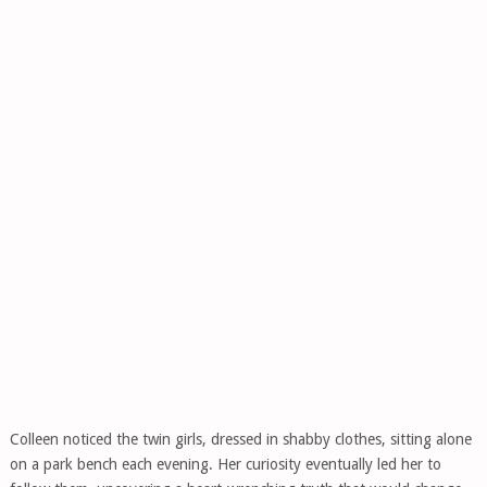
Colleen noticed the twin girls, dressed in shabby clothes, sitting alone
on a park bench each evening. Her curiosity eventually led her to