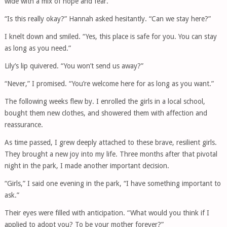
wide with a mix of hope and fear.
“Is this really okay?” Hannah asked hesitantly. “Can we stay here?”
I knelt down and smiled. “Yes, this place is safe for you. You can stay
as long as you need.”
Lily’s lip quivered. “You won’t send us away?”
“Never,” I promised. “You’re welcome here for as long as you want.”
The following weeks flew by. I enrolled the girls in a local school,
bought them new clothes, and showered them with affection and
reassurance.
As time passed, I grew deeply attached to these brave, resilient girls.
They brought a new joy into my life. Three months after that pivotal
night in the park, I made another important decision.
“Girls,” I said one evening in the park, “I have something important to
ask.”
Their eyes were filled with anticipation. “What would you think if I
applied to adopt you? To be your mother forever?”