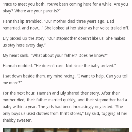
“Nice to meet you both. You’ve been coming here for a while. Are you
okay? Where are your parents?”
Hannah’s lip trembled. “Our mother died three years ago. Dad
remarried, and now…” She looked at her sister as her voice trailed off.
Lily picked up the story. “Our stepmother doesn’t like us. She makes
us stay here every day.”
My heart sank. “What about your father? Does he know?”
Hannah nodded. “He doesn’t care. Not since the baby arrived.”
I sat down beside them, my mind racing. “I want to help. Can you tell
me more?”
For the next hour, Hannah and Lily shared their story. After their
mother died, their father married quickly, and their stepmother had a
baby within a year. The girls had been increasingly neglected. “She
only buys us used clothes from thrift stores,” Lily said, tugging at her
shabby sweater.