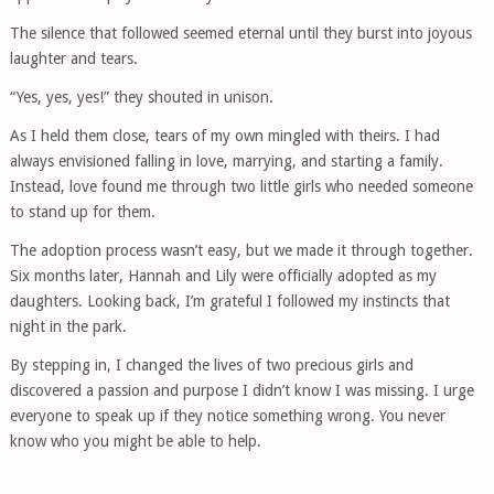
The silence that followed seemed eternal until they burst into joyous
laughter and tears.
“Yes, yes, yes!” they shouted in unison.
As I held them close, tears of my own mingled with theirs. I had
always envisioned falling in love, marrying, and starting a family.
Instead, love found me through two little girls who needed someone
to stand up for them.
The adoption process wasn’t easy, but we made it through together.
Six months later, Hannah and Lily were officially adopted as my
daughters. Looking back, I’m grateful I followed my instincts that
night in the park.
By stepping in, I changed the lives of two precious girls and
discovered a passion and purpose I didn’t know I was missing. I urge
everyone to speak up if they notice something wrong. You never
know who you might be able to help.