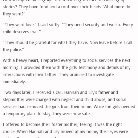
stories? They have food and a roof over their heads. What more do
they want?”
“They want love,” I said softly. “They need security and worth. Every
child deserves that.”
“They should be grateful for what they have. Now leave before I call
the police.”
With a heavy heart, I reported everything to social services the next
morning. I provided them with the girls’ testimony and details of my
interactions with their father. They promised to investigate
immediately.
Two days later, I received a call. Hannah and Lily’s father and
stepmother were charged with neglect and child abuse, and social
services had removed the girls from their home. While the girls needed
a temporary place to stay, they were now safe.
I offered to become their foster mother, feeling it was the right
choice. When Hannah and Lily arrived at my home, their eyes were