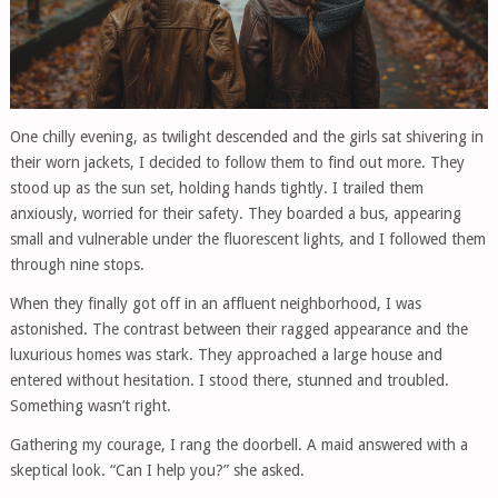
One chilly evening, as twilight descended and the girls sat shivering in
their worn jackets, I decided to follow them to find out more. They
stood up as the sun set, holding hands tightly. I trailed them
anxiously, worried for their safety. They boarded a bus, appearing
small and vulnerable under the fluorescent lights, and I followed them
through nine stops.
When they finally got off in an affluent neighborhood, I was
astonished. The contrast between their ragged appearance and the
luxurious homes was stark. They approached a large house and
entered without hesitation. I stood there, stunned and troubled.
Something wasn’t right.
Gathering my courage, I rang the doorbell. A maid answered with a
skeptical look. “Can I help you?” she asked.