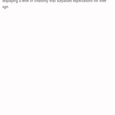
displaying a level of creativity that surpasses expectations for their
age.