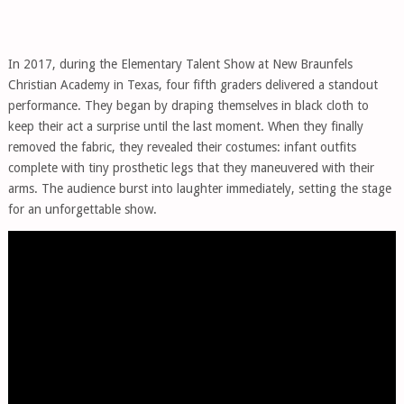
In 2017, during the Elementary Talent Show at New Braunfels
Christian Academy in Texas, four fifth graders delivered a standout
performance. They began by draping themselves in black cloth to
keep their act a surprise until the last moment. When they finally
removed the fabric, they revealed their costumes: infant outfits
complete with tiny prosthetic legs that they maneuvered with their
arms. The audience burst into laughter immediately, setting the stage
for an unforgettable show.