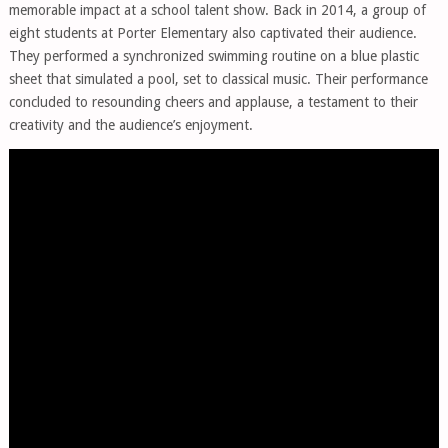
memorable impact at a school talent show. Back in 2014, a group of
eight students at Porter Elementary also captivated their audience.
They performed a synchronized swimming routine on a blue plastic
sheet that simulated a pool, set to classical music. Their performance
concluded to resounding cheers and applause, a testament to their
creativity and the audience’s enjoyment.