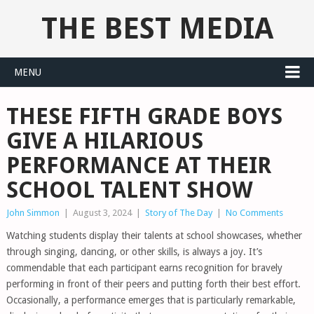
THE BEST MEDIA
MENU
THESE FIFTH GRADE BOYS
GIVE A HILARIOUS
PERFORMANCE AT THEIR
SCHOOL TALENT SHOW
John Simmon
|
August 3, 2024
|
Story of The Day
|
No Comments
Watching students display their talents at school showcases, whether
through singing, dancing, or other skills, is always a joy. It’s
commendable that each participant earns recognition for bravely
performing in front of their peers and putting forth their best effort.
Occasionally, a performance emerges that is particularly remarkable,