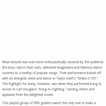
What ensued was even more enthusiastically received by the audience:
the boys, clad in their suits, delivered imaginative and hilarious dance
routines to a medley of popular songs. Their performance kicked off
with an energetic mime and dance to Taylor Swift’s “Shake It Off.”
The highlight for many, however, was when they performed kung fu
moves to Carl Douglas’s “Kung Fu Fighting,” earning cheers and
applause from the delighted crowd.
This playful group of fifth graders wasn’t the only one to make a