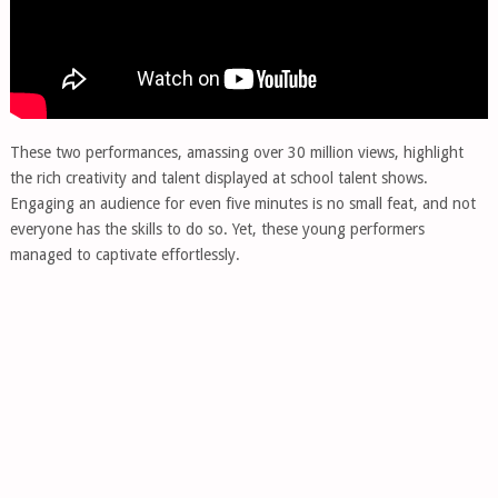
These two performances, amassing over 30 million views, highlight
the rich creativity and talent displayed at school talent shows.
Engaging an audience for even five minutes is no small feat, and not
everyone has the skills to do so. Yet, these young performers
managed to captivate effortlessly.