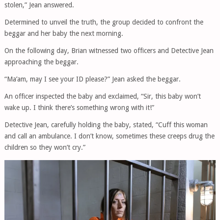
stolen,” Jean answered.
Determined to unveil the truth, the group decided to confront the
beggar and her baby the next morning.
On the following day, Brian witnessed two officers and Detective Jean
approaching the beggar.
“Ma’am, may I see your ID please?” Jean asked the beggar.
An officer inspected the baby and exclaimed, “Sir, this baby won’t
wake up. I think there’s something wrong with it!”
Detective Jean, carefully holding the baby, stated, “Cuff this woman
and call an ambulance. I don’t know, sometimes these creeps drug the
children so they won’t cry.”