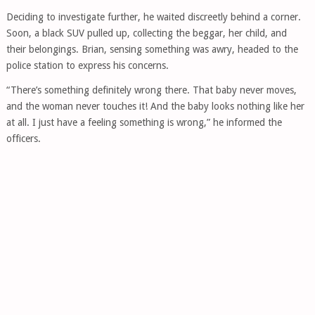
Deciding to investigate further, he waited discreetly behind a corner.
Soon, a black SUV pulled up, collecting the beggar, her child, and
their belongings. Brian, sensing something was awry, headed to the
police station to express his concerns.
“There’s something definitely wrong there. That baby never moves,
and the woman never touches it! And the baby looks nothing like her
at all. I just have a feeling something is wrong,” he informed the
officers.