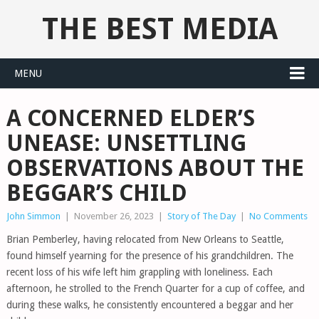
THE BEST MEDIA
MENU
A CONCERNED ELDER’S
UNEASE: UNSETTLING
OBSERVATIONS ABOUT THE
BEGGAR’S CHILD
John Simmon
|
November 26, 2023
|
Story of The Day
|
No Comments
Brian Pemberley, having relocated from New Orleans to Seattle,
found himself yearning for the presence of his grandchildren. The
recent loss of his wife left him grappling with loneliness. Each
afternoon, he strolled to the French Quarter for a cup of coffee, and
during these walks, he consistently encountered a beggar and her