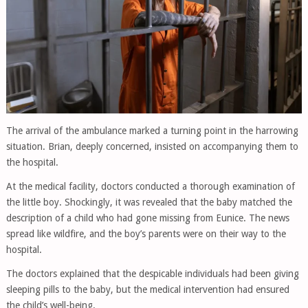
The arrival of the ambulance marked a turning point in the harrowing
situation. Brian, deeply concerned, insisted on accompanying them to
the hospital.
At the medical facility, doctors conducted a thorough examination of
the little boy. Shockingly, it was revealed that the baby matched the
description of a child who had gone missing from Eunice. The news
spread like wildfire, and the boy’s parents were on their way to the
hospital.
The doctors explained that the despicable individuals had been giving
sleeping pills to the baby, but the medical intervention had ensured
the child’s well-being.