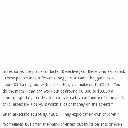
In response, the police contacted Detective Jean Riete, who explained,
“These people are professional beggars. An adult beggar makes
about $30 a day, but with a child, they can make up to $300… You
do the math—that can work out at around $6,000 to $9,000 a
month, especially in cities like ours with a high affluence of tourists. A
child, especially a baby, is worth a lot of money on the streets.”
Brian asked incredulously, “But… They exploit their own children?”
“Sometimes, but often the baby is ‘rented’ out by its parents or even