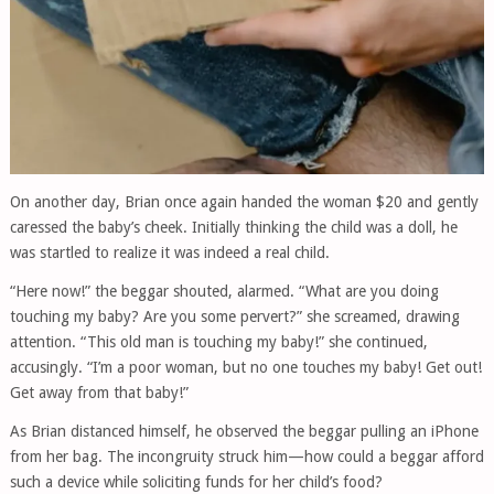
On another day, Brian once again handed the woman $20 and gently
caressed the baby’s cheek. Initially thinking the child was a doll, he
was startled to realize it was indeed a real child.
“Here now!” the beggar shouted, alarmed. “What are you doing
touching my baby? Are you some pervert?” she screamed, drawing
attention. “This old man is touching my baby!” she continued,
accusingly. “I’m a poor woman, but no one touches my baby! Get out!
Get away from that baby!”
As Brian distanced himself, he observed the beggar pulling an iPhone
from her bag. The incongruity struck him—how could a beggar afford
such a device while soliciting funds for her child’s food?