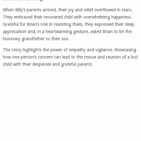
When Billy’s parents arrived, their joy and relief overflowed in tears.
They embraced their recovered child with overwhelming happiness.
Grateful for Brian’s role in reuniting them, they expressed their deep
appreciation and, in a heartwarming gesture, asked Brian to be the
honorary grandfather to their son.
The story highlights the power of empathy and vigilance, showcasing
how one person’s concern can lead to the rescue and reunion of a lost
child with their desperate and grateful parents.