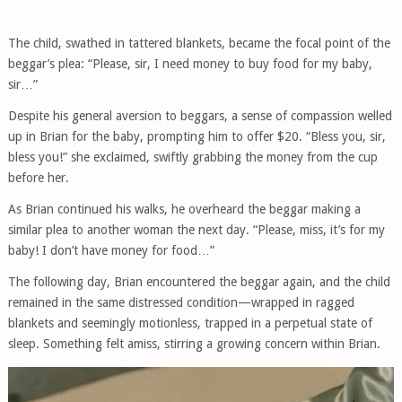
The child, swathed in tattered blankets, became the focal point of the
beggar’s plea: “Please, sir, I need money to buy food for my baby,
sir…”
Despite his general aversion to beggars, a sense of compassion welled
up in Brian for the baby, prompting him to offer $20. “Bless you, sir,
bless you!” she exclaimed, swiftly grabbing the money from the cup
before her.
As Brian continued his walks, he overheard the beggar making a
similar plea to another woman the next day. “Please, miss, it’s for my
baby! I don’t have money for food…”
The following day, Brian encountered the beggar again, and the child
remained in the same distressed condition—wrapped in ragged
blankets and seemingly motionless, trapped in a perpetual state of
sleep. Something felt amiss, stirring a growing concern within Brian.