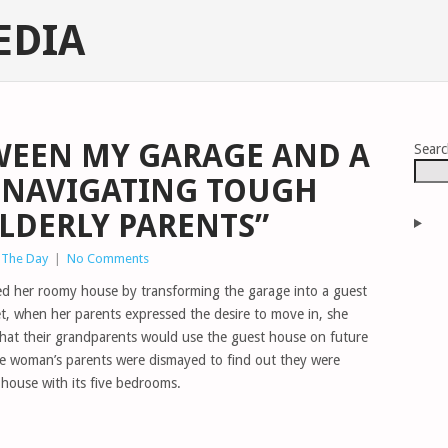
EDIA
WEEN MY GARAGE AND A
Sear
 NAVIGATING TOUGH
ELDERLY PARENTS”
 The Day
|
No Comments
ed her roomy house by transforming the garage into a guest
et, when her parents expressed the desire to move in, she
that their grandparents would use the guest house on future
he woman’s parents were dismayed to find out they were
 house with its five bedrooms.