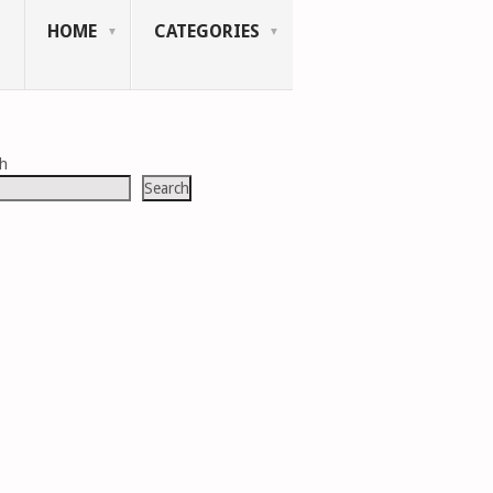
HOME
CATEGORIES
ch
Search