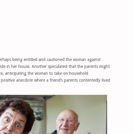
rhaps being entitled and cautioned the woman against
eside in her house. Another speculated that the parents might
e, anticipating the woman to take on household
 a positive anecdote where a friend’s parents contentedly lived