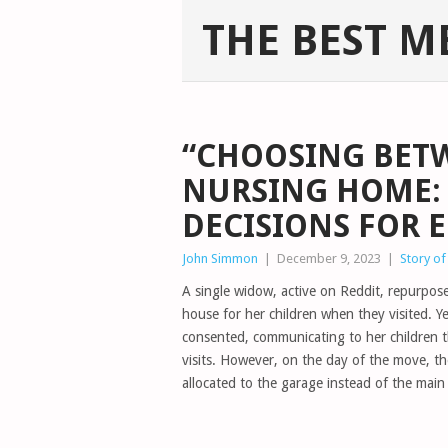
THE BEST M
“CHOOSING BET
NURSING HOME:
DECISIONS FOR 
John Simmon
|
December 9, 2023
|
Story of
A single widow, active on Reddit, repurpos
house for her children when they visited. Y
consented, communicating to her children 
visits. However, on the day of the move, t
allocated to the garage instead of the main