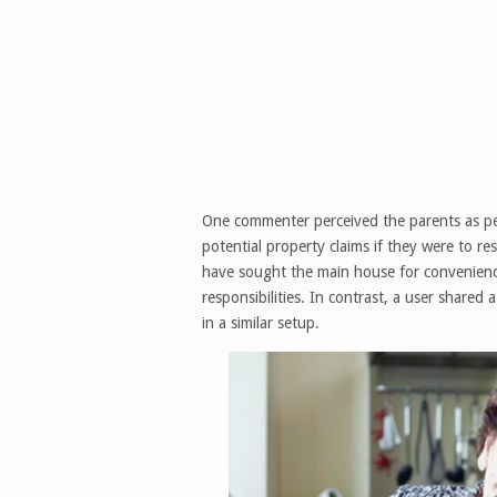
One commenter perceived the parents as pe
potential property claims if they were to r
have sought the main house for convenienc
responsibilities. In contrast, a user shared
in a similar setup.