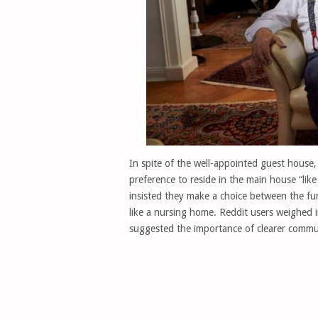
In spite of the well-appointed guest house
preference to reside in the main house “lik
insisted they make a choice between the fu
like a nursing home. Reddit users weighed 
suggested the importance of clearer commu