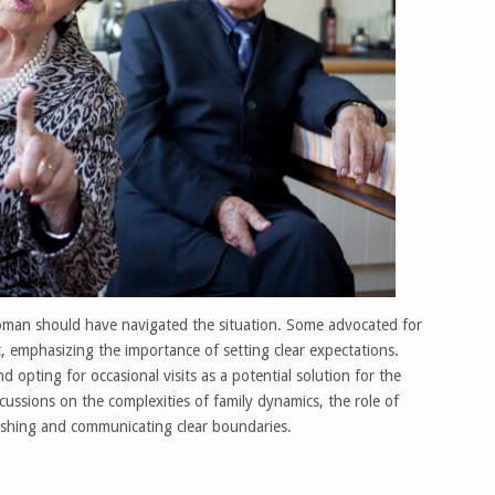
man should have navigated the situation. Some advocated for
 emphasizing the importance of setting clear expectations.
 opting for occasional visits as a potential solution for the
ussions on the complexities of family dynamics, the role of
lishing and communicating clear boundaries.