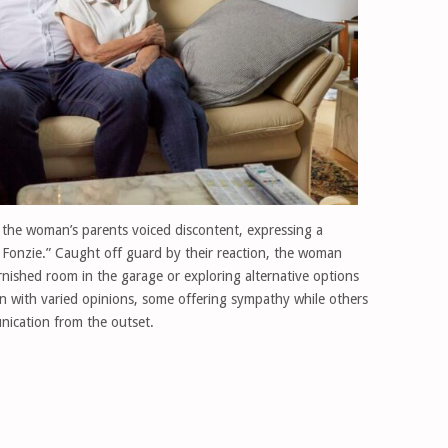
, the woman’s parents voiced discontent, expressing a
e Fonzie.” Caught off guard by their reaction, the woman
rnished room in the garage or exploring alternative options
in with varied opinions, some offering sympathy while others
nication from the outset.