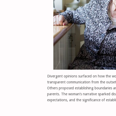
Divergent opinions surfaced on how the wo
transparent communication from the outset,
Others proposed establishing boundaries and
parents. The woman’s narrative sparked disc
expectations, and the significance of estab