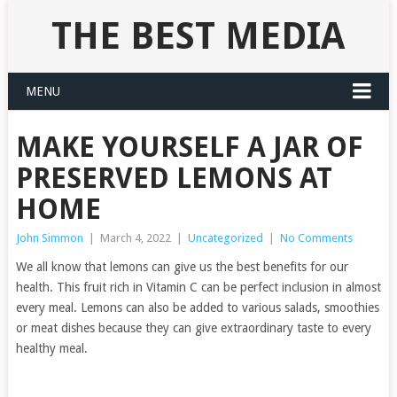
THE BEST MEDIA
MENU
MAKE YOURSELF A JAR OF
PRESERVED LEMONS AT
HOME
John Simmon
|
March 4, 2022
|
Uncategorized
|
No Comments
We all know that lemons can give us the best benefits for our
health. This fruit rich in Vitamin C can be perfect inclusion in almost
every meal. Lemons can also be added to various salads, smoothies
or meat dishes because they can give extraordinary taste to every
healthy meal.