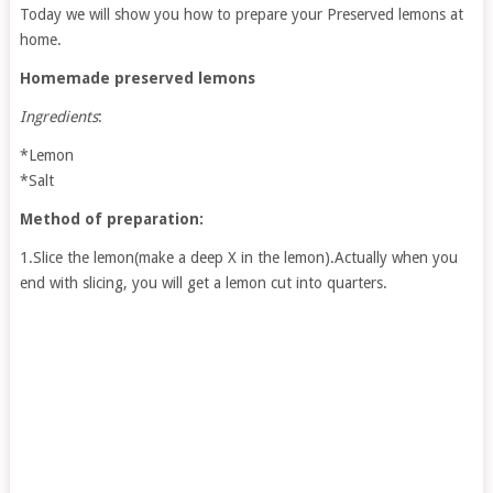
Today we will show you how to prepare your Preserved lemons at
home.
Homemade preserved lemons
Ingredients
:
*Lemon
*Salt
Method of preparation:
1.Slice the lemon(make a deep X in the lemon).Actually when you
end with slicing, you will get a lemon cut into quarters.