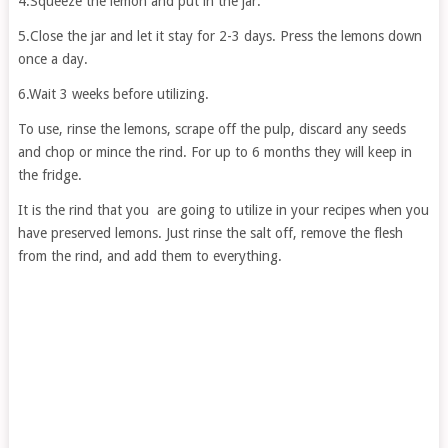
4.Squeeze the lemon and put in the jar.
5.Close the jar and let it stay for 2-3 days. Press the lemons down
once a day.
6.Wait 3 weeks before utilizing.
To use, rinse the lemons, scrape off the pulp, discard any seeds
and chop or mince the rind. For up to 6 months they will keep in
the fridge.
It is the rind that you are going to utilize in your recipes when you
have preserved lemons. Just rinse the salt off, remove the flesh
from the rind, and add them to everything.