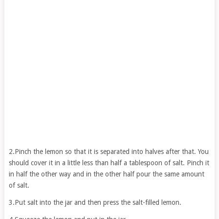
2.Pinch the lemon so that it is separated into halves after that. You
should cover it in a little less than half a tablespoon of salt. Pinch it
in half the other way and in the other half pour the same amount
of salt.
3.Put salt into the jar and then press the salt-filled lemon.