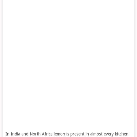
In India and North Africa lemon is present in almost every kitchen.