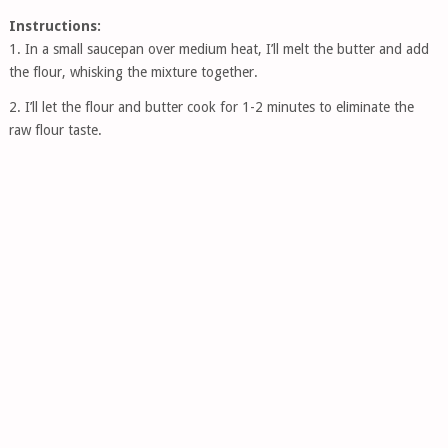
Instructions:
1. In a small saucepan over medium heat, I’ll melt the butter and add
the flour, whisking the mixture together.
2. I’ll let the flour and butter cook for 1-2 minutes to eliminate the
raw flour taste.