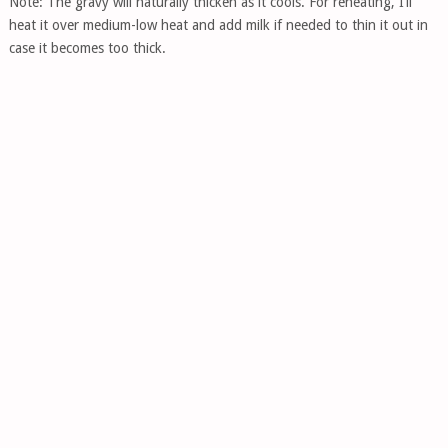
Note: The gravy will naturally thicken as it cools. For reheating, I’ll
heat it over medium-low heat and add milk if needed to thin it out in
case it becomes too thick.