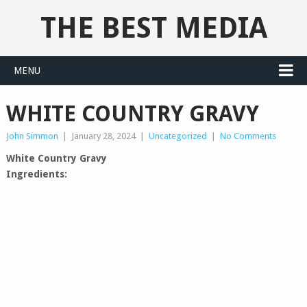
THE BEST MEDIA
MENU
WHITE COUNTRY GRAVY
John Simmon
|
January 28, 2024
|
Uncategorized
|
No Comments
White Country Gravy
Ingredients: