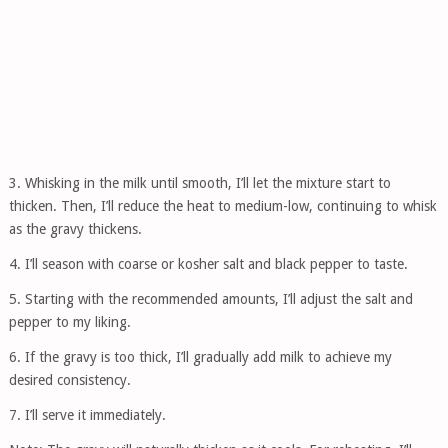
3. Whisking in the milk until smooth, I’ll let the mixture start to
thicken. Then, I’ll reduce the heat to medium-low, continuing to whisk
as the gravy thickens.
4. I’ll season with coarse or kosher salt and black pepper to taste.
5. Starting with the recommended amounts, I’ll adjust the salt and
pepper to my liking.
6. If the gravy is too thick, I’ll gradually add milk to achieve my
desired consistency.
7. I’ll serve it immediately.