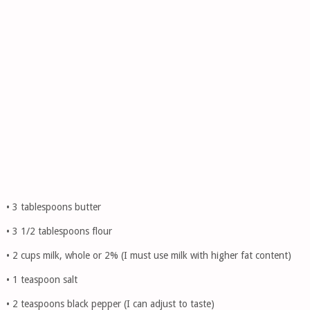
• 3 tablespoons butter
• 3 1/2 tablespoons flour
• 2 cups milk, whole or 2% (I must use milk with higher fat content)
• 1 teaspoon salt
• 2 teaspoons black pepper (I can adjust to taste)