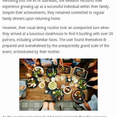
Venturing into the AITA subreddit, the Redditor recounts their
experience growing up as a successful individual within their family.
Despite their achievements, they remained committed to regular
family dinners upon returning home.
However, their usual dining routine took an unexpected turn when
they arrived at a luxurious steakhouse to find it bustling with over 20
patrons, including unfamiliar faces. The user found themselves ill-
prepared and overwhelmed by the unexpectedly grand scale of the
event, orchestrated by their mother.