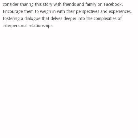
consider sharing this story with friends and family on Facebook.
Encourage them to weigh in with their perspectives and experiences,
fostering a dialogue that delves deeper into the complexities of
interpersonal relationships.