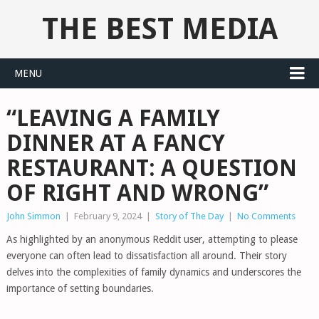
THE BEST MEDIA
MENU
“LEAVING A FAMILY
DINNER AT A FANCY
RESTAURANT: A QUESTION
OF RIGHT AND WRONG”
John Simmon
|
February 9, 2024
|
Story of The Day
|
No Comments
As highlighted by an anonymous Reddit user, attempting to please
everyone can often lead to dissatisfaction all around. Their story
delves into the complexities of family dynamics and underscores the
importance of setting boundaries.