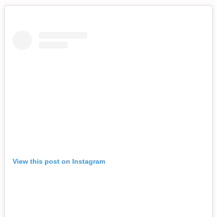
View this post on Instagram