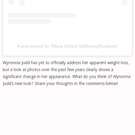
A post shared by Tiffany Gifford (@tiffanygiffordstyle)
Wynonna Judd has yet to officially address her apparent weight loss,
but a look at photos over the past few years clearly shows a
significant change in her appearance. What do you think of Wynonna
Judd’s new look? Share your thoughts in the comments below!