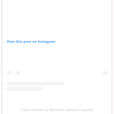
View this post on Instagram
A post shared by Wynonna (@wynonnajudd)