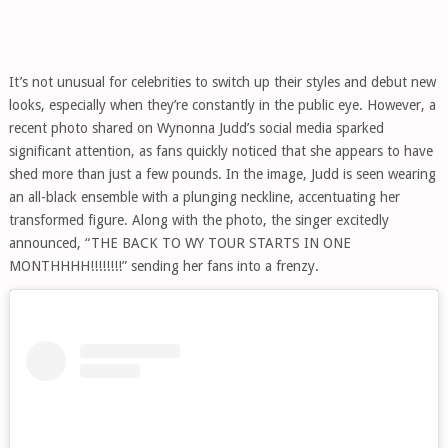
It’s not unusual for celebrities to switch up their styles and debut new
looks, especially when they’re constantly in the public eye. However, a
recent photo shared on Wynonna Judd’s social media sparked
significant attention, as fans quickly noticed that she appears to have
shed more than just a few pounds. In the image, Judd is seen wearing
an all-black ensemble with a plunging neckline, accentuating her
transformed figure. Along with the photo, the singer excitedly
announced, “THE BACK TO WY TOUR STARTS IN ONE
MONTHHHH!!!!!!!!” sending her fans into a frenzy.