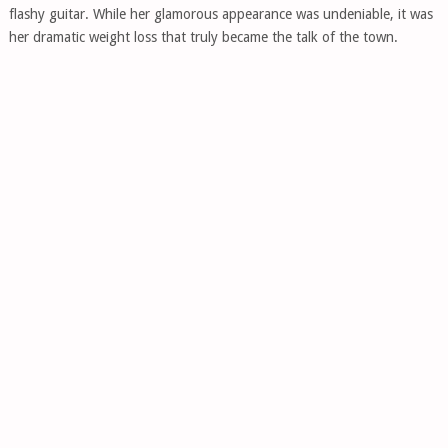
flashy guitar. While her glamorous appearance was undeniable, it was
her dramatic weight loss that truly became the talk of the town.