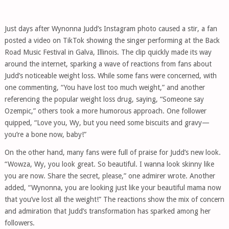
Just days after Wynonna Judd’s Instagram photo caused a stir, a fan
posted a video on TikTok showing the singer performing at the Back
Road Music Festival in Galva, Illinois. The clip quickly made its way
around the internet, sparking a wave of reactions from fans about
Judd’s noticeable weight loss. While some fans were concerned, with
one commenting, “You have lost too much weight,” and another
referencing the popular weight loss drug, saying, “Someone say
Ozempic,” others took a more humorous approach. One follower
quipped, “Love you, Wy, but you need some biscuits and gravy—
you’re a bone now, baby!”
On the other hand, many fans were full of praise for Judd’s new look.
“Wowza, Wy, you look great. So beautiful. I wanna look skinny like
you are now. Share the secret, please,” one admirer wrote. Another
added, “Wynonna, you are looking just like your beautiful mama now
that you’ve lost all the weight!” The reactions show the mix of concern
and admiration that Judd’s transformation has sparked among her
followers.