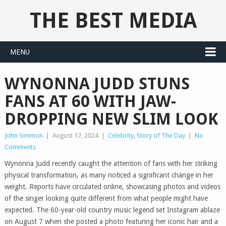
THE BEST MEDIA
MENU
WYNONNA JUDD STUNS
FANS AT 60 WITH JAW-
DROPPING NEW SLIM LOOK
John Simmon
|
August 17, 2024
|
Celebrity
,
Story of The Day
|
No
Comments
Wynonna Judd recently caught the attention of fans with her striking
physical transformation, as many noticed a significant change in her
weight. Reports have circulated online, showcasing photos and videos
of the singer looking quite different from what people might have
expected. The 60-year-old country music legend set Instagram ablaze
on August 7 when she posted a photo featuring her iconic hair and a