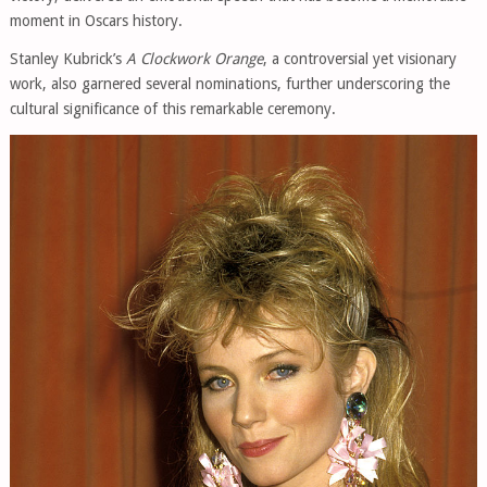
moment in Oscars history.
Stanley Kubrick’s
A Clockwork Orange
, a controversial yet visionary
work, also garnered several nominations, further underscoring the
cultural significance of this remarkable ceremony.