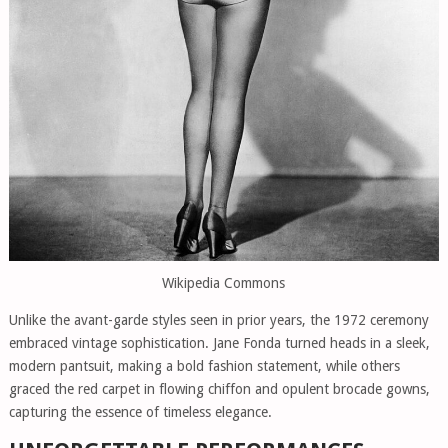
Wikipedia Commons
Unlike the avant-garde styles seen in prior years, the 1972 ceremony
embraced vintage sophistication. Jane Fonda turned heads in a sleek,
modern pantsuit, making a bold fashion statement, while others
graced the red carpet in flowing chiffon and opulent brocade gowns,
capturing the essence of timeless elegance.