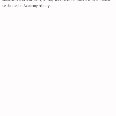
celebrated in Academy history.