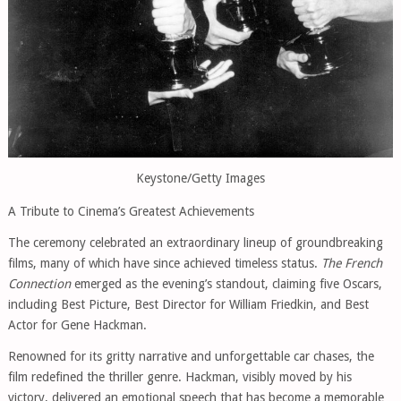
Keystone/Getty Images
A Tribute to Cinema’s Greatest Achievements
The ceremony celebrated an extraordinary lineup of groundbreaking
films, many of which have since achieved timeless status.
The French
Connection
emerged as the evening’s standout, claiming five Oscars,
including Best Picture, Best Director for William Friedkin, and Best
Actor for Gene Hackman.
Renowned for its gritty narrative and unforgettable car chases, the
film redefined the thriller genre. Hackman, visibly moved by his
victory, delivered an emotional speech that has become a memorable