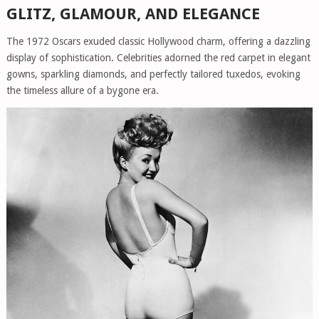
GLITZ, GLAMOUR, AND ELEGANCE
The 1972 Oscars exuded classic Hollywood charm, offering a dazzling
display of sophistication. Celebrities adorned the red carpet in elegant
gowns, sparkling diamonds, and perfectly tailored tuxedos, evoking
the timeless allure of a bygone era.