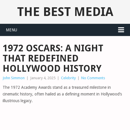
THE BEST MEDIA
MENU
1972 OSCARS: A NIGHT
THAT REDEFINED
HOLLYWOOD HISTORY
John Simmon
|
January 4, 2025
|
Celebrity
|
No Comments
The 1972 Academy Awards stand as a treasured milestone in
cinematic history, often hailed as a defining moment in Hollywood’s
illustrious legacy.