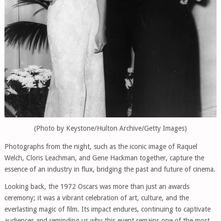
(Photo by Keystone/Hulton Archive/Getty Images)
Photographs from the night, such as the iconic image of Raquel
Welch, Cloris Leachman, and Gene Hackman together, capture the
essence of an industry in flux, bridging the past and future of cinema.
Looking back, the 1972 Oscars was more than just an awards
ceremony; it was a vibrant celebration of art, culture, and the
everlasting magic of film. Its impact endures, continuing to captivate
audiences and reminding us why this event remains one of the most