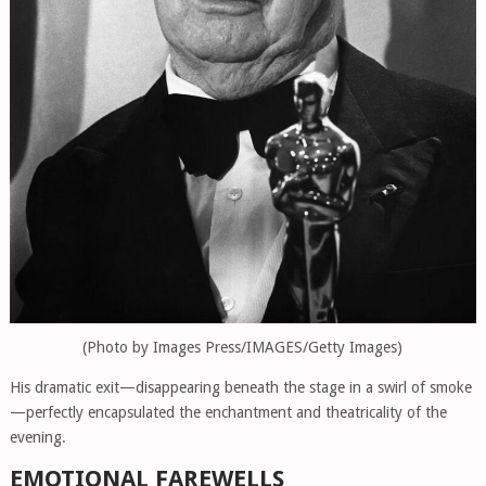
(Photo by Images Press/IMAGES/Getty Images)
His dramatic exit—disappearing beneath the stage in a swirl of smoke
—perfectly encapsulated the enchantment and theatricality of the
evening.
EMOTIONAL FAREWELLS