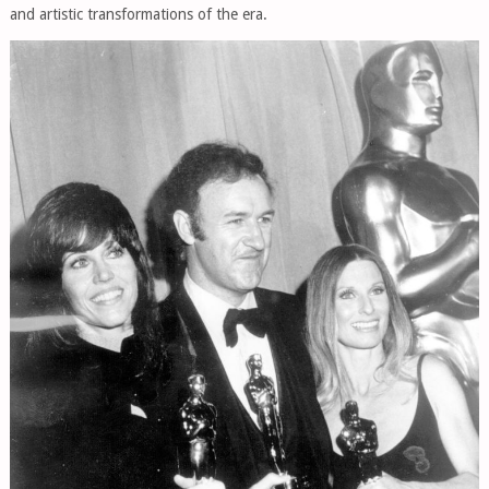
and artistic transformations of the era.