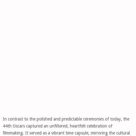
In contrast to the polished and predictable ceremonies of today, the
44th Oscars captured an unfiltered, heartfelt celebration of
filmmaking. It served as a vibrant time capsule, mirroring the cultural