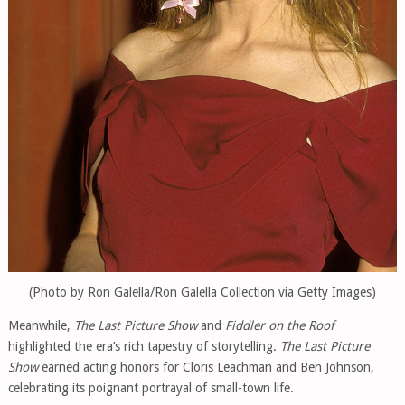
(Photo by Ron Galella/Ron Galella Collection via Getty Images)
Meanwhile,
The Last Picture Show
and
Fiddler on the Roof
highlighted the era’s rich tapestry of storytelling.
The Last Picture
Show
earned acting honors for Cloris Leachman and Ben Johnson,
celebrating its poignant portrayal of small-town life.