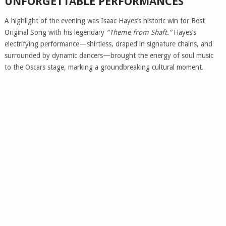
UNFORGETTABLE PERFORMANCES
A highlight of the evening was Isaac Hayes’s historic win for Best
Original Song with his legendary
“Theme from Shaft.”
Hayes’s
electrifying performance—shirtless, draped in signature chains, and
surrounded by dynamic dancers—brought the energy of soul music
to the Oscars stage, marking a groundbreaking cultural moment.