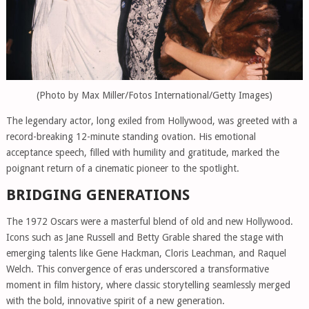
(Photo by Max Miller/Fotos International/Getty Images)
The legendary actor, long exiled from Hollywood, was greeted with a
record-breaking 12-minute standing ovation. His emotional
acceptance speech, filled with humility and gratitude, marked the
poignant return of a cinematic pioneer to the spotlight.
BRIDGING GENERATIONS
The 1972 Oscars were a masterful blend of old and new Hollywood.
Icons such as Jane Russell and Betty Grable shared the stage with
emerging talents like Gene Hackman, Cloris Leachman, and Raquel
Welch. This convergence of eras underscored a transformative
moment in film history, where classic storytelling seamlessly merged
with the bold, innovative spirit of a new generation.