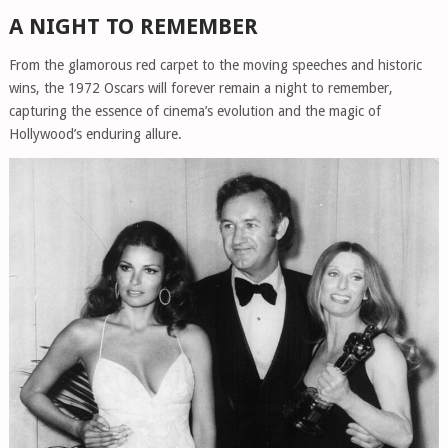
A NIGHT TO REMEMBER
From the glamorous red carpet to the moving speeches and historic
wins, the 1972 Oscars will forever remain a night to remember,
capturing the essence of cinema’s evolution and the magic of
Hollywood’s enduring allure.