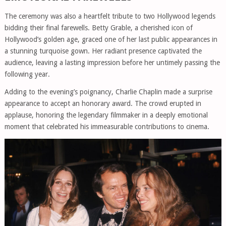
The ceremony was also a heartfelt tribute to two Hollywood legends
bidding their final farewells. Betty Grable, a cherished icon of
Hollywood’s golden age, graced one of her last public appearances in
a stunning turquoise gown. Her radiant presence captivated the
audience, leaving a lasting impression before her untimely passing the
following year.
Adding to the evening’s poignancy, Charlie Chaplin made a surprise
appearance to accept an honorary award. The crowd erupted in
applause, honoring the legendary filmmaker in a deeply emotional
moment that celebrated his immeasurable contributions to cinema.