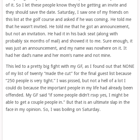
of it. So I let these people know they’d be getting an invite and
they should save the date. Saturday, I saw one of my friends on
this list at the golf course and asked if he was coming. He told me
that he wasn’t invited. He told me that he got an announcement,
but not an invitation. He had it in his back seat (along with
probably six months of mail) and showed it to me. Sure enough, it
was just an announcement, and my name was nowhere on it. It
had her dad’s name and her mom’s name and not mine.
This led to a pretty big fight with my GF, as I found out that NONE
of my list of twenty “made the cut” for the final guest list because
“250 people is very tight.” I was pissed, but not a hell of a lot I
could do because the important people in my life had already been
offended. My GF said “if some people didn’t rsvp yes, I might be
able to get a couple people in.” But that is an ultimate slap in the
face in my opinion. So, I was boiling on Saturday.