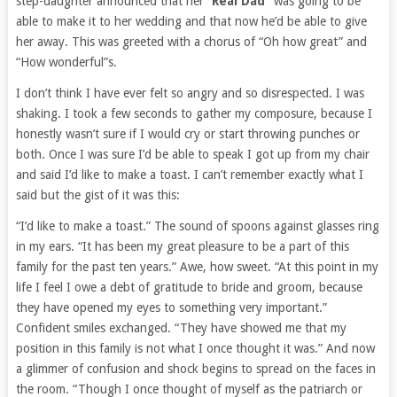
step-daughter announced that her “
Real Dad”
was going to be
able to make it to her wedding and that now he’d be able to give
her away. This was greeted with a chorus of “Oh how great” and
“How wonderful”s.
I don’t think I have ever felt so angry and so disrespected. I was
shaking. I took a few seconds to gather my composure, because I
honestly wasn’t sure if I would cry or start throwing punches or
both. Once I was sure I’d be able to speak I got up from my chair
and said I’d like to make a toast. I can’t remember exactly what I
said but the gist of it was this:
“I’d like to make a toast.” The sound of spoons against glasses ring
in my ears. “It has been my great pleasure to be a part of this
family for the past ten years.” Awe, how sweet. “At this point in my
life I feel I owe a debt of gratitude to bride and groom, because
they have opened my eyes to something very important.”
Confident smiles exchanged. “They have showed me that my
position in this family is not what I once thought it was.” And now
a glimmer of confusion and shock begins to spread on the faces in
the room. “Though I once thought of myself as the patriarch or