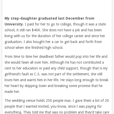
My step-daughter graduated last December from
University.
I paid for her to go to college, though it was a state
school, it still ran $40K. She does not have a job and has been
living with us for the duration of her college career and since her
graduation. I also bought her a car to get back and forth from
school when she finished high school.
From time to time her deadbeat father would pop into her life and
she would fawn all over him. Although he has not contributed a
cent to her education or paid any child support, though that is my
girlfriend’s fault as C.S. was not part of the settlement, she still
loves him and wants him in her life. He stays long enough to break
her heart by skipping town and breaking some promise that he
made her.
The wedding venue holds 250 people max. I gave them a list of 20
people that I wanted invited, you know, since I was paying for
everything. They told me that was no problem and they’d take care