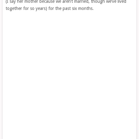
(I say her mother because we aren’t married, though we’ve lived
together for so years) for the past six months.