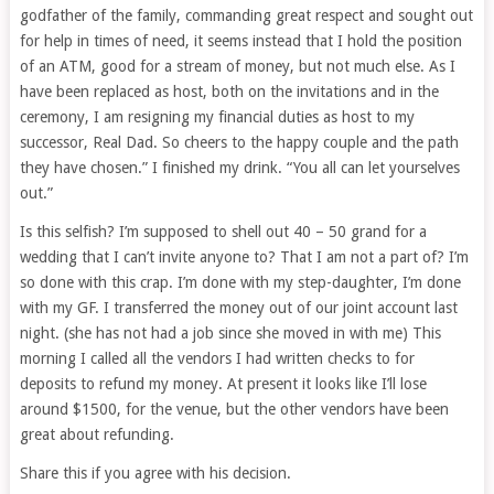
godfather of the family, commanding great respect and sought out
for help in times of need, it seems instead that I hold the position
of an ATM, good for a stream of money, but not much else. As I
have been replaced as host, both on the invitations and in the
ceremony, I am resigning my financial duties as host to my
successor, Real Dad. So cheers to the happy couple and the path
they have chosen.” I finished my drink. “You all can let yourselves
out.”
Is this selfish? I’m supposed to shell out 40 – 50 grand for a
wedding that I can’t invite anyone to? That I am not a part of? I’m
so done with this crap. I’m done with my step-daughter, I’m done
with my GF. I transferred the money out of our joint account last
night. (she has not had a job since she moved in with me) This
morning I called all the vendors I had written checks to for
deposits to refund my money. At present it looks like I’ll lose
around $1500, for the venue, but the other vendors have been
great about refunding.
Share this if you agree with his decision.