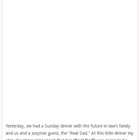
Yesterday, we had a Sunday dinner with the future in-law’s family
and us and a surprise guest, the “Real Dad.” At this little dinner my