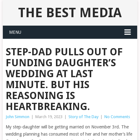
THE BEST MEDIA
MENU
STEP-DAD PULLS OUT OF
FUNDING DAUGHTER’S
WEDDING AT LAST
MINUTE. BUT HIS
REASONING IS
HEARTBREAKING.
John Simmon
|
March 19, 2023
|
Story of The Day
|
No Comments
My step-daughter will be getting married on November 3rd. The
wedding planning has consumed most of her and her mother’s life