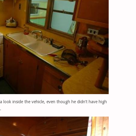
 a look inside the vehicle, even though he didn’t have high
.