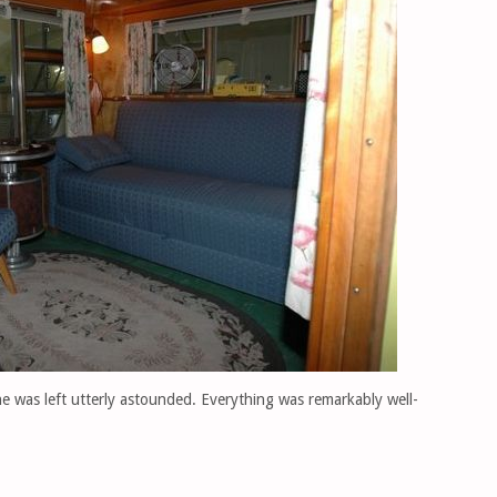
e was left utterly astounded. Everything was remarkably well-