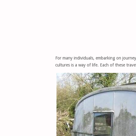
For many individuals, embarking on journey
cultures is a way of life. Each of these trav