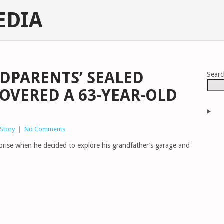
EDIA
NDPARENTS’ SEALED
Sear
COVERED A 63-YEAR-OLD
Story
|
No Comments
prise when he decided to explore his grandfather’s garage and