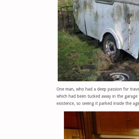
One man, who had a deep passion for trave
which had been tucked away in the garage 
existence, so seeing it parked inside the ag