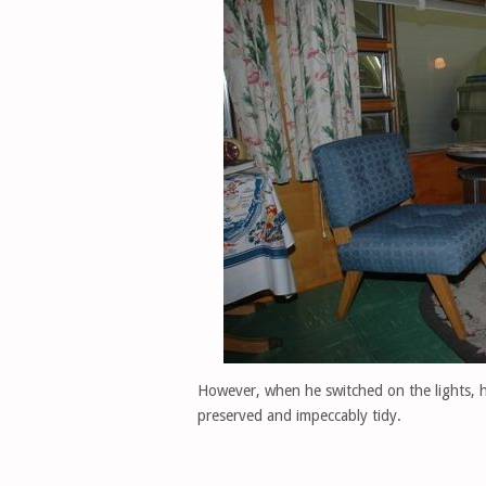
However, when he switched on the lights, h
preserved and impeccably tidy.