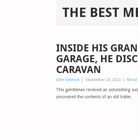
THE BEST M
INSIDE HIS GRA
GARAGE, HE DIS
CARAVAN
John Simmon
|
September 20, 2023
|
Moral 
This gentleman received an astonishing sur
uncovered the contents of an old trailer.