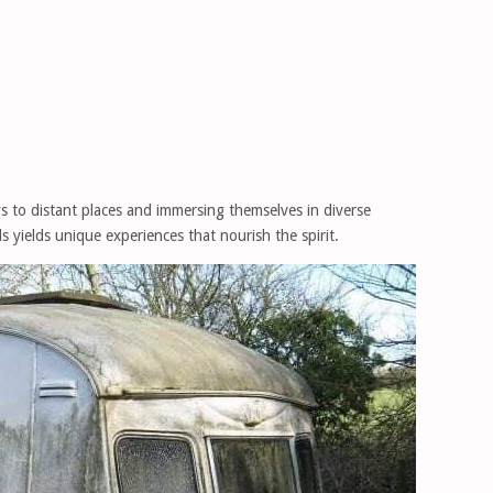
s to distant places and immersing themselves in diverse
els yields unique experiences that nourish the spirit.