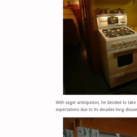
With eager anticipation, he decided to take
expectations due to its decades-long disuse