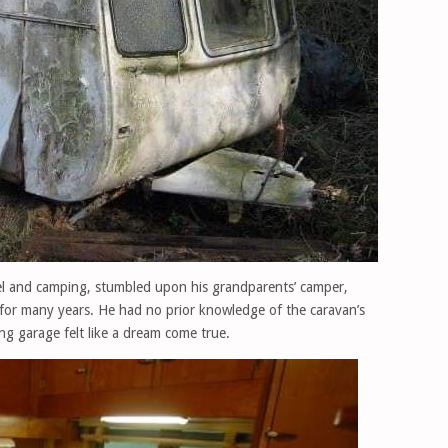
l and camping, stumbled upon his grandparents’ camper,
for many years. He had no prior knowledge of the caravan’s
ing garage felt like a dream come true.