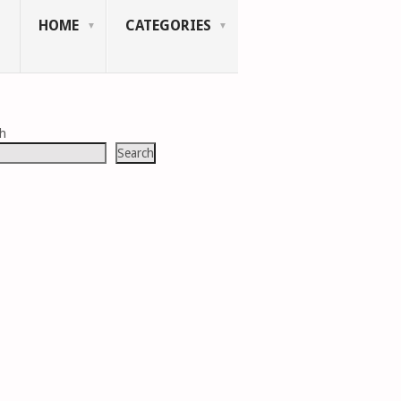
HOME
CATEGORIES
ch
Search