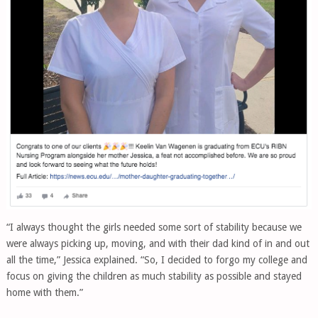
“I always thought the girls needed some sort of stability because we
were always picking up, moving, and with their dad kind of in and out
all the time,” Jessica explained. “So, I decided to forgo my college and
focus on giving the children as much stability as possible and stayed
home with them.”