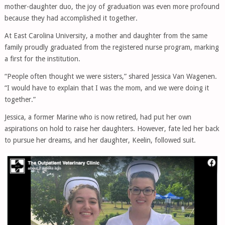
mother-daughter duo, the joy of graduation was even more profound
because they had accomplished it together.
At East Carolina University, a mother and daughter from the same
family proudly graduated from the registered nurse program, marking
a first for the institution.
“People often thought we were sisters,” shared Jessica Van Wagenen.
“I would have to explain that I was the mom, and we were doing it
together.”
Jessica, a former Marine who is now retired, had put her own
aspirations on hold to raise her daughters. However, fate led her back
to pursue her dreams, and her daughter, Keelin, followed suit.