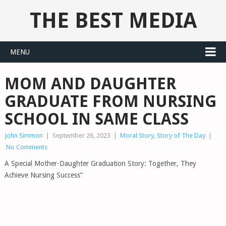
THE BEST MEDIA
MENU
MOM AND DAUGHTER
GRADUATE FROM NURSING
SCHOOL IN SAME CLASS
John Simmon
|
September 26, 2023
|
Moral Story
,
Story of The Day
|
No Comments
A Special Mother-Daughter Graduation Story: Together, They
Achieve Nursing Success”