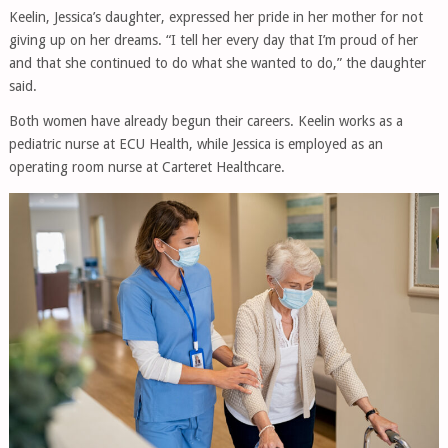
Keelin, Jessica’s daughter, expressed her pride in her mother for not
giving up on her dreams. “I tell her every day that I’m proud of her
and that she continued to do what she wanted to do,” the daughter
said.
Both women have already begun their careers. Keelin works as a
pediatric nurse at ECU Health, while Jessica is employed as an
operating room nurse at Carteret Healthcare.