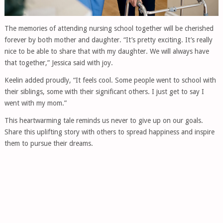
The memories of attending nursing school together will be cherished
forever by both mother and daughter. “It’s pretty exciting. It’s really
nice to be able to share that with my daughter. We will always have
that together,” Jessica said with joy.
Keelin added proudly, “It feels cool. Some people went to school with
their siblings, some with their significant others. I just get to say I
went with my mom.”
This heartwarming tale reminds us never to give up on our goals.
Share this uplifting story with others to spread happiness and inspire
them to pursue their dreams.