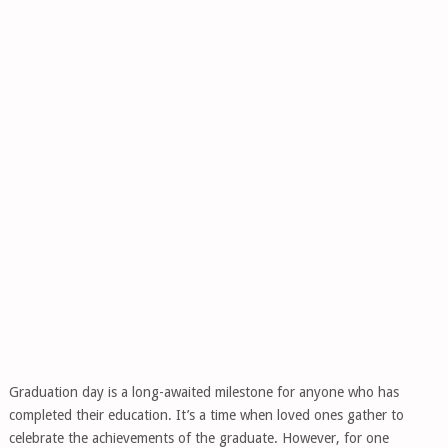
Graduation day is a long-awaited milestone for anyone who has
completed their education. It’s a time when loved ones gather to
celebrate the achievements of the graduate. However, for one