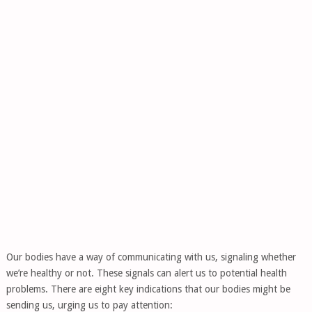
Our bodies have a way of communicating with us, signaling whether
we’re healthy or not. These signals can alert us to potential health
problems. There are eight key indications that our bodies might be
sending us, urging us to pay attention: