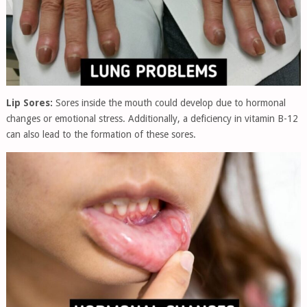
Lip Sores:
Sores inside the mouth could develop due to hormonal
changes or emotional stress. Additionally, a deficiency in vitamin B-12
can also lead to the formation of these sores.