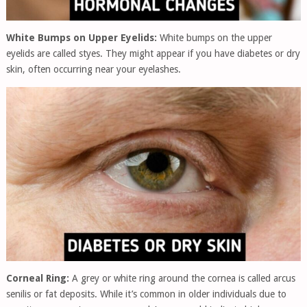
White Bumps on Upper Eyelids:
White bumps on the upper
eyelids are called styes. They might appear if you have diabetes or dry
skin, often occurring near your eyelashes.
Corneal Ring:
A grey or white ring around the cornea is called arcus
senilis or fat deposits. While it’s common in older individuals due to