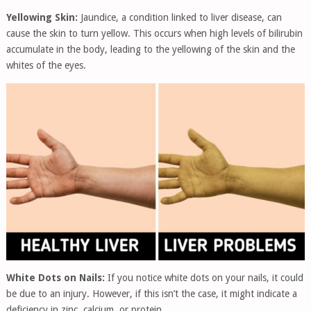
Yellowing Skin:
Jaundice, a condition linked to liver disease, can
cause the skin to turn yellow. This occurs when high levels of bilirubin
accumulate in the body, leading to the yellowing of the skin and the
whites of the eyes.
White Dots on Nails:
If you notice white dots on your nails, it could
be due to an injury. However, if this isn’t the case, it might indicate a
deficiency in zinc, calcium, or protein.