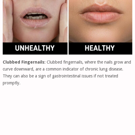
Clubbed Fingernails:
Clubbed fingernails, where the nails grow and
curve downward, are a common indicator of chronic lung disease.
They can also be a sign of gastrointestinal issues if not treated
promptly.