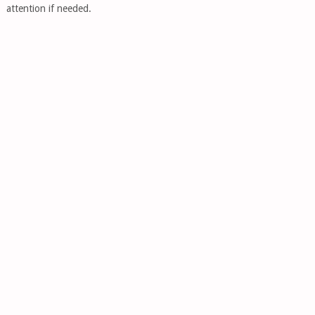
attention if needed.