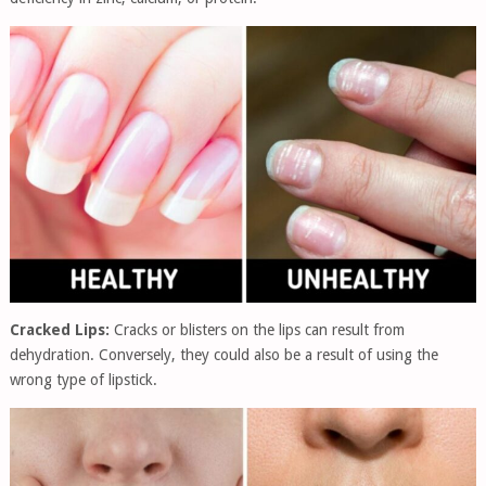
Cracked Lips:
Cracks or blisters on the lips can result from
dehydration. Conversely, they could also be a result of using the
wrong type of lipstick.