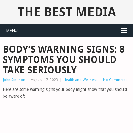
THE BEST MEDIA
MENU
BODY’S WARNING SIGNS: 8
SYMPTOMS YOU SHOULD
TAKE SERIOUSLY
John Simmon
|
August 17, 2023
|
Health and Wellness
|
No Comments
Here are some warning signs your body might show that you should
be aware of: