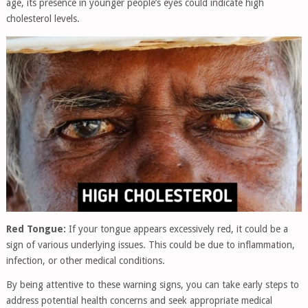
age, its presence in younger people’s eyes could indicate high
cholesterol levels.
Red Tongue:
If your tongue appears excessively red, it could be a
sign of various underlying issues. This could be due to inflammation,
infection, or other medical conditions.
By being attentive to these warning signs, you can take early steps to
address potential health concerns and seek appropriate medical