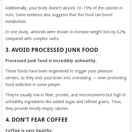
Additionally, your body doesn’t absorb 10–15% of the calories in
nuts. Some evidence also suggests that this food can boost
metabolism.
In one study, almonds were shown to increase weight loss by 62%,
compared with complex carbs.
3. AVOID PROCESSED JUNK FOOD
Processed junk food is incredibly unhealthy.
These foods have been engineered to trigger your pleasure
centers, so they trick your brain into overeating — even promoting
food addiction in some people.
They’re usually low in fiber, protein, and micronutrients but high in
unhealthy ingredients like added sugar and refined grains. Thus,
they provide mostly empty calories.
4. DON’T FEAR COFFEE
Coffee is very healthy.