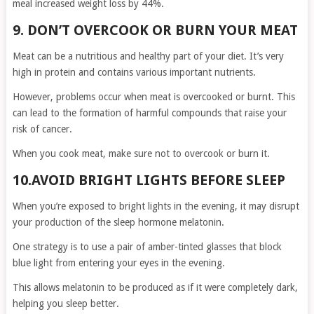
meal increased weight loss by 44%.
9. DON’T OVERCOOK OR BURN YOUR MEAT
Meat can be a nutritious and healthy part of your diet. It’s very
high in protein and contains various important nutrients.
However, problems occur when meat is overcooked or burnt. This
can lead to the formation of harmful compounds that raise your
risk of cancer.
When you cook meat, make sure not to overcook or burn it.
10.AVOID BRIGHT LIGHTS BEFORE SLEEP
When you’re exposed to bright lights in the evening, it may disrupt
your production of the sleep hormone melatonin.
One strategy is to use a pair of amber-tinted glasses that block
blue light from entering your eyes in the evening.
This allows melatonin to be produced as if it were completely dark,
helping you sleep better.