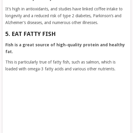
It’s high in antioxidants, and studies have linked coffee intake to
longevity and a reduced risk of type 2 diabetes, Parkinson’s and
Alzheimer’s diseases, and numerous other illnesses.
5. EAT FATTY FISH
Fish is a great source of high-quality protein and healthy
fat.
This is particularly true of fatty fish, such as salmon, which is
loaded with omega-3 fatty acids and various other nutrients.