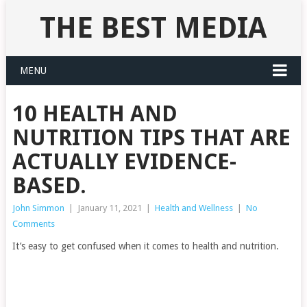
THE BEST MEDIA
MENU
10 HEALTH AND
NUTRITION TIPS THAT ARE
ACTUALLY EVIDENCE-
BASED.
John Simmon
|
January 11, 2021
|
Health and Wellness
|
No
Comments
It’s easy to get confused when it comes to health and nutrition.