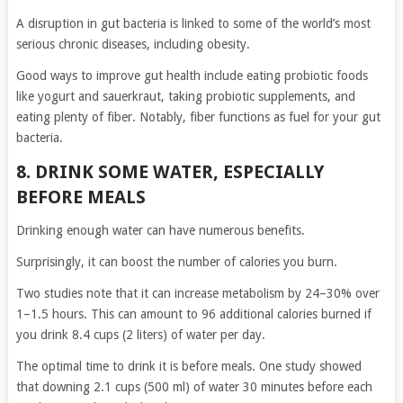
A disruption in gut bacteria is linked to some of the world’s most
serious chronic diseases, including obesity.
Good ways to improve gut health include eating probiotic foods
like yogurt and sauerkraut, taking probiotic supplements, and
eating plenty of fiber. Notably, fiber functions as fuel for your gut
bacteria.
8. DRINK SOME WATER, ESPECIALLY
BEFORE MEALS
Drinking enough water can have numerous benefits.
Surprisingly, it can boost the number of calories you burn.
Two studies note that it can increase metabolism by 24–30% over
1–1.5 hours. This can amount to 96 additional calories burned if
you drink 8.4 cups (2 liters) of water per day.
The optimal time to drink it is before meals. One study showed
that downing 2.1 cups (500 ml) of water 30 minutes before each