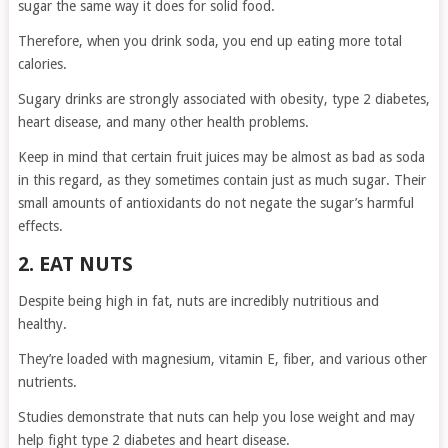
sugar the same way it does for solid food.
Therefore, when you drink soda, you end up eating more total
calories.
Sugary drinks are strongly associated with obesity, type 2 diabetes,
heart disease, and many other health problems.
Keep in mind that certain fruit juices may be almost as bad as soda
in this regard, as they sometimes contain just as much sugar. Their
small amounts of antioxidants do not negate the sugar’s harmful
effects.
2. EAT NUTS
Despite being high in fat, nuts are incredibly nutritious and
healthy.
They’re loaded with magnesium, vitamin E, fiber, and various other
nutrients.
Studies demonstrate that nuts can help you lose weight and may
help fight type 2 diabetes and heart disease.