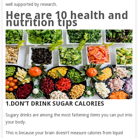
well supported by research.
Here are 10 health and
nutrition tips
1.DON’T DRINK SUGAR CALORIES
Sugary drinks are among the most fattening items you can put into
your body.
This is because your brain doesn’t measure calories from liquid