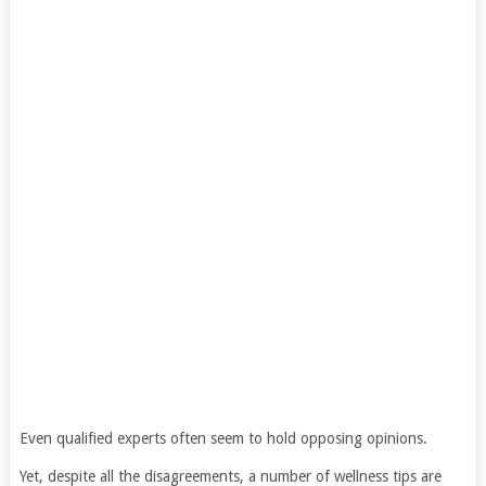
Even qualified experts often seem to hold opposing opinions.
Yet, despite all the disagreements, a number of wellness tips are