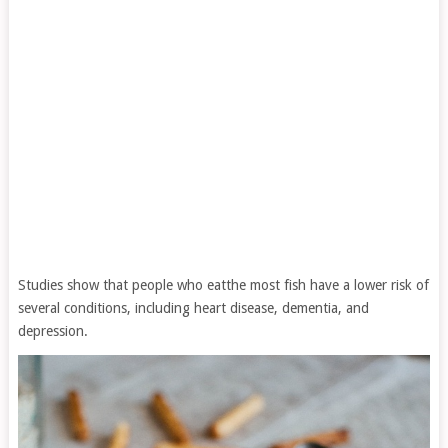
Studies show that people who eatthe most fish have a lower risk of
several conditions, including heart disease, dementia, and
depression.