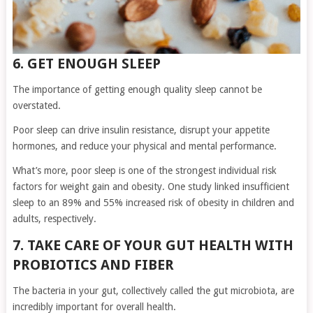
6. GET ENOUGH SLEEP
The importance of getting enough quality sleep cannot be
overstated.
Poor sleep can drive insulin resistance, disrupt your appetite
hormones, and reduce your physical and mental performance.
What’s more, poor sleep is one of the strongest individual risk
factors for weight gain and obesity. One study linked insufficient
sleep to an 89% and 55% increased risk of obesity in children and
adults, respectively.
7. TAKE CARE OF YOUR GUT HEALTH WITH
PROBIOTICS AND FIBER
The bacteria in your gut, collectively called the gut microbiota, are
incredibly important for overall health.