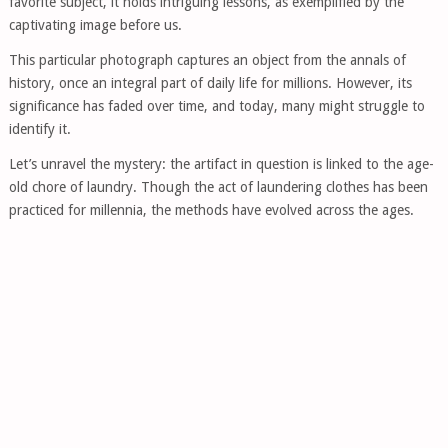
favorite subject, it holds intriguing lessons, as exemplified by the
captivating image before us.
This particular photograph captures an object from the annals of
history, once an integral part of daily life for millions. However, its
significance has faded over time, and today, many might struggle to
identify it.
Let’s unravel the mystery: the artifact in question is linked to the age-
old chore of laundry. Though the act of laundering clothes has been
practiced for millennia, the methods have evolved across the ages.