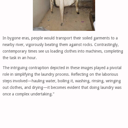
In bygone eras, people would transport their soiled garments to a
nearby river, vigorously beating them against rocks. Contrastingly,
contemporary times see us loading clothes into machines, completing
the task in an hour.
The intriguing contraption depicted in these images played a pivotal
role in simplifying the laundry process. Reflecting on the laborious
steps involved—hauling water, boiling it, washing, rinsing, wringing
out clothes, and drying—it becomes evident that doing laundry was
once a complex undertaking.”