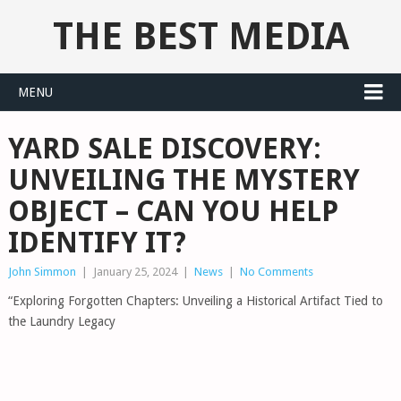
THE BEST MEDIA
MENU
YARD SALE DISCOVERY:
UNVEILING THE MYSTERY
OBJECT – CAN YOU HELP
IDENTIFY IT?
John Simmon
|
January 25, 2024
|
News
|
No Comments
“Exploring Forgotten Chapters: Unveiling a Historical Artifact Tied to
the Laundry Legacy