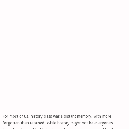
For most of us, history class was a distant memory, with more
forgotten than retained. While history might not be everyone’s