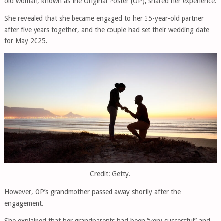
old woman, known as the Original Poster (OP), shared her experience.
She revealed that she became engaged to her 35-year-old partner
after five years together, and the couple had set their wedding date
for May 2025.
Credit: Getty.
However, OP’s grandmother passed away shortly after the
engagement.
She explained that her grandparents had been “very successful” and