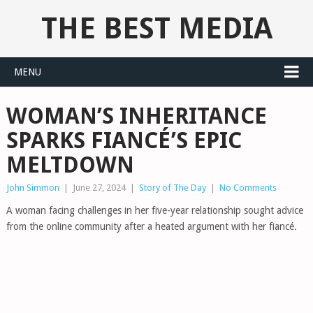
THE BEST MEDIA
MENU
WOMAN’S INHERITANCE
SPARKS FIANCÉ’S EPIC
MELTDOWN
John Simmon
|
June 27, 2024
|
Story of The Day
|
No Comments
A woman facing challenges in her five-year relationship sought advice
from the online community after a heated argument with her fiancé.