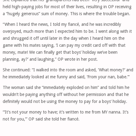
held high-paying jobs for most of their lives, resulting in OP receiving
a “hugely generous” sum of money. This is where the trouble began.
“When I heard the news, I told my fiancé, and he was incredibly
overjoyed, much more than I expected him to be. I went along with it
and shrugged it off until later in the day when I heard him on the
game with his mates saying, ‘I can pay my credit card off with that
money, mate! We can finally get that boys’ holiday we’ve been
planning, ay?’ and laughing,” OP wrote in her post.
She continued: “I walked into the room and asked, ‘What money?’ and
he immediately looked at me funny and said, ‘From your nan, babe.’”
The woman said she “immediately exploded on him” and told him he
wouldn’t be paying anything off without her permission and that he
definitely would not be using the money to pay for a boys’ holiday.
“‘It’s not your money to have; it’s written to me from MY nanna. It’s
not for you,’” OP said she told her fiancé.