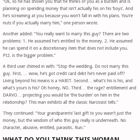
“Ok, so he has shown you that he thinks of you as a burden and is
planning on spending money that isn’t actually his on his ‘boys’. And
he’s screaming at you because you won’t fall in with his plans. You’re
nuts if you actually marry him,” one person wrote.
Another added: “You really want to marry this guy? There are two
problems: 1. He assumed he’s entitled to the money. 2. He assumed
he can spend it on a discretionary item that does not include you.
Pt2. is the bigger problem.”
A third user chimed in with: “Stop the wedding. Do not marry this
guy. First, … wow, he’s got credit card debt he’s never paid off?
Living beyond his means is a HABIT. Second… what’s his is his, and
what’s yours is his? Oh honey, NO. Third… the rage? entitlement and
DARVO… projecting you would be ‘the burden’ on him in the
relationship? This man exhibits all the classic Narcissist tells.”
They continued: “Your grandparents’ last gift to you wasn’t just the
money, but the wisdom of who this guy really is underneath. No
character, abusive, entitled, parasitic. Run.”
WHAT DO YOU THINK THIS WOMAN