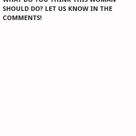
SHOULD DO? LET US KNOW IN THE
COMMENTS!