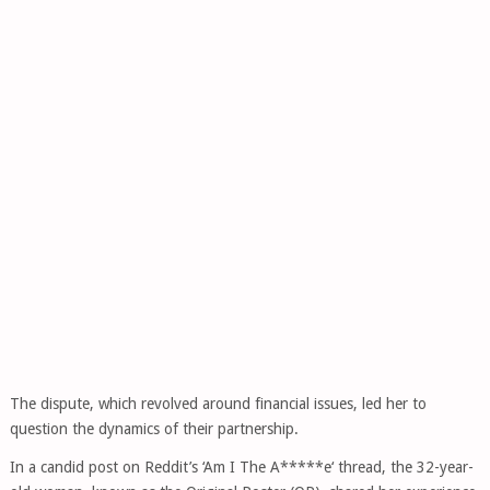
The dispute, which revolved around financial issues, led her to
question the dynamics of their partnership.
In a candid post on Reddit’s ‘Am I The A*****e‘ thread, the 32-year-