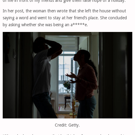
of me in front of my friends and give them false hope of a holiday.”
In her post, the woman then wrote that she left the house without
saying a word and went to stay at her friend’s place. She concluded
by asking whether she was being an a*****e.
Credit: Getty.