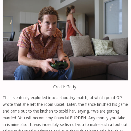
Credit: Getty.
This eventually exploded into a shouting match, at which point OP
wrote that she left the room upset. Later, the fiancé finished his game
and came out to the kitchen to scold her, saying, “We are getting
married. You will become my financial BURDEN. Any money you take
in is mine also. It was incredibly selfish of you to make such a fool out