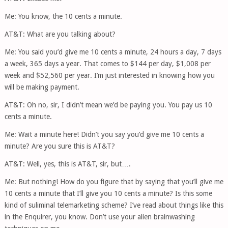
Me: You know, the 10 cents a minute.
AT&T: What are you talking about?
Me: You said you’d give me 10 cents a minute, 24 hours a day, 7 days
a week, 365 days a year. That comes to $144 per day, $1,008 per
week and $52,560 per year. I’m just interested in knowing how you
will be making payment.
AT&T: Oh no, sir, I didn’t mean we’d be paying you. You pay us 10
cents a minute.
Me: Wait a minute here! Didn’t you say you’d give me 10 cents a
minute? Are you sure this is AT&T?
AT&T: Well, yes, this is AT&T, sir, but….
Me: But nothing! How do you figure that by saying that you’ll give me
10 cents a minute that I’ll give you 10 cents a minute? Is this some
kind of suliminal telemarketing scheme? I’ve read about things like this
in the Enquirer, you know. Don’t use your alien brainwashing