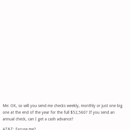
Me: OK, so will you send me checks weekly, monthly or just one big
one at the end of the year for the full $52,560? If you send an
annual check, can I get a cash advance?
AT&T: Excuse me?