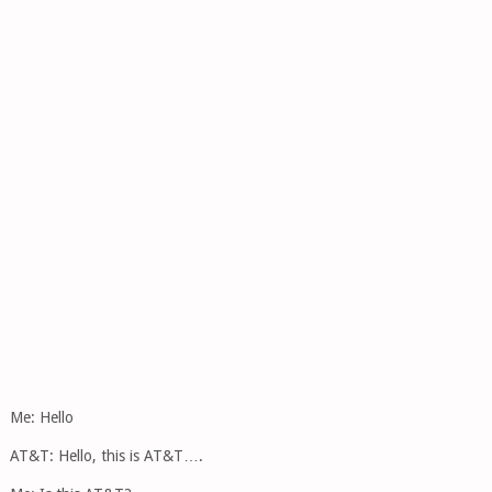
Me: Hello
AT&T: Hello, this is AT&T….