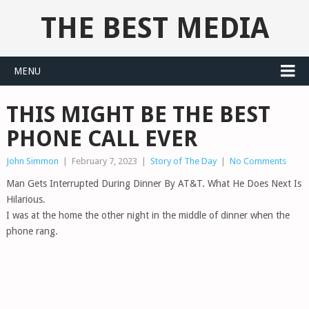
THE BEST MEDIA
MENU
THIS MIGHT BE THE BEST
PHONE CALL EVER
John Simmon
|
February 7, 2023
|
Story of The Day
|
No Comments
Man Gets Interrupted During Dinner By AT&T. What He Does Next Is
Hilarious.
I was at the home the other night in the middle of dinner when the
phone rang.