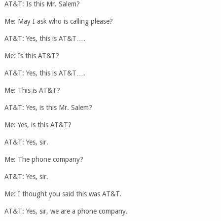
AT&T: Is this Mr. Salem?
Me: May I ask who is calling please?
AT&T: Yes, this is AT&T….
Me: Is this AT&T?
AT&T: Yes, this is AT&T….
Me: This is AT&T?
AT&T: Yes, is this Mr. Salem?
Me: Yes, is this AT&T?
AT&T: Yes, sir.
Me: The phone company?
AT&T: Yes, sir.
Me: I thought you said this was AT&T.
AT&T: Yes, sir, we are a phone company.