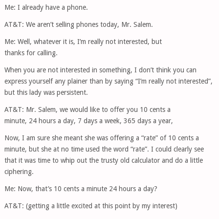
Me: I already have a phone.
AT&T: We aren’t selling phones today, Mr. Salem.
Me: Well, whatever it is, I’m really not interested, but
thanks for calling.
When you are not interested in something, I don’t think you can
express yourself any plainer than by saying “I’m really not interested”,
but this lady was persistent.
AT&T: Mr. Salem, we would like to offer you 10 cents a
minute, 24 hours a day, 7 days a week, 365 days a year,
Now, I am sure she meant she was offering a “rate” of 10 cents a
minute, but she at no time used the word “rate”. I could clearly see
that it was time to whip out the trusty old calculator and do a little
ciphering.
Me: Now, that’s 10 cents a minute 24 hours a day?
AT&T: (getting a little excited at this point by my interest)