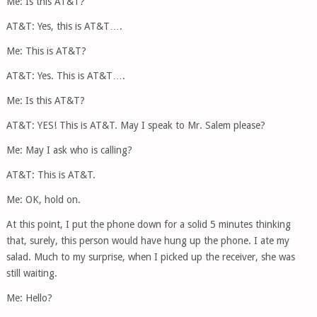
Me: Is this AT&T?
AT&T: Yes, this is AT&T….
Me: This is AT&T?
AT&T: Yes. This is AT&T….
Me: Is this AT&T?
AT&T: YES! This is AT&T. May I speak to Mr. Salem please?
Me: May I ask who is calling?
AT&T: This is AT&T.
Me: OK, hold on.
At this point, I put the phone down for a solid 5 minutes thinking
that, surely, this person would have hung up the phone. I ate my
salad. Much to my surprise, when I picked up the receiver, she was
still waiting.
Me: Hello?