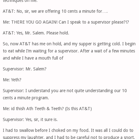
techniques on me.
AT&T: No, sir, we are offering 10 cents a minute for….
Me: THERE YOU GO AGAIN! Can I speak to a supervisor please?!?
AT&T: Yes, Mr. Salem. Please hold.
So, now AT&T has me on hold, and my supper is getting cold. I begin
to eat while I’m waiting for a supervisor. After a wait of a few minutes
and while I have a mouth full of
Supervisor: Mr. Salem?
Me: Yeth?
Supervisor: I understand you are not quite understanding our 10
cents a minute program.
Me: id thish Ath Teeth & Teeth? (Is this AT&T)
Supervisor: Yes, sir, it sure is.
I had to swallow before I choked on my food. It was all I could do to
suppress my laughter, and I had to be careful not to produce a snort.