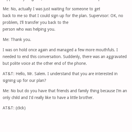
Me: No, actually I was just waiting for someone to get
back to me so that I could sign up for the plan. Supervisor: OK, no
problem, I’ll transfer you back to the
person who was helping you.
Me: Thank you.
I was on hold once again and managed a few more mouthfuls. I
needed to end this conversation. Suddenly, there was an aggravated
but polite voice at the other end of the phone.
AT&T: Hello, Mr. Salem. I understand that you are interested in
signing up for our plan?
Me: No but do you have that friends and family thing because I’m an
only child and I’d really like to have a little brother.
AT&T: (click)