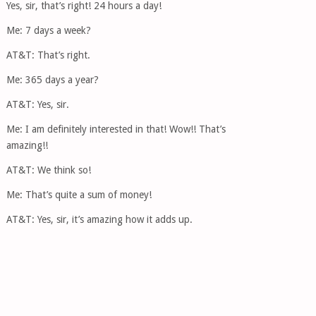
Yes, sir, that’s right! 24 hours a day!
Me: 7 days a week?
AT&T: That’s right.
Me: 365 days a year?
AT&T: Yes, sir.
Me: I am definitely interested in that! Wow!! That’s
amazing!!
AT&T: We think so!
Me: That’s quite a sum of money!
AT&T: Yes, sir, it’s amazing how it adds up.