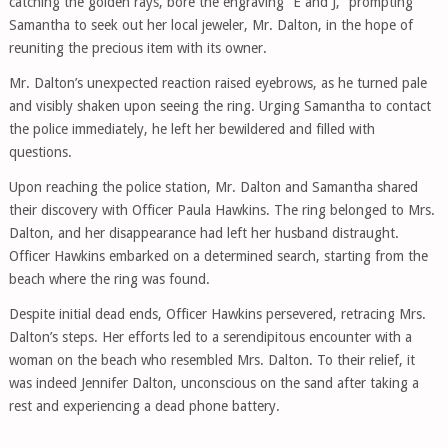
catching the golden rays, bore the engraving “E and J,” prompting
Samantha to seek out her local jeweler, Mr. Dalton, in the hope of
reuniting the precious item with its owner.
Mr. Dalton’s unexpected reaction raised eyebrows, as he turned pale
and visibly shaken upon seeing the ring. Urging Samantha to contact
the police immediately, he left her bewildered and filled with
questions.
Upon reaching the police station, Mr. Dalton and Samantha shared
their discovery with Officer Paula Hawkins. The ring belonged to Mrs.
Dalton, and her disappearance had left her husband distraught.
Officer Hawkins embarked on a determined search, starting from the
beach where the ring was found.
Despite initial dead ends, Officer Hawkins persevered, retracing Mrs.
Dalton’s steps. Her efforts led to a serendipitous encounter with a
woman on the beach who resembled Mrs. Dalton. To their relief, it
was indeed Jennifer Dalton, unconscious on the sand after taking a
rest and experiencing a dead phone battery.