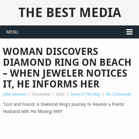
THE BEST MEDIA
MENU
WOMAN DISCOVERS
DIAMOND RING ON BEACH
– WHEN JEWELER NOTICES
IT, HE INFORMS HER
John Simmon
|
December 1, 2023
|
Story of The Day
|
No Comments
“Lost and Found: A Diamond Ring’s Journey to Reunite a Frantic
Husband with His Missing Wife”