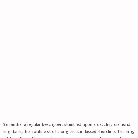
Samantha, a regular beachgoer, stumbled upon a dazzling diamond
ring during her routine stroll along the sun-kissed shoreline. The ring,