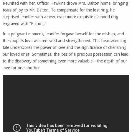
Reunited with her, Officer Hawkins drove Mrs. Dalton home, bringing
tears of joy to Mr. Dalton. To compensate for the lost ring, he
surprised Jennifer with a new, even more exquisite diamond ring
engraved with “E and J.”
In a poignant moment, Jennifer forgave herself for the mishap, and
the couple’s love was renewed and strengthened. This heartwarming
tale underscores the power of love and the significance of cherishing
our loved ones. Sometimes, the loss of a precious possession can lead
to the discovery of something even more valuable—the depth of our
love for one another.