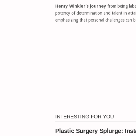
Henry Winkler’s journey
from being labe
potency of determination and talent in attai
emphasizing that personal challenges can b