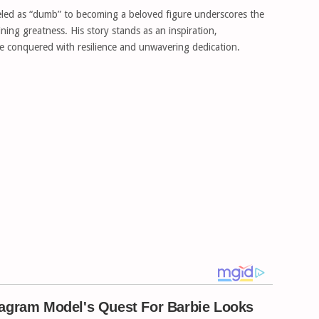
led as “dumb” to becoming a beloved figure underscores the
ning greatness. His story stands as an inspiration,
e conquered with resilience and unwavering dedication.