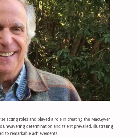
se acting roles and played a role in creating the MacGyver
his unwavering determination and talent prevailed, illustrating
ead to remarkable achievements.