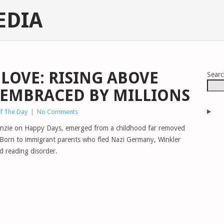
EDIA
LOVE: RISING ABOVE
Sear
, EMBRACED BY MILLIONS
of The Day
|
No Comments
Fonzie on Happy Days, emerged from a childhood far removed
fe. Born to immigrant parents who fled Nazi Germany, Winkler
d reading disorder.