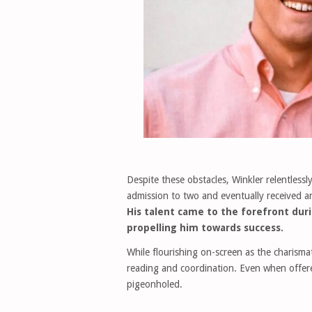
Despite these obstacles, Winkler relentlessl
admission to two and eventually received a
His talent came to the forefront d
propelling him towards success.
While flourishing on-screen as the charisma
reading and coordination. Even when offere
pigeonholed.