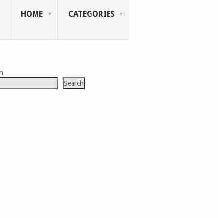
HOME
CATEGORIES
ch
Search