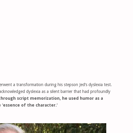
erwent a transformation during his stepson Jed’s dyslexia test.
acknowledged dyslexia as a silent barrier that had profoundly
through script memorization, he used humor as a
 ‘essence of the character.’