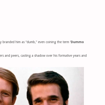
irly branded him as “dumb,” even coining the term
‘Dummo
ers and peers, casting a shadow over his formative years and