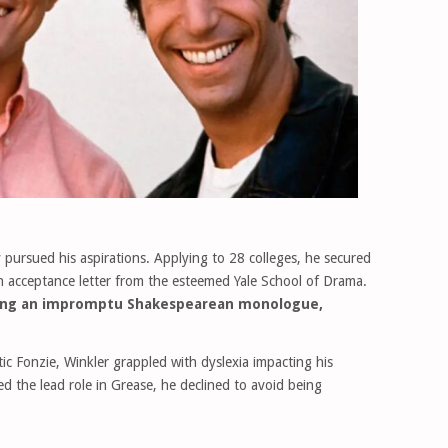
y pursued his aspirations. Applying to 28 colleges, he secured
n acceptance letter from the esteemed Yale School of Drama.
uring an impromptu Shakespearean monologue,
tic Fonzie, Winkler grappled with dyslexia impacting his
d the lead role in Grease, he declined to avoid being