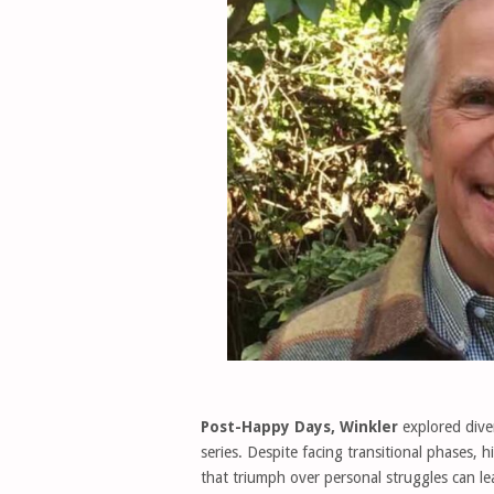
Post-Happy Days, Winkler
explored diver
series. Despite facing transitional phases, 
that triumph over personal struggles can l