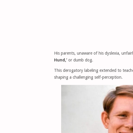
His parents, unaware of his dyslexia, unfa
Hund,’
or dumb dog.
This derogatory labeling extended to teach
shaping a challenging self-perception.