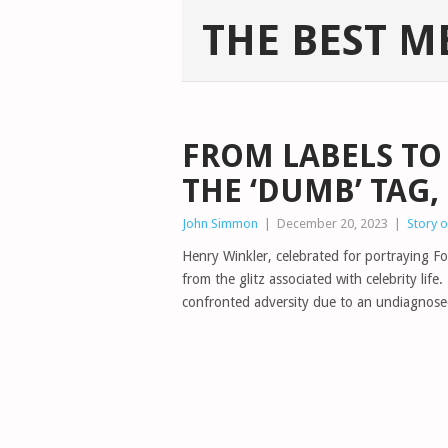
THE BEST M
FROM LABELS TO 
THE ‘DUMB’ TAG
John Simmon
|
December 20, 2023
|
Story 
Henry Winkler, celebrated for portraying 
from the glitz associated with celebrity li
confronted adversity due to an undiagnose