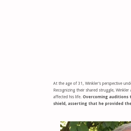
At the age of 31, Winkler’s perspective und
Recognizing their shared struggle, Winkler 
affected his life.
Overcoming auditions 
shield, asserting that he provided the