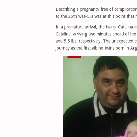
Describing a pregnancy free of complicatio
to the 36th week. It was at this point that 
In a premature arrival, the twins, Catalina 
Catalina, arriving two minutes ahead of her
and 5.5 lbs, respectively. The unexpected e
journey as the first albino twins born in Ar