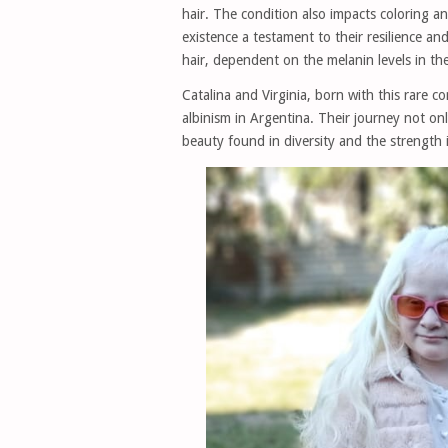
hair. The condition also impacts coloring an
existence a testament to their resilience 
hair, dependent on the melanin levels in the
Catalina and Virginia, born with this rare c
albinism in Argentina. Their journey not on
beauty found in diversity and the strength 