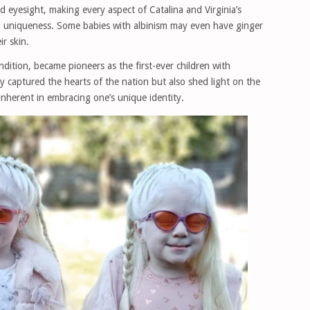
d eyesight, making every aspect of Catalina and Virginia’s
and uniqueness. Some babies with albinism may even have ginger
ir skin.
ondition, became pioneers as the first-ever children with
ly captured the hearts of the nation but also shed light on the
inherent in embracing one’s unique identity.