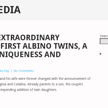
EDIA
EXTRAORDINARY
Sear
FIRST ALBINO TWINS, A
UNIQUENESS AND
The Day
|
No Comments
z and his wife were forever changed with the announcement of
rginia and Catalina. Already parents to a son, the couple’s
 impending addition of twin daughters.