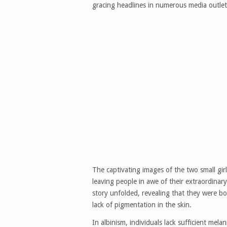
gracing headlines in numerous media outle
The captivating images of the two small girl
leaving people in awe of their extraordinar
story unfolded, revealing that they were bor
lack of pigmentation in the skin.
In albinism, individuals lack sufficient mela