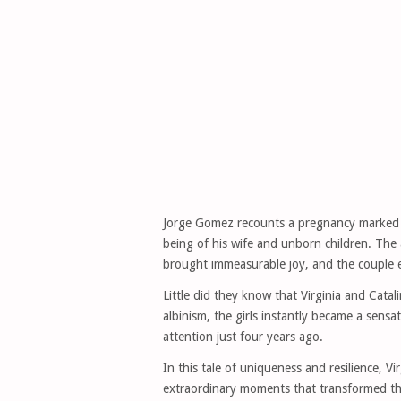
Jorge Gomez recounts a pregnancy marked by
being of his wife and unborn children. The
brought immeasurable joy, and the couple ea
Little did they know that Virginia and Cata
albinism, the girls instantly became a sensa
attention just four years ago.
In this tale of uniqueness and resilience, V
extraordinary moments that transformed th