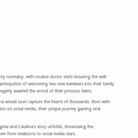
 normalcy, with routine doctor visits ensuring the well-
 anticipation of welcoming two new members into their family
gerly awaited the arrival of their precious twins.
lina would soon capture the hearts of thousands. Born with
tion on social media, their unique journey gaining viral
irginia and Catalina’s story unfolds, showcasing the
em from newborns to social media stars.