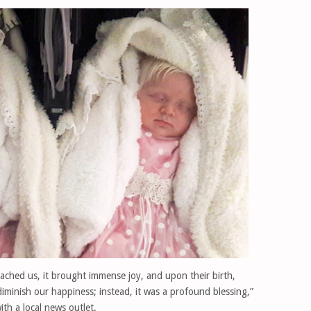
ched us, it brought immense joy, and upon their birth,
diminish our happiness; instead, it was a profound blessing,”
ith a local news outlet.