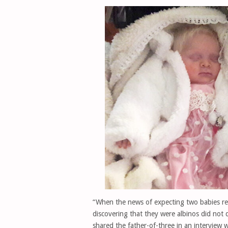
“When the news of expecting two babies rea
discovering that they were albinos did not 
shared the father-of-three in an interview w