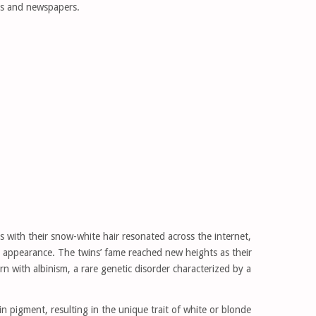
ts and newspapers.
s with their snow-white hair resonated across the internet,
y appearance. The twins’ fame reached new heights as their
n with albinism, a rare genetic disorder characterized by a
nin pigment, resulting in the unique trait of white or blonde