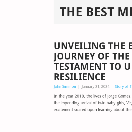
THE BEST M
UNVEILING THE 
JOURNEY OF THE 
TESTAMENT TO 
RESILIENCE
John Simmon
|
January 21, 2024
|
Story of 
In the year 2018, the lives of Jorge Gome
the impending arrival of twin baby girls, Vi
excitement soared upon learning about the