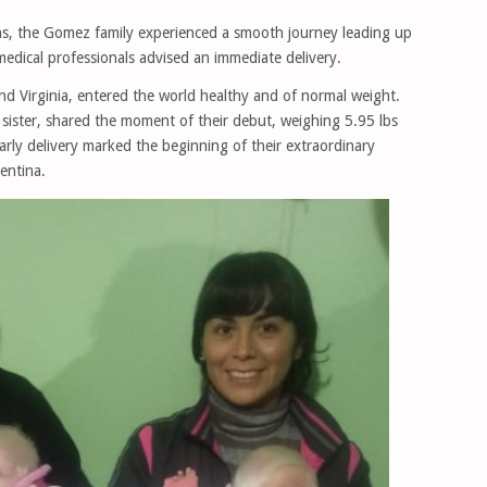
ns, the Gomez family experienced a smooth journey leading up
medical professionals advised an immediate delivery.
and Virginia, entered the world healthy and of normal weight.
 sister, shared the moment of their debut, weighing 5.95 lbs
arly delivery marked the beginning of their extraordinary
gentina.