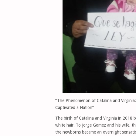
“The Phenomenon of Catalina and Virginia:
Captivated a Nation”
The birth of Catalina and Virginia in 2018 
white hair. To Jorge Gomez and his wife, t
the newborns became an overnight sensation 