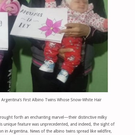
 Argentina’s First Albino Twins Whose Snow-White Hair
brought forth an enchanting marvel—their distinctive milky
his unique feature was unprecedented, and indeed, the sight of
in Argentina. News of the albino twins spread like wildfire,