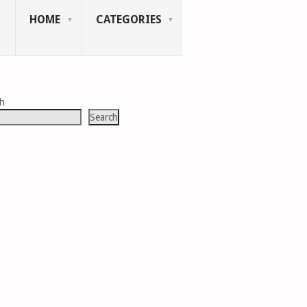
HOME
CATEGORIES
ch
Search