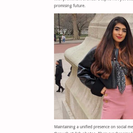
promising future.
Maintaining a unified presence on social me