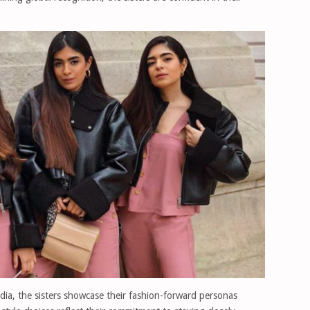
dia, the sisters showcase their fashion-forward personas