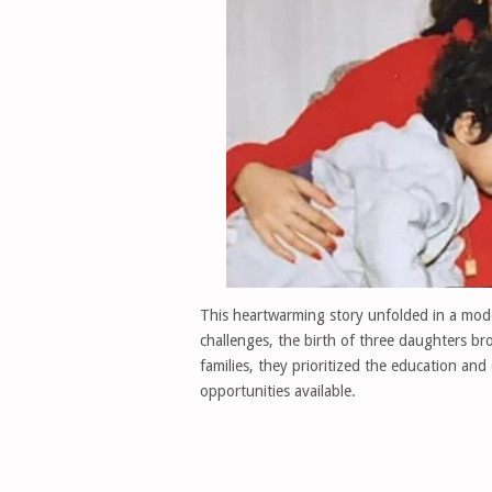
This heartwarming story unfolded in a mode
challenges, the birth of three daughters b
families, they prioritized the education and
opportunities available.