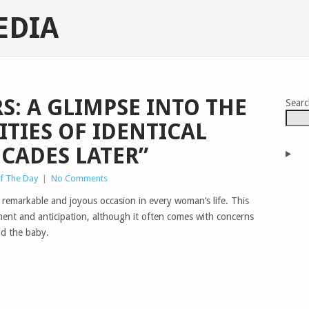
EDIA
S: A GLIMPSE INTO THE
Sear
ITIES OF IDENTICAL
ECADES LATER”
of The Day
|
No Comments
 remarkable and joyous occasion in every woman’s life. This
ement and anticipation, although it often comes with concerns
nd the baby.