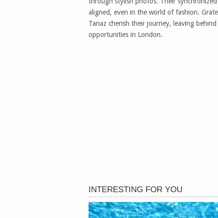
through stylish photos. Their synchronized 
aligned, even in the world of fashion. Grat
Tanaz cherish their journey, leaving behind th
opportunities in London.