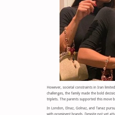
However, societal constraints in Iran limite
challenges, the family made the bold decisi
triplets. The parents supported this move by
In London, Elnaz, Golnaz, and Tanaz pursue
with prominent brands. Despite not yet attai