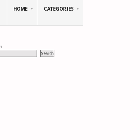
HOME
CATEGORIES
ch
Search