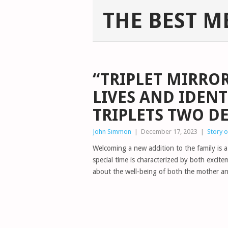
THE BEST M
“TRIPLET MIRROR
LIVES AND IDENT
TRIPLETS TWO D
John Simmon
|
December 17, 2023
|
Story 
Welcoming a new addition to the family is a
special time is characterized by both excit
about the well-being of both the mother a