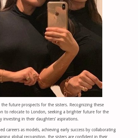
d the future prospects for the sisters. Recognizing these
on to relocate to London, seeking a brighter future for the
 investing in their daughters’ aspirations.
d careers as models, achieving early success by collaborating
ning global recognition, the sisters are confident in their