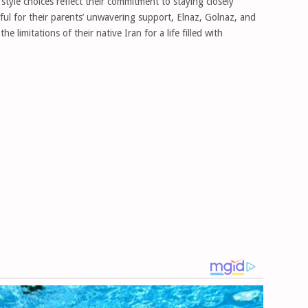
style choices reflect their commitment to staying closely
eful for their parents’ unwavering support, Elnaz, Golnaz, and
e limitations of their native Iran for a life filled with