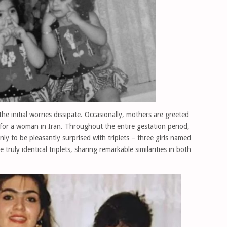
the initial worries dissipate. Occasionally, mothers are greeted
 for a woman in Iran. Throughout the entire gestation period,
nly to be pleasantly surprised with triplets – three girls named
truly identical triplets, sharing remarkable similarities in both