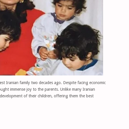
st Iranian family two decades ago. Despite facing economic
rought immense joy to the parents. Unlike many Iranian
 development of their children, offering them the best