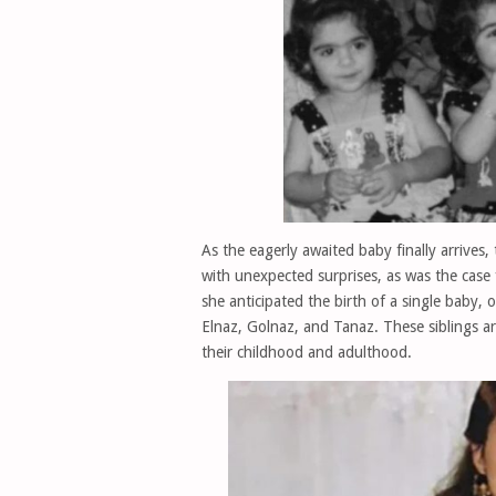
As the eagerly awaited baby finally arrives, 
with unexpected surprises, as was the case
she anticipated the birth of a single baby, o
Elnaz, Golnaz, and Tanaz. These siblings are 
their childhood and adulthood.