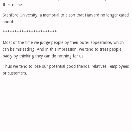
their name:
Stanford University, a memorial to a son that Harvard no longer cared
about.
***********************
Most of the time we judge people by their outer appearance, which
can be misleading. And in this impression, we tend to treat people
badly by thinking they can do nothing for us.
Thus we tend to lose our potential good friends, relatives , employees
or customers.