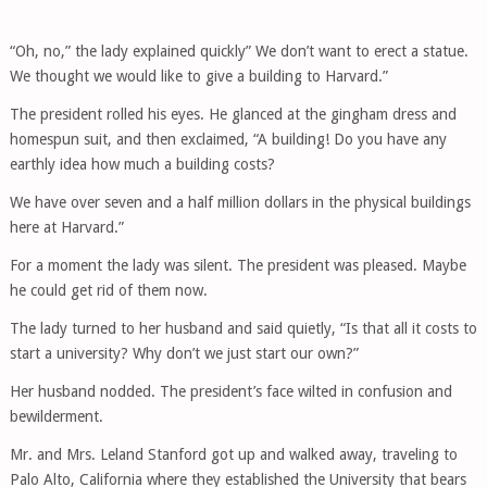
“Oh, no,” the lady explained quickly” We don’t want to erect a statue.
We thought we would like to give a building to Harvard.”
The president rolled his eyes. He glanced at the gingham dress and
homespun suit, and then exclaimed, “A building! Do you have any
earthly idea how much a building costs?
We have over seven and a half million dollars in the physical buildings
here at Harvard.”
For a moment the lady was silent. The president was pleased. Maybe
he could get rid of them now.
The lady turned to her husband and said quietly, “Is that all it costs to
start a university? Why don’t we just start our own?”
Her husband nodded. The president’s face wilted in confusion and
bewilderment.
Mr. and Mrs. Leland Stanford got up and walked away, traveling to
Palo Alto, California where they established the University that bears