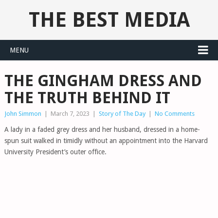
THE BEST MEDIA
MENU
THE GINGHAM DRESS AND
THE TRUTH BEHIND IT
John Simmon
|
March 7, 2023
|
Story of The Day
|
No Comments
A lady in a faded grey dress and her husband, dressed in a home-
spun suit walked in timidly without an appointment into the Harvard
University President’s outer office.