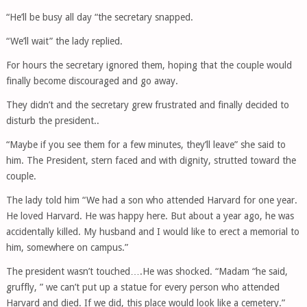
“He’ll be busy all day “the secretary snapped.
“We’ll wait” the lady replied.
For hours the secretary ignored them, hoping that the couple would
finally become discouraged and go away.
They didn’t and the secretary grew frustrated and finally decided to
disturb the president..
“Maybe if you see them for a few minutes, they’ll leave” she said to
him. The President, stern faced and with dignity, strutted toward the
couple.
The lady told him “We had a son who attended Harvard for one year.
He loved Harvard. He was happy here. But about a year ago, he was
accidentally killed. My husband and I would like to erect a memorial to
him, somewhere on campus.”
The president wasn’t touched….He was shocked. “Madam “he said,
gruffly, ” we can’t put up a statue for every person who attended
Harvard and died. If we did, this place would look like a cemetery.”