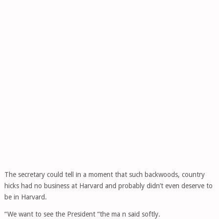
The secretary could tell in a moment that such backwoods, country
hicks had no business at Harvard and probably didn’t even deserve to
be in Harvard.
“We want to see the President “the ma n said softly.