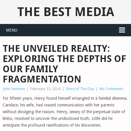
THE BEST MEDIA
MENU
THE UNVEILED REALITY:
EXPLORING THE DEPTHS OF
OUR FAMILY
FRAGMENTATION
John Simmon
|
February 13, 2024
|
Story of The Day
|
No Comments
For fifteen years, Henry found himself entangled in a familial dilemma.
Candace, his wife, had ceased communication with her parents
without divulging the reason. Henry, weary of the perpetual state of
limbo, resolved to uncover the undisclosed truth. Little did he
anticipate the profound ramifications of his discoveries.