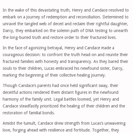
In the wake of this devastating truth, Henry and Candace resolved to
embark on a journey of redemption and reconciliation. Determined to
unravel the tangled web of deceit and reclaim their rightful daughter,
Darcy, they embarked on the solemn path of DNA testing to unearth
the long-buried truth and restore order to their fractured lives.
In the face of agonizing betrayal, Henry and Candace made a
courageous decision: to confront the truth head-on and reunite their
fractured families with honesty and transparency. As they bared their
souls to their children, Lucas embraced his newfound sister, Darcy,
marking the beginning of their collective healing journey.
Though Candace’s parents had once held significant sway, their
deceitful actions rendered them distant figures in the newfound
harmony of the family unit. Legal battles loomed, yet Henry and
Candace steadfastly prioritized the healing of their children and the
restoration of familial bonds.
Amidst the tumult, Candace drew strength from Lucas’s unwavering
love, forging ahead with resilience and fortitude. Together, they