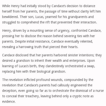
While Henry had initially stood by Candace’s decision to distance
herself from her parents, the passage of time without clarity left him
bewildered. Their son, Lucas, yearned for his grandparents and
struggled to comprehend the rift that prevented their interaction.
Henry, driven by a mounting sense of urgency, confronted Candace,
pressing her to disclose the reason behind severing ties with her
parents. Despite initial resistance, Candace eventually relented,
revealing a harrowing truth that pierced their hearts.
Candace disclosed that her parents harbored sinister intentions; they
desired a grandson to inherit their wealth and enterprises. Upon
learning of Lucas’s birth, they clandestinely orchestrated a swap,
replacing him with their biological grandson.
The revelation inflicted profound wounds, compounded by the
revelation that Candace’s parents had callously engineered the
deception, even going so far as to orchestrate the dismissal of a nurse
to conceal their treachery, leaving behind only a cryptic note as
evidence.