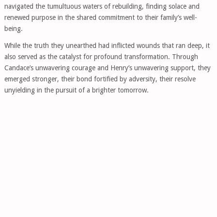
navigated the tumultuous waters of rebuilding, finding solace and
renewed purpose in the shared commitment to their family’s well-
being.
While the truth they unearthed had inflicted wounds that ran deep, it
also served as the catalyst for profound transformation. Through
Candace’s unwavering courage and Henry’s unwavering support, they
emerged stronger, their bond fortified by adversity, their resolve
unyielding in the pursuit of a brighter tomorrow.