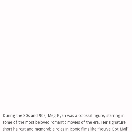
During the 80s and 90s, Meg Ryan was a colossal figure, starring in
some of the most beloved romantic movies of the era. Her signature
short haircut and memorable roles in iconic films like “You’ve Got Mail”