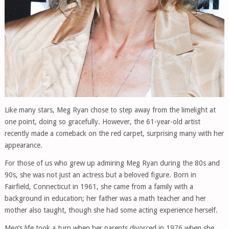
Like many stars, Meg Ryan chose to step away from the limelight at
one point, doing so gracefully. However, the 61-year-old artist
recently made a comeback on the red carpet, surprising many with her
appearance.
For those of us who grew up admiring Meg Ryan during the 80s and
90s, she was not just an actress but a beloved figure. Born in
Fairfield, Connecticut in 1961, she came from a family with a
background in education; her father was a math teacher and her
mother also taught, though she had some acting experience herself.
Meg’s life took a turn when her parents divorced in 1976 when she