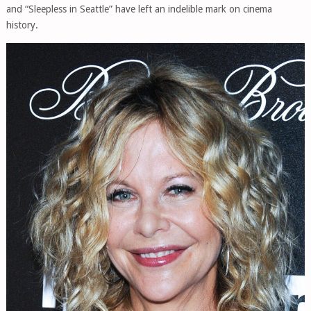
and “Sleepless in Seattle” have left an indelible mark on cinema
history.