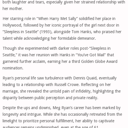
both laughter and tears, especially given her strained relationship with
her mother.
Her starring role in “When Harry Met Sally” solidified her place in
Hollywood, followed by her iconic portrayal of the girl next door in
“Sleepless in Seattle” (1993), alongside Tom Hanks, who praised her
talent while acknowledging her formidable demeanor.
Though she experimented with darker roles post-“Sleepless in
Seattle,” it was her reunion with Hanks in “You’ve Got Mail” that
garnered further acclaim, earning her a third Golden Globe Award
nomination.
Ryan’s personal life saw turbulence with Dennis Quaid, eventually
leading to a relationship with Russell Crowe. Reflecting on her
marriage, she revealed the untold pain of infidelity, highlighting the
disparity between public perception and private reality.
Despite the ups and downs, Meg Ryan’s career has been marked by
longevity and intrigue. While she has occasionally retreated from the
limelight to prioritize personal fulfillment, her ability to captivate
audiences remains undiminished, even at the age of 61.