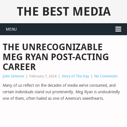
THE BEST MEDIA
MENU
THE UNRECOGNIZABLE
MEG RYAN POST-ACTING
CAREER
John Simmon
|
February 7, 2024
|
Story of The Day
|
No Comments
Many of us reflect on the decades of media we’ve consumed, and
certain individuals stand out prominently. Meg Ryan is undoubtedly
one of them, often hailed as one of America’s sweethearts.