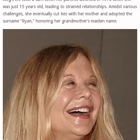
was just 15 years old, leading to strained relationships. Amidst various
challenges, she eventually cut ties with her mother and adopted the
surname “Ryan,” honoring her grandmother’s maiden name.