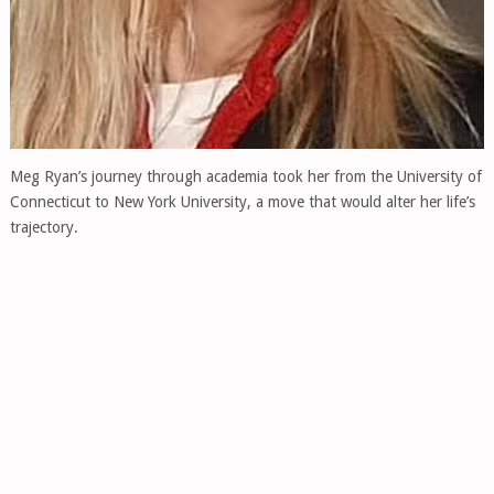
Meg Ryan’s journey through academia took her from the University of
Connecticut to New York University, a move that would alter her life’s
trajectory.