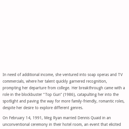
In need of additional income, she ventured into soap operas and TV
commercials, where her talent quickly garnered recognition,
prompting her departure from college. Her breakthrough came with a
role in the blockbuster “Top Gun” (1986), catapulting her into the
spotlight and paving the way for more family-friendly, romantic roles,
despite her desire to explore different genres.
On February 14, 1991, Meg Ryan married Dennis Quaid in an
unconventional ceremony in their hotel room, an event that elicited