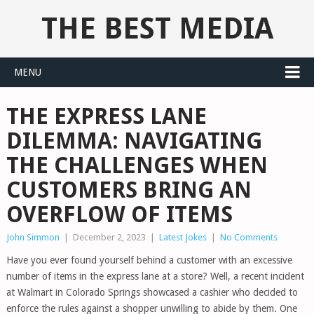
THE BEST MEDIA
MENU
THE EXPRESS LANE
DILEMMA: NAVIGATING
THE CHALLENGES WHEN
CUSTOMERS BRING AN
OVERFLOW OF ITEMS
John Simmon
|
December 2, 2023
|
Latest Jokes
|
No Comments
Have you ever found yourself behind a customer with an excessive
number of items in the express lane at a store? Well, a recent incident
at Walmart in Colorado Springs showcased a cashier who decided to
enforce the rules against a shopper unwilling to abide by them. One