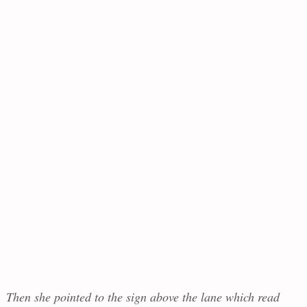
Then she pointed to the sign above the lane which read