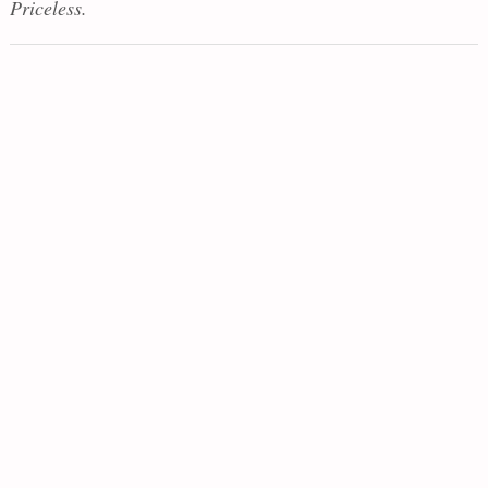
Priceless.