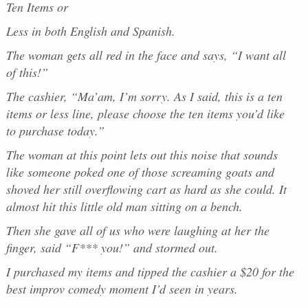
Ten Items or
Less in both English and Spanish.
The woman gets all red in the face and says, “I want all
of this!”
The cashier, “Ma’am, I’m sorry. As I said, this is a ten
items or less line, please choose the ten items you’d like
to purchase today.”
The woman at this point lets out this noise that sounds
like someone poked one of those screaming goats and
shoved her still overflowing cart as hard as she could. It
almost hit this little old man sitting on a bench.
Then she gave all of us who were laughing at her the
finger, said “F*** you!” and stormed out.
I purchased my items and tipped the cashier a $20 for the
best improv comedy moment I’d seen in years.