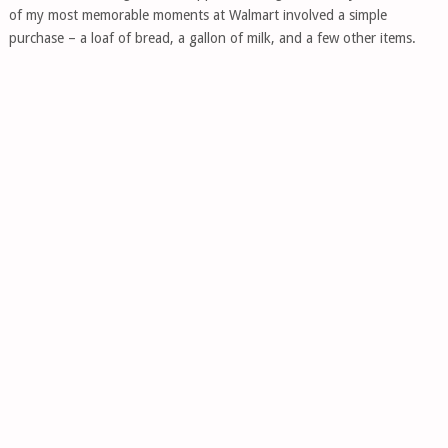
of my most memorable moments at Walmart involved a simple
purchase – a loaf of bread, a gallon of milk, and a few other items.