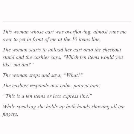
This woman whose cart was overflowing, almost runs me
over to get in front of me at the 10 items line.
The woman starts to unload her cart onto the checkout
stand and the cashier says, ‘Which ten items would you
like, ma’am?”
The woman stops and says, “What?”
The cashier responds in a calm, patient tone,
“This is a ten items or less express line.”
While speaking she holds up both hands showing all ten
fingers.