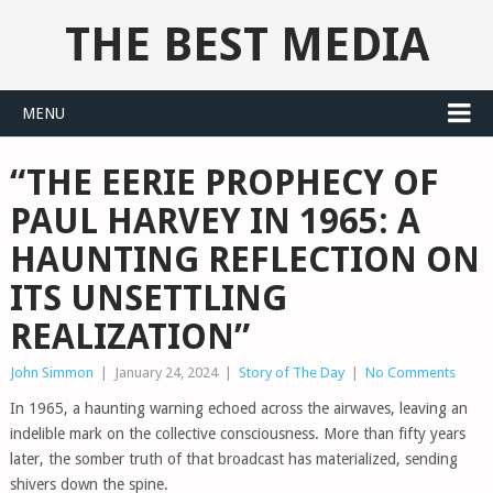
THE BEST MEDIA
MENU
“THE EERIE PROPHECY OF
PAUL HARVEY IN 1965: A
HAUNTING REFLECTION ON
ITS UNSETTLING
REALIZATION”
John Simmon
|
January 24, 2024
|
Story of The Day
|
No Comments
In 1965, a haunting warning echoed across the airwaves, leaving an
indelible mark on the collective consciousness. More than fifty years
later, the somber truth of that broadcast has materialized, sending
shivers down the spine.