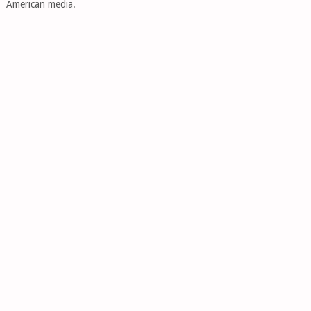
American media.