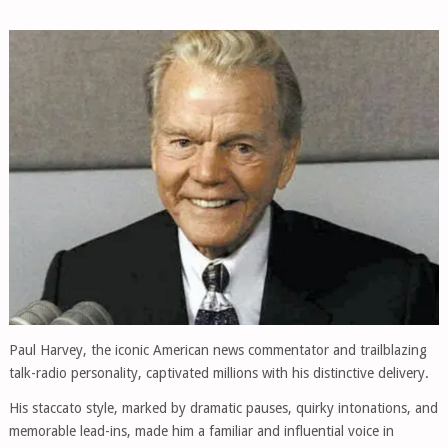
Paul Harvey, the iconic American news commentator and trailblazing
talk-radio personality, captivated millions with his distinctive delivery.
His staccato style, marked by dramatic pauses, quirky intonations, and
memorable lead-ins, made him a familiar and influential voice in