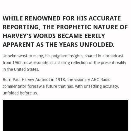
WHILE RENOWNED FOR HIS ACCURATE
REPORTING, THE PROPHETIC NATURE OF
HARVEY’S WORDS BECAME EERILY
APPARENT AS THE YEARS UNFOLDED.
Unbeknownst to many, his poignant insights, shared in a broadcast
from 1965, now resonate as a chilling reflection of the present reality
in the United States.
Born Paul Harvey Aurandt in 1918, the visionary ABC Radio
commentator foresaw a future that has, with unsettling accuracy,
unfolded before us.