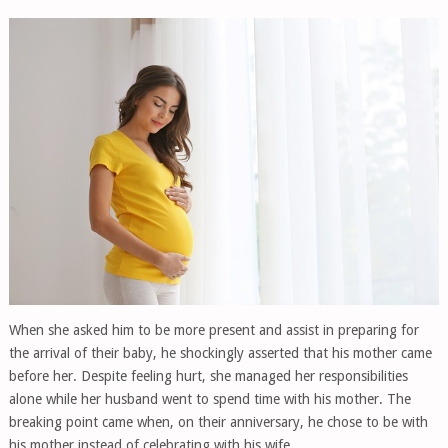
When she asked him to be more present and assist in preparing for
the arrival of their baby, he shockingly asserted that his mother came
before her. Despite feeling hurt, she managed her responsibilities
alone while her husband went to spend time with his mother. The
breaking point came when, on their anniversary, he chose to be with
his mother instead of celebrating with his wife.