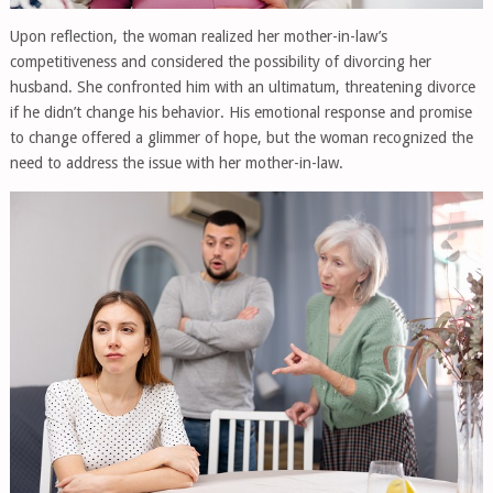
Upon reflection, the woman realized her mother-in-law’s
competitiveness and considered the possibility of divorcing her
husband. She confronted him with an ultimatum, threatening divorce
if he didn’t change his behavior. His emotional response and promise
to change offered a glimmer of hope, but the woman recognized the
need to address the issue with her mother-in-law.