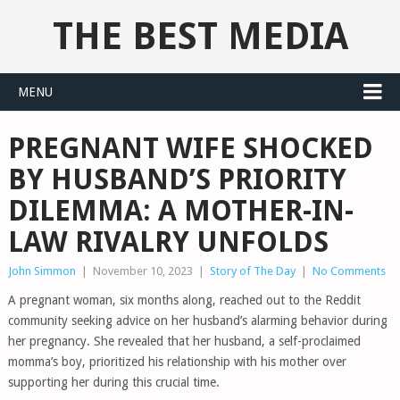
THE BEST MEDIA
MENU
PREGNANT WIFE SHOCKED
BY HUSBAND’S PRIORITY
DILEMMA: A MOTHER-IN-
LAW RIVALRY UNFOLDS
John Simmon
|
November 10, 2023
|
Story of The Day
|
No Comments
A pregnant woman, six months along, reached out to the Reddit
community seeking advice on her husband’s alarming behavior during
her pregnancy. She revealed that her husband, a self-proclaimed
momma’s boy, prioritized his relationship with his mother over
supporting her during this crucial time.