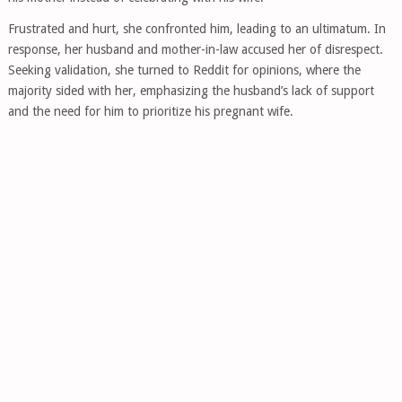
Frustrated and hurt, she confronted him, leading to an ultimatum. In
response, her husband and mother-in-law accused her of disrespect.
Seeking validation, she turned to Reddit for opinions, where the
majority sided with her, emphasizing the husband’s lack of support
and the need for him to prioritize his pregnant wife.