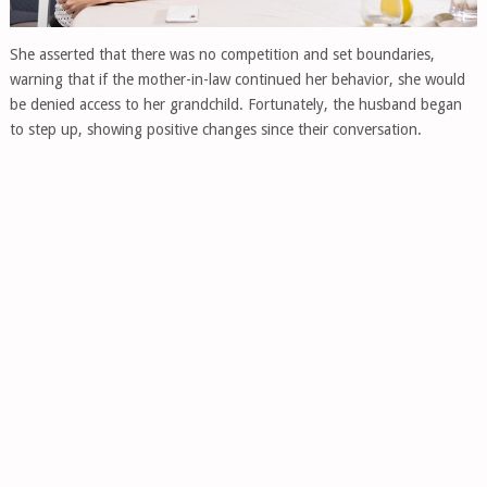
She asserted that there was no competition and set boundaries,
warning that if the mother-in-law continued her behavior, she would
be denied access to her grandchild. Fortunately, the husband began
to step up, showing positive changes since their conversation.