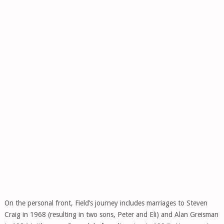
On the personal front, Field’s journey includes marriages to Steven
Craig in 1968 (resulting in two sons, Peter and Eli) and Alan Greisman