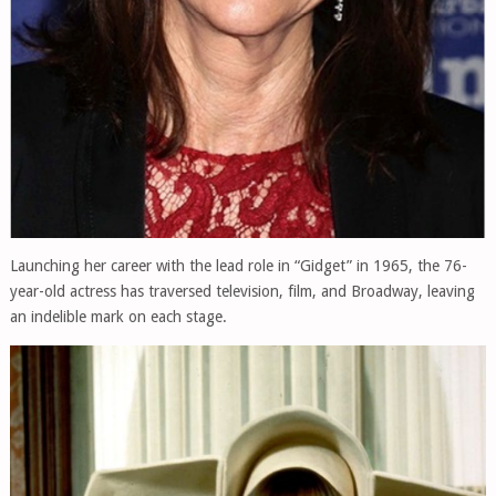
Launching her career with the lead role in “Gidget” in 1965, the 76-
year-old actress has traversed television, film, and Broadway, leaving
an indelible mark on each stage.