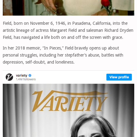
Field, born on November 6, 1946, in Pasadena, California, into the
artistic lineage of actress Margaret Field and salesman Richard Dryden
Field, has navigated a life both on and off the screen with grace.
In her 2018 memoir, “In Pieces,” Field bravely opens up about
personal struggles, including her stepfather’s abuse, battles with
depression, self-doubt, and loneliness.