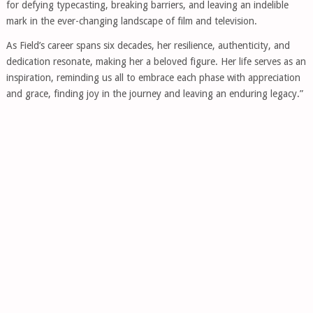
for defying typecasting, breaking barriers, and leaving an indelible
mark in the ever-changing landscape of film and television.
As Field’s career spans six decades, her resilience, authenticity, and
dedication resonate, making her a beloved figure. Her life serves as an
inspiration, reminding us all to embrace each phase with appreciation
and grace, finding joy in the journey and leaving an enduring legacy.”