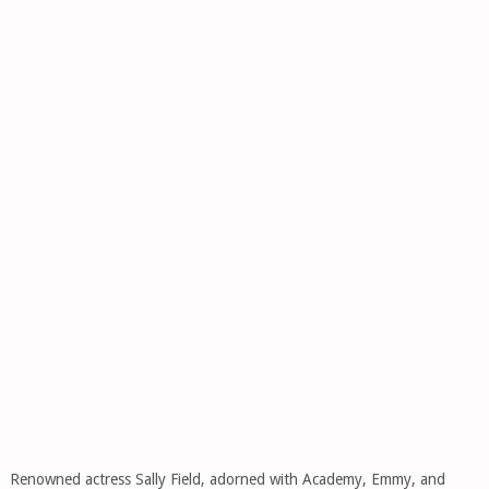
Renowned actress Sally Field, adorned with Academy, Emmy, and