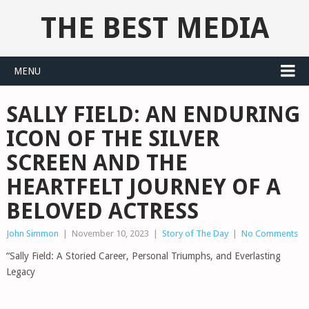
THE BEST MEDIA
MENU
SALLY FIELD: AN ENDURING
ICON OF THE SILVER
SCREEN AND THE
HEARTFELT JOURNEY OF A
BELOVED ACTRESS
John Simmon
|
November 10, 2023
|
Story of The Day
|
No Comments
“Sally Field: A Storied Career, Personal Triumphs, and Everlasting
Legacy