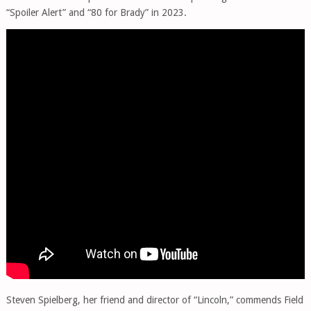
“Spoiler Alert” and “80 for Brady” in 2023.
Steven Spielberg, her friend and director of “Lincoln,” commends Field