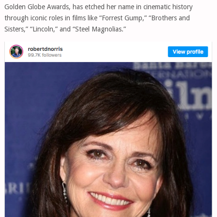
Golden Globe Awards, has etched her name in cinematic history
through iconic roles in films like “Forrest Gump,” “Brothers and
Sisters,” “Lincoln,” and “Steel Magnolias.”