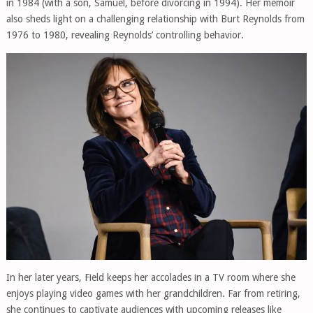
in 1984 (with a son, Samuel, before divorcing in 1994). Her memoir
also sheds light on a challenging relationship with Burt Reynolds from
1976 to 1980, revealing Reynolds’ controlling behavior.
In her later years, Field keeps her accolades in a TV room where she
enjoys playing video games with her grandchildren. Far from retiring,
she continues to captivate audiences with upcoming releases like