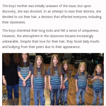
The boys’ mother was initially unaware of the issue, but upon
discovery, she was shocked. In an attempt to ease their distress, she
decided to cut their hair, a decision that affected everyone, including
their classmates.
The boys cherished their long locks and felt a sense of uniqueness.
However, the atmosphere in the classroom became increasingly
unbearable. Despite their love for their hair, they faced daily insults
and bullying from their peers due to their appearance.