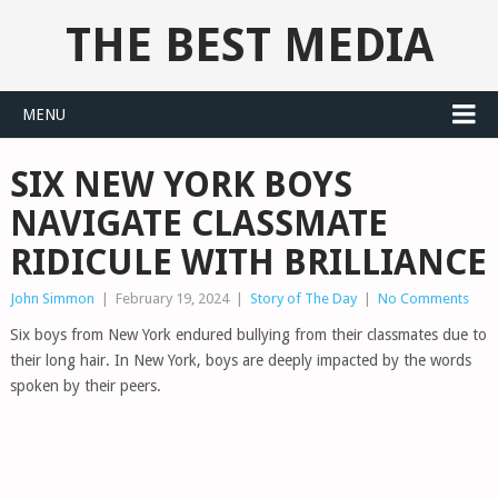
THE BEST MEDIA
MENU
SIX NEW YORK BOYS
NAVIGATE CLASSMATE
RIDICULE WITH BRILLIANCE
John Simmon
|
February 19, 2024
|
Story of The Day
|
No Comments
Six boys from New York endured bullying from their classmates due to
their long hair. In New York, boys are deeply impacted by the words
spoken by their peers.