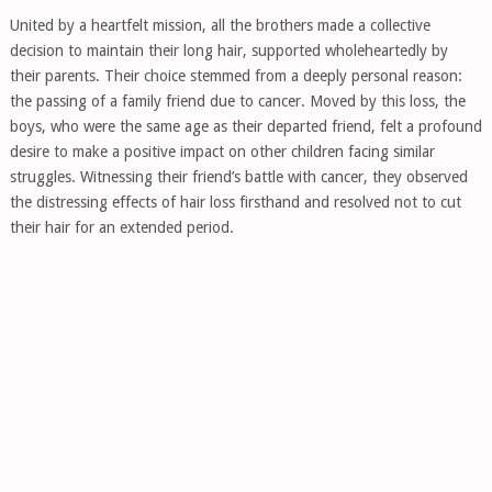
United by a heartfelt mission, all the brothers made a collective
decision to maintain their long hair, supported wholeheartedly by
their parents. Their choice stemmed from a deeply personal reason:
the passing of a family friend due to cancer. Moved by this loss, the
boys, who were the same age as their departed friend, felt a profound
desire to make a positive impact on other children facing similar
struggles. Witnessing their friend’s battle with cancer, they observed
the distressing effects of hair loss firsthand and resolved not to cut
their hair for an extended period.