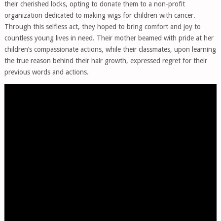
their cherished locks, opting to donate them to a non-profit
organization dedicated to making wigs for children with cancer.
Through this selfless act, they hoped to bring comfort and joy to
countless young lives in need. Their mother beamed with pride at her
children’s compassionate actions, while their classmates, upon learning
the true reason behind their hair growth, expressed regret for their
previous words and actions.