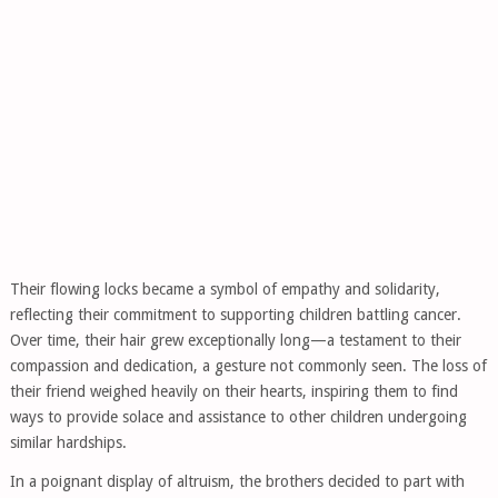
Their flowing locks became a symbol of empathy and solidarity,
reflecting their commitment to supporting children battling cancer.
Over time, their hair grew exceptionally long—a testament to their
compassion and dedication, a gesture not commonly seen. The loss of
their friend weighed heavily on their hearts, inspiring them to find
ways to provide solace and assistance to other children undergoing
similar hardships.
In a poignant display of altruism, the brothers decided to part with