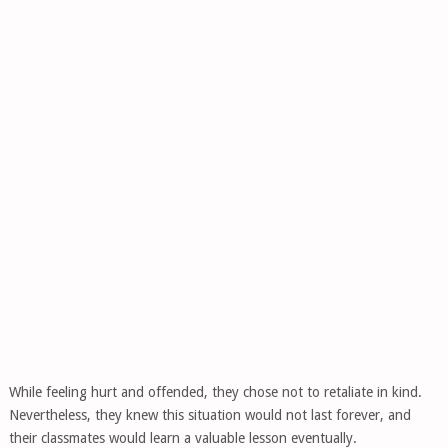
While feeling hurt and offended, they chose not to retaliate in kind.
Nevertheless, they knew this situation would not last forever, and
their classmates would learn a valuable lesson eventually.