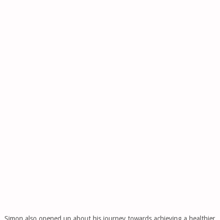
Simon also opened up about his journey towards achieving a healthier