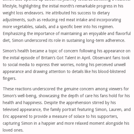
lifestyle, highlighting the initial month’s remarkable progress in his
weight loss endeavors. He attributed his success to dietary
adjustments, such as reducing red meat intake and incorporating
more vegetables, salads, and a specific beer into his regimen.
Emphasizing the importance of maintaining an enjoyable and flavorful
diet, Simon underscored its role in sustaining long-term adherence.
Simon’s health became a topic of concern following his appearance on
the initial episode of Britain’s Got Talent in April. Observant fans took
to social media to express their worries, noting his perceived unwell
appearance and drawing attention to details like his blood-blistered
fingers.
These reactions underscored the genuine concern among viewers for
Simon’s well-being, showcasing the depth of care his fans hold for his
health and happiness. Despite the apprehension stirred by his
televised appearance, the family portrait featuring Simon, Lauren, and
Eric appeared to provide a measure of solace to his supporters,
capturing Simon in a happier and more relaxed moment alongside his
loved ones.