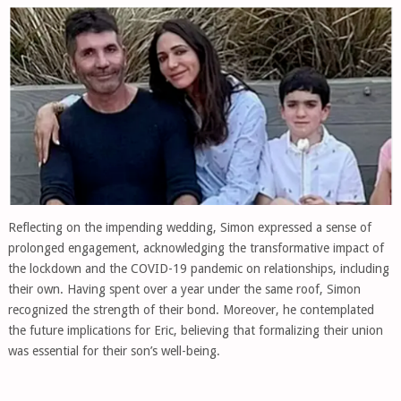
Reflecting on the impending wedding, Simon expressed a sense of
prolonged engagement, acknowledging the transformative impact of
the lockdown and the COVID-19 pandemic on relationships, including
their own. Having spent over a year under the same roof, Simon
recognized the strength of their bond. Moreover, he contemplated
the future implications for Eric, believing that formalizing their union
was essential for their son’s well-being.