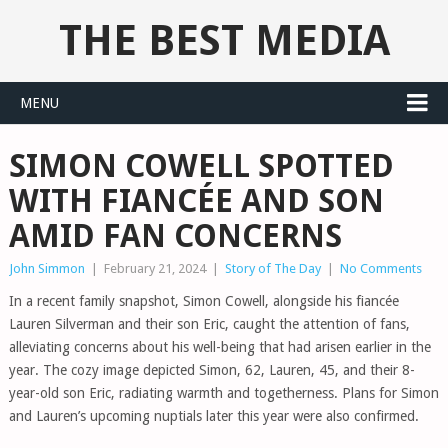
THE BEST MEDIA
MENU
SIMON COWELL SPOTTED
WITH FIANCÉE AND SON
AMID FAN CONCERNS
John Simmon
|
February 21, 2024
|
Story of The Day
|
No Comments
In a recent family snapshot, Simon Cowell, alongside his fiancée
Lauren Silverman and their son Eric, caught the attention of fans,
alleviating concerns about his well-being that had arisen earlier in the
year. The cozy image depicted Simon, 62, Lauren, 45, and their 8-
year-old son Eric, radiating warmth and togetherness. Plans for Simon
and Lauren’s upcoming nuptials later this year were also confirmed.