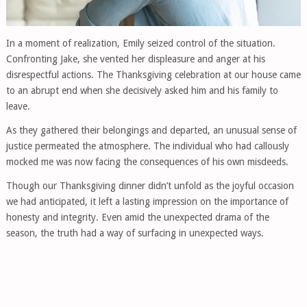
In a moment of realization, Emily seized control of the situation.
Confronting Jake, she vented her displeasure and anger at his
disrespectful actions. The Thanksgiving celebration at our house came
to an abrupt end when she decisively asked him and his family to
leave.
As they gathered their belongings and departed, an unusual sense of
justice permeated the atmosphere. The individual who had callously
mocked me was now facing the consequences of his own misdeeds.
Though our Thanksgiving dinner didn’t unfold as the joyful occasion
we had anticipated, it left a lasting impression on the importance of
honesty and integrity. Even amid the unexpected drama of the
season, the truth had a way of surfacing in unexpected ways.