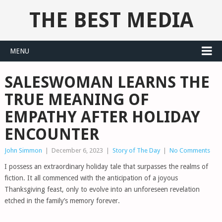
THE BEST MEDIA
MENU
SALESWOMAN LEARNS THE
TRUE MEANING OF
EMPATHY AFTER HOLIDAY
ENCOUNTER
John Simmon
|
December 6, 2023
|
Story of The Day
|
No Comments
I possess an extraordinary holiday tale that surpasses the realms of
fiction. It all commenced with the anticipation of a joyous
Thanksgiving feast, only to evolve into an unforeseen revelation
etched in the family’s memory forever.