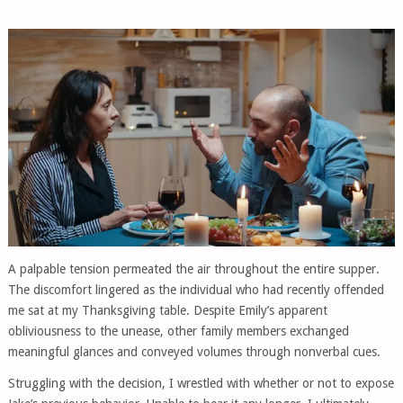
A palpable tension permeated the air throughout the entire supper.
The discomfort lingered as the individual who had recently offended
me sat at my Thanksgiving table. Despite Emily’s apparent
obliviousness to the unease, other family members exchanged
meaningful glances and conveyed volumes through nonverbal cues.
Struggling with the decision, I wrestled with whether or not to expose