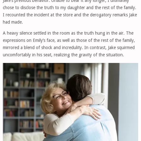
Jake’s previous behavior. Unable to bear it any longer, I ultimately
chose to disclose the truth to my daughter and the rest of the family.
I recounted the incident at the store and the derogatory remarks Jake
had made.
A heavy silence settled in the room as the truth hung in the air. The
expressions on Emily’s face, as well as those of the rest of the family,
mirrored a blend of shock and incredulity. In contrast, Jake squirmed
uncomfortably in his seat, realizing the gravity of the situation.