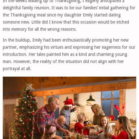
In the weeks leading up to Thanksgiving, I eagerly anticipated a
delightful family reunion. It was to be our families’ initial gathering for
the Thanksgiving meal since my daughter Emily started dating
someone new. Little did I know that this occasion would be etched
into memory for all the wrong reasons.
In the buildup, Emily had been enthusiastically promoting her new
partner, emphasizing his virtues and expressing her eagerness for our
introduction. Her tales painted him as a kind and charming young
man. However, the reality of the situation did not align with her
portrayal at all.