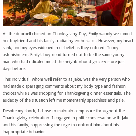
As the doorbell chimed on Thanksgiving Day, Emily warmly welcomed
her boyfriend and his family, radiating enthusiasm. However, my heart
sank, and my eyes widened in disbelief as they entered. To my
astonishment, Emily’s boyfriend turned out to be the same young
man who had ridiculed me at the neighborhood grocery store just
days before.
This individual, whom we’ll refer to as Jake, was the very person who
had made disparaging comments about my body type and fashion
choices while I was shopping for Thanksgiving dinner essentials. The
audacity of the situation left me momentarily speechless and pale.
Despite my shock, I chose to maintain composure throughout the
Thanksgiving celebration. I engaged in polite conversation with Jake
and his family, suppressing the urge to confront him about his
inappropriate behavior.