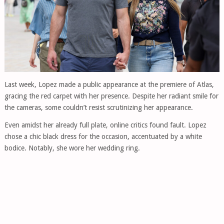
Last week, Lopez made a public appearance at the premiere of Atlas,
gracing the red carpet with her presence. Despite her radiant smile for
the cameras, some couldn’t resist scrutinizing her appearance.
Even amidst her already full plate, online critics found fault. Lopez
chose a chic black dress for the occasion, accentuated by a white
bodice. Notably, she wore her wedding ring.