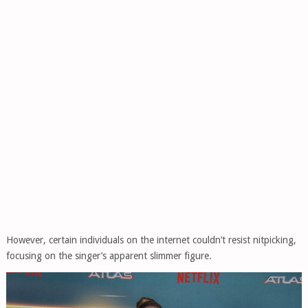
However, certain individuals on the internet couldn’t resist nitpicking,
focusing on the singer’s apparent slimmer figure.