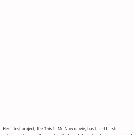
Her latest project, the This Is Me Now movie, has faced harsh