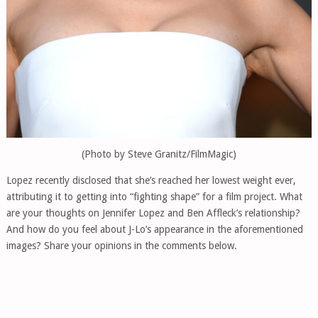
(Photo by Steve Granitz/FilmMagic)
Lopez recently disclosed that she’s reached her lowest weight ever,
attributing it to getting into “fighting shape” for a film project. What
are your thoughts on Jennifer Lopez and Ben Affleck’s relationship?
And how do you feel about J-Lo’s appearance in the aforementioned
images? Share your opinions in the comments below.