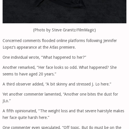
(Photo by Steve Granitz/FilmMagic)
Concerned comments flooded online platforms following Jennifer
Lopez’s appearance at the Atlas premiere.
One individual wrote, “What happened to her?”
Another remarked, “Her face looks so odd. What happened? She
seems to have aged 20 years.”
A third observer added, “A bit skinny and stressed J. Lo here.”
Yet another commenter lamented, “Another one bites the dust for
JLo.”
A fifth opinionated, “The weight loss and that severe hairstyle makes
her face quite harsh here.”
One commenter even speculated, “Off topic. But Jlo must be on the