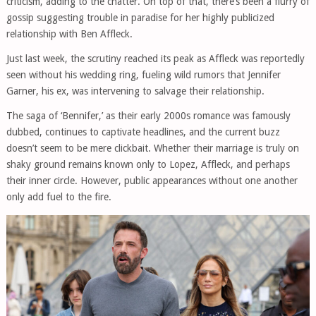
criticism, adding to the chatter. On top of that, there’s been a flurry of
gossip suggesting trouble in paradise for her highly publicized
relationship with Ben Affleck.
Just last week, the scrutiny reached its peak as Affleck was reportedly
seen without his wedding ring, fueling wild rumors that Jennifer
Garner, his ex, was intervening to salvage their relationship.
The saga of ‘Bennifer,’ as their early 2000s romance was famously
dubbed, continues to captivate headlines, and the current buzz
doesn’t seem to be mere clickbait. Whether their marriage is truly on
shaky ground remains known only to Lopez, Affleck, and perhaps
their inner circle. However, public appearances without one another
only add fuel to the fire.