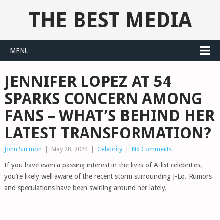
THE BEST MEDIA
MENU
JENNIFER LOPEZ AT 54
SPARKS CONCERN AMONG
FANS – WHAT’S BEHIND HER
LATEST TRANSFORMATION?
John Simmon
|
May 28, 2024
|
Celebrity
|
No Comments
If you have even a passing interest in the lives of A-list celebrities,
you’re likely well aware of the recent storm surrounding J-Lo. Rumors
and speculations have been swirling around her lately.