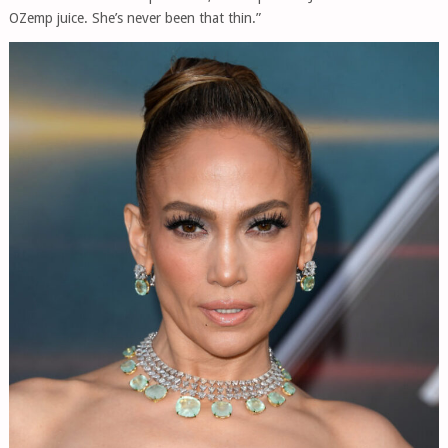
OZemp juice. She’s never been that thin.”