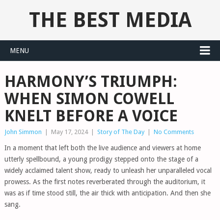
THE BEST MEDIA
MENU
HARMONY’S TRIUMPH:
WHEN SIMON COWELL
KNELT BEFORE A VOICE
John Simmon
|
May 17, 2024
|
Story of The Day
|
No Comments
In a moment that left both the live audience and viewers at home
utterly spellbound, a young prodigy stepped onto the stage of a
widely acclaimed talent show, ready to unleash her unparalleled vocal
prowess. As the first notes reverberated through the auditorium, it
was as if time stood still, the air thick with anticipation. And then she
sang.