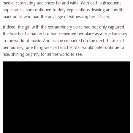
media, captivating audiences far and wide. With each subsequent
appearance, she continued to defy expectations, leaving an indelible
mark on all who had the privilege of witnessing her artistry.
Indeed, the girl with the extraordinary voice had not only captured
the hearts of a nation but had cemented her place as a true luminary
in the world of music. And as she embarked on the next chapter of
her journey, one thing was certain: her star would only continue to
rise, shining brightly for all the world to see.