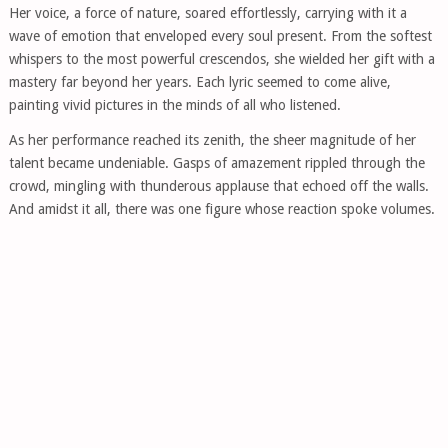
Her voice, a force of nature, soared effortlessly, carrying with it a
wave of emotion that enveloped every soul present. From the softest
whispers to the most powerful crescendos, she wielded her gift with a
mastery far beyond her years. Each lyric seemed to come alive,
painting vivid pictures in the minds of all who listened.
As her performance reached its zenith, the sheer magnitude of her
talent became undeniable. Gasps of amazement rippled through the
crowd, mingling with thunderous applause that echoed off the walls.
And amidst it all, there was one figure whose reaction spoke volumes.