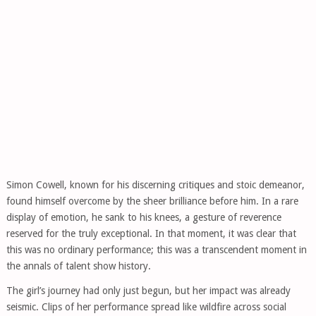
Simon Cowell, known for his discerning critiques and stoic demeanor,
found himself overcome by the sheer brilliance before him. In a rare
display of emotion, he sank to his knees, a gesture of reverence
reserved for the truly exceptional. In that moment, it was clear that
this was no ordinary performance; this was a transcendent moment in
the annals of talent show history.
The girl’s journey had only just begun, but her impact was already
seismic. Clips of her performance spread like wildfire across social