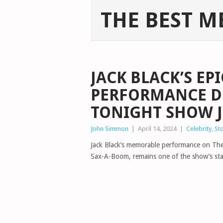
THE BEST M
JACK BLACK’S EP
PERFORMANCE DE
TONIGHT SHOW J
John Simmon
|
April 14, 2024
|
Celebrity
,
St
Jack Black’s memorable performance on The
Sax-A-Boom, remains one of the show’s s