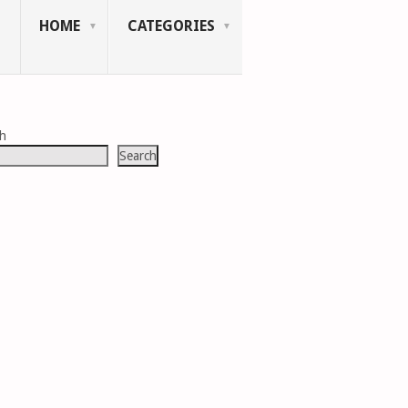
HOME
CATEGORIES
ch
Search