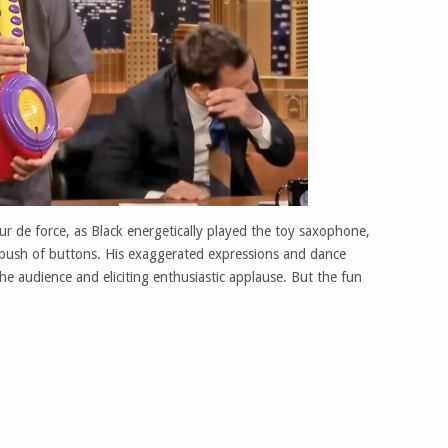
 de force, as Black energetically played the toy saxophone,
 push of buttons. His exaggerated expressions and dance
he audience and eliciting enthusiastic applause. But the fun