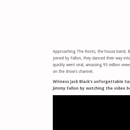
Approaching The Roots, the house band, Bl
Joined by Fallon, they danced their way i
quickly went viral, amassing 95 million vi
on the show’s channel.
Witness Jack Black’s unforgettable 
Jimmy Fallon by watching the video b