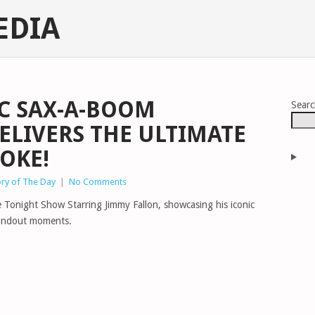
EDIA
IC SAX-A-BOOM
Sear
LIVERS THE ULTIMATE
OKE!
ory of The Day
|
No Comments
 Tonight Show Starring Jimmy Fallon, showcasing his iconic
tandout moments.