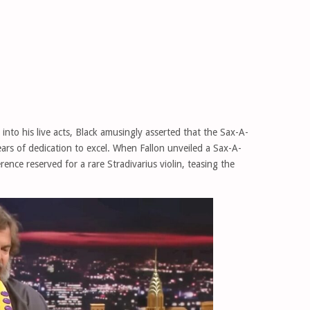
into his live acts, Black amusingly asserted that the Sax-A-
ars of dedication to excel. When Fallon unveiled a Sax-A-
ence reserved for a rare Stradivarius violin, teasing the