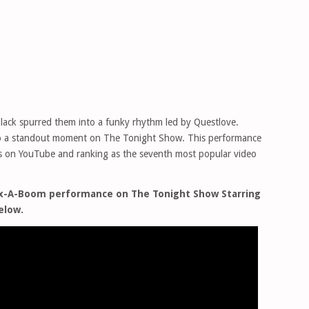
ack spurred them into a funky rhythm led by Questlove.
nto a standout moment on The Tonight Show. This performance
ews on YouTube and ranking as the seventh most popular video
Sax-A-Boom performance on The Tonight Show Starring
elow.