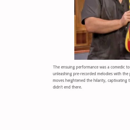
The ensuing performance was a comedic tour
unleashing pre-recorded melodies with the
moves heightened the hilarity, captivating t
didn’t end there.