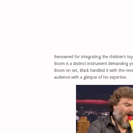
Renowned for integrating the children’s toy 
Boom is a distinct instrument demanding ye
Boom on set, Black handled it with the rever
audience with a glimpse of his expertise.