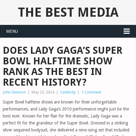
THE BEST MEDIA
MENU
DOES LADY GAGA’S SUPER
BOWL HALFTIME SHOW
RANK AS THE BEST IN
RECENT HISTORY?
John Simmon
|
May 23, 2024
|
Celebrity
|
1 Comment
Super Bowl halftime shows are known for their unforgettable
performances, and Lady Gaga’s 2010 performance might just be the
best ever. Known for her flair for the dramatic, Lady Gaga was a
perfect fit for the grandeur of the Super Bowl. Dressed in a striking
silver sequined bodysuit, she delivered a nine-song set that included