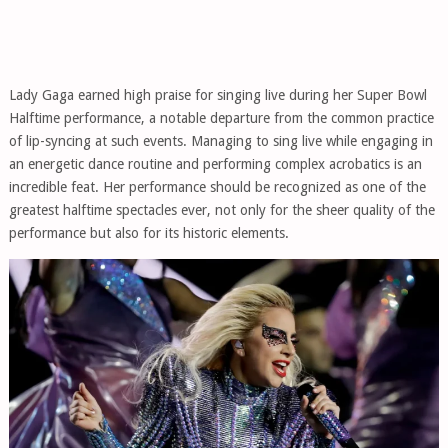
Lady Gaga earned high praise for singing live during her Super Bowl
Halftime performance, a notable departure from the common practice
of lip-syncing at such events. Managing to sing live while engaging in
an energetic dance routine and performing complex acrobatics is an
incredible feat. Her performance should be recognized as one of the
greatest halftime spectacles ever, not only for the sheer quality of the
performance but also for its historic elements.