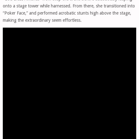
onto a stage tower while harnessed. From there, she transitioned into
“Poker Face,” and performed acrobatic stunts high above the stage,
making the extraordinary seem effortless.