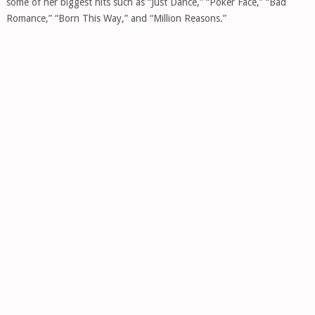
some of her biggest hits such as “Just Dance,” “Poker Face,” “Bad
Romance,” “Born This Way,” and “Million Reasons.”