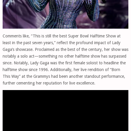
Comments like, “This is still the best Super Bowl Halftime Show at
least in the past seven years,” reflect the profound impact of Lady
Gaga’s showcase. Proclaimed as the best of the century, her show was
notably a solo act—something no other halftime show has surpassed
since. Notably, Lady Gaga was the first female soloist to headline the
halftime show since 1996. Additionally, her live rendition of “Born
This Way” at the Grammys had been another standout performance,
further cementing her reputation for live excellence.