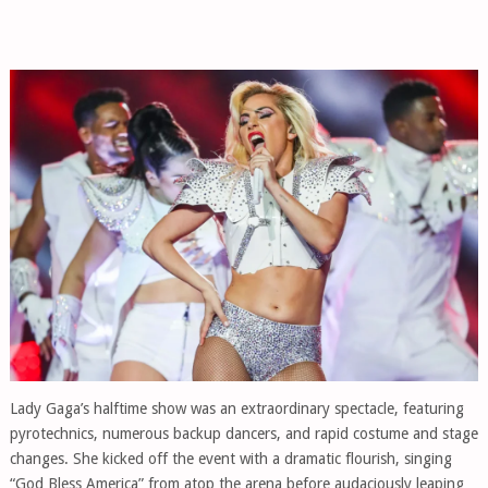
Lady Gaga’s halftime show was an extraordinary spectacle, featuring
pyrotechnics, numerous backup dancers, and rapid costume and stage
changes. She kicked off the event with a dramatic flourish, singing
“God Bless America” from atop the arena before audaciously leaping