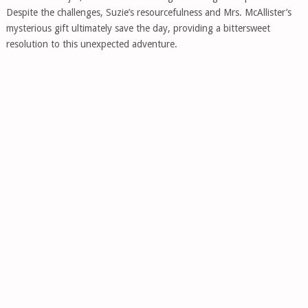
Despite the challenges, Suzie’s resourcefulness and Mrs. McAllister’s
mysterious gift ultimately save the day, providing a bittersweet
resolution to this unexpected adventure.