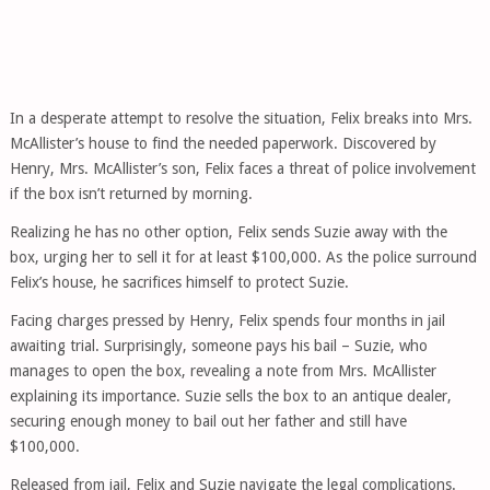
In a desperate attempt to resolve the situation, Felix breaks into Mrs.
McAllister’s house to find the needed paperwork. Discovered by
Henry, Mrs. McAllister’s son, Felix faces a threat of police involvement
if the box isn’t returned by morning.
Realizing he has no other option, Felix sends Suzie away with the
box, urging her to sell it for at least $100,000. As the police surround
Felix’s house, he sacrifices himself to protect Suzie.
Facing charges pressed by Henry, Felix spends four months in jail
awaiting trial. Surprisingly, someone pays his bail – Suzie, who
manages to open the box, revealing a note from Mrs. McAllister
explaining its importance. Suzie sells the box to an antique dealer,
securing enough money to bail out her father and still have
$100,000.
Released from jail, Felix and Suzie navigate the legal complications.