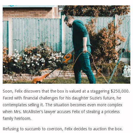
Soon, Felix discovers that the box is valued at a staggering $250,000.
Faced with financial challenges for his daughter Suzie’s future, he
contemplates selling it. The situation becomes even more complex
when Mrs. McAllister’s lawyer accuses Felix of stealing a priceless
family heirloom.
Refusing to succumb to coercion, Felix decides to auction the box.