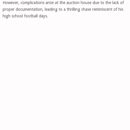
However, complications arise at the auction house due to the lack of
proper documentation, leading to a thrilling chase reminiscent of his
high school football days.