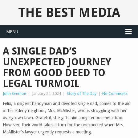
THE BEST MEDIA
MENU
A SINGLE DAD’S
UNEXPECTED JOURNEY
FROM GOOD DEED TO
LEGAL TURMOIL
John Simmon
|
January 24, 2024
|
Story of The Day
|
No Comments
Felix, a diligent handyman and devoted single dad, comes to the aid
of his elderly neighbor, Mrs. McAllister, who is struggling with her
overgrown lawn. Grateful, she gifts him a mysterious metal box.
However, their world takes a turn for the unexpected when Mrs.
McAllister’s lawyer urgently requests a meeting.