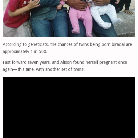
According to geneticists, the chances of twins being born biracial are
approximately 1 in 500.
Fast forward seven years, and Alison found herself pregnant once
again—this time, with another set of twins!