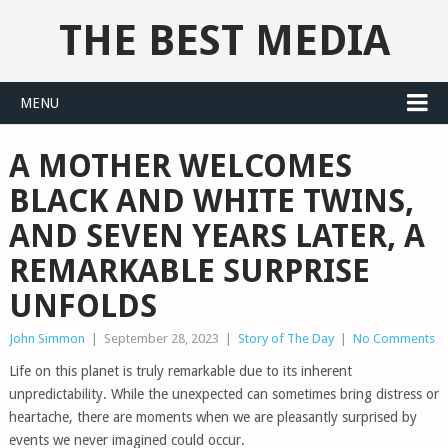
THE BEST MEDIA
MENU
A MOTHER WELCOMES
BLACK AND WHITE TWINS,
AND SEVEN YEARS LATER, A
REMARKABLE SURPRISE
UNFOLDS
John Simmon
|
September 28, 2023
|
Story of The Day
|
No Comments
Life on this planet is truly remarkable due to its inherent
unpredictability. While the unexpected can sometimes bring distress or
heartache, there are moments when we are pleasantly surprised by
events we never imagined could occur.