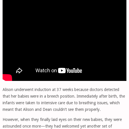
Alison underwent induction at 37 weeks because doctors detected
that her babies were in a breech position. Immediately after birth, the
infants were taken to intensive care due to breathing issues, which
meant that Alison and Dean couldn’t see them properly.
However, when they finally laid eyes on their new babies, they were
astounded once more—they had welcomed yet another set of