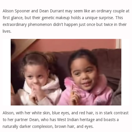
Alison Spooner and Dean Durrant may seem like an ordinary couple at
first glance, but their genetic makeup holds a unique surprise. This
extraordinary phenomenon didn’t happen just once but twice in their
lives.
Alison, with her white skin, blue eyes, and red hair, is in stark contrast
to her partner Dean, who has West Indian heritage and boasts a
naturally darker complexion, brown hair, and eyes.