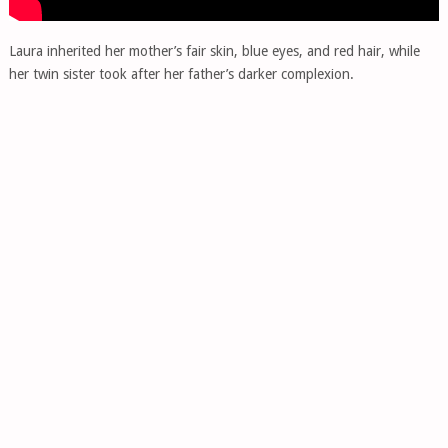
Laura inherited her mother’s fair skin, blue eyes, and red hair, while
her twin sister took after her father’s darker complexion.