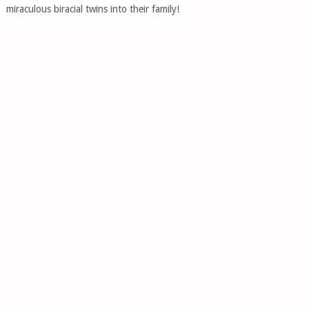
miraculous biracial twins into their family!