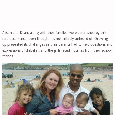
Alison and Dean, along with their families, were astonished by this
rare occurrence, even though it is not entirely unheard of. Growing
up presented its challenges as their parents had to field questions and
expressions of disbelief, and the girls faced inquiries from their school
friends.