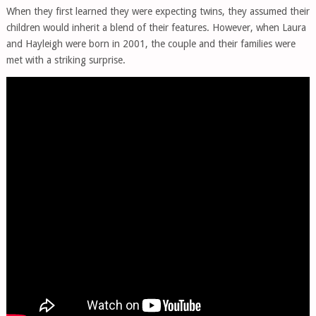
When they first learned they were expecting twins, they assumed their
children would inherit a blend of their features. However, when Laura
and Hayleigh were born in 2001, the couple and their families were
met with a striking surprise.