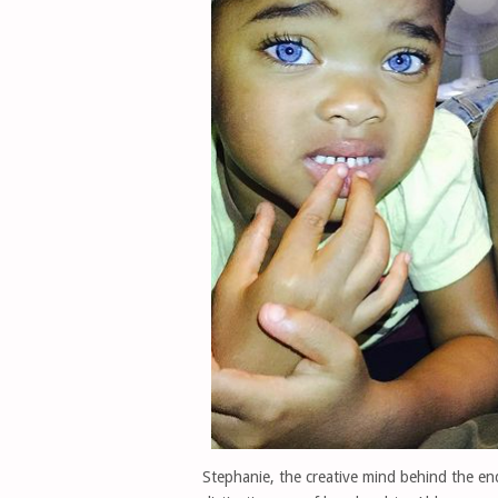
Stephanie, the creative mind behind the en