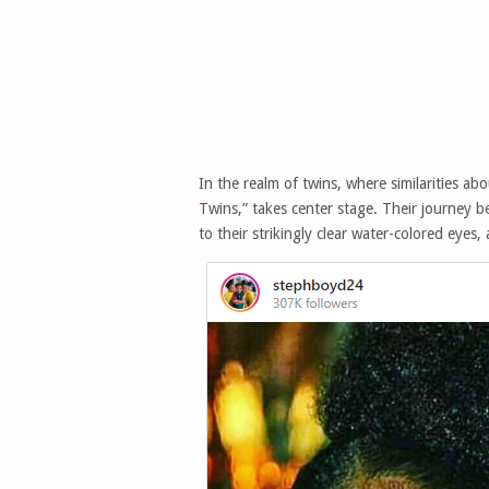
In the realm of twins, where similarities 
Twins,” takes center stage. Their journey 
to their strikingly clear water-colored eyes