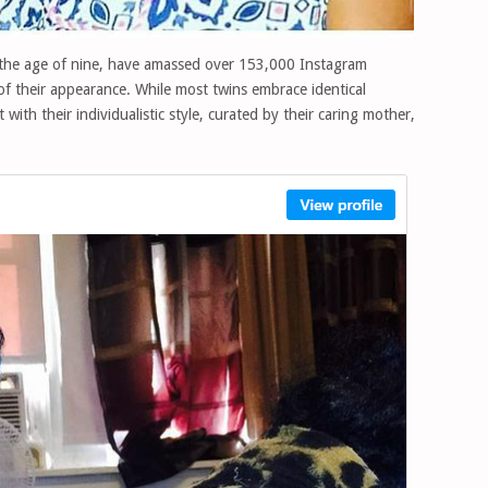
 the age of nine, have amassed over 153,000 Instagram
 of their appearance. While most twins embrace identical
with their individualistic style, curated by their caring mother,