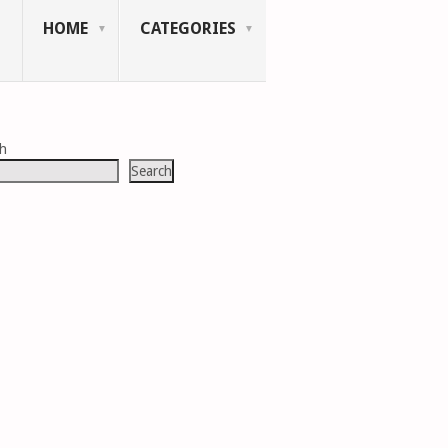
HOME
CATEGORIES
ch
Search