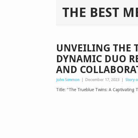
THE BEST M
UNVEILING THE 
DYNAMIC DUO R
AND COLLABORA
John Simmon
|
December 17, 2023
|
Story 
Title: “The Trueblue Twins: A Captivating T