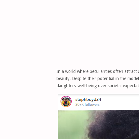
In a world where peculiarities often attrac
beauty. Despite their potential in the mode
daughters’ well-being over societal expectat