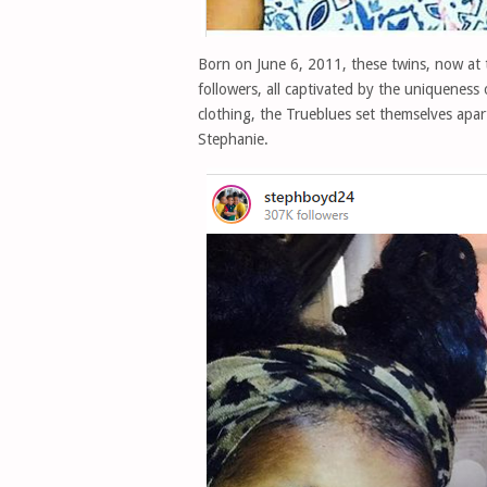
Born on June 6, 2011, these twins, now at
followers, all captivated by the uniqueness
clothing, the Trueblues set themselves apart 
Stephanie.