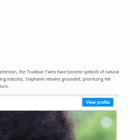
t attention, the Trueblue Twins have become symbols of natural
ling industry, Stephanie remains grounded, prioritizing her
ions.