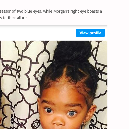
sessor of two blue eyes, while Morgan’s right eye boasts a
to their allure.