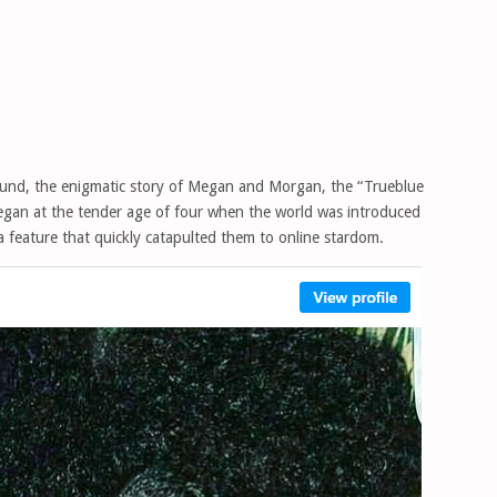
abound, the enigmatic story of Megan and Morgan, the “Trueblue
began at the tender age of four when the world was introduced
, a feature that quickly catapulted them to online stardom.