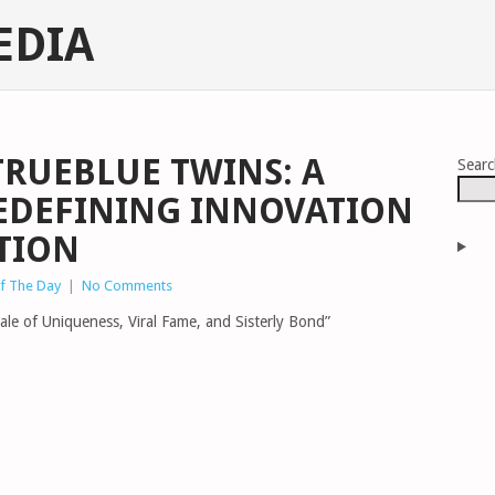
EDIA
TRUEBLUE TWINS: A
Sear
EDEFINING INNOVATION
TION
of The Day
|
No Comments
ale of Uniqueness, Viral Fame, and Sisterly Bond”