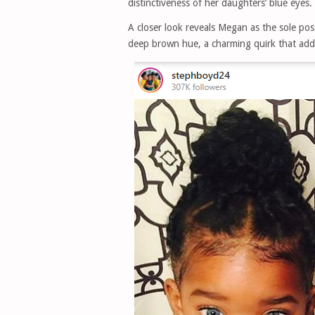
distinctiveness of her daughters’ blue eyes.
A closer look reveals Megan as the sole pos
deep brown hue, a charming quirk that adds 