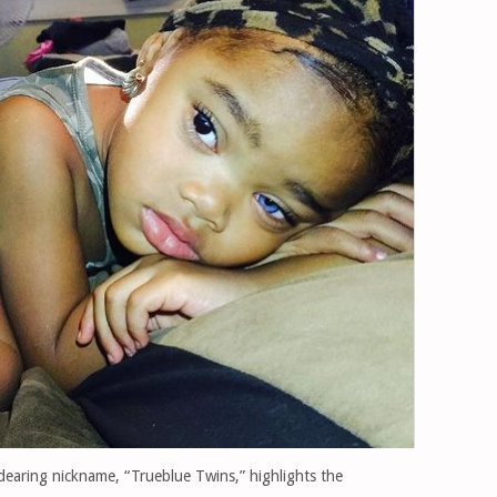
dearing nickname, “Trueblue Twins,” highlights the