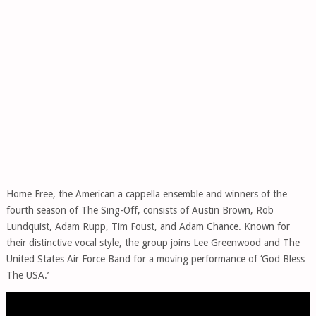
Home Free, the American a cappella ensemble and winners of the
fourth season of The Sing-Off, consists of Austin Brown, Rob
Lundquist, Adam Rupp, Tim Foust, and Adam Chance. Known for
their distinctive vocal style, the group joins Lee Greenwood and The
United States Air Force Band for a moving performance of ‘God Bless
The USA.’