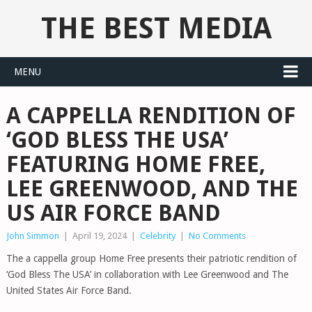
THE BEST MEDIA
MENU
A CAPPELLA RENDITION OF
‘GOD BLESS THE USA’
FEATURING HOME FREE,
LEE GREENWOOD, AND THE
US AIR FORCE BAND
John Simmon
|
April 19, 2024
|
Celebrity
|
No Comments
The a cappella group Home Free presents their patriotic rendition of
‘God Bless The USA’ in collaboration with Lee Greenwood and The
United States Air Force Band.