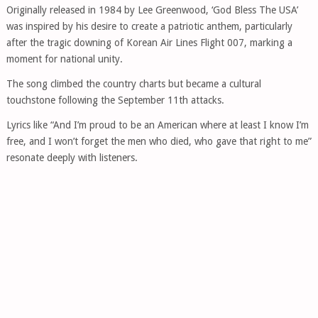
Originally released in 1984 by Lee Greenwood, ‘God Bless The USA’
was inspired by his desire to create a patriotic anthem, particularly
after the tragic downing of Korean Air Lines Flight 007, marking a
moment for national unity.
The song climbed the country charts but became a cultural
touchstone following the September 11th attacks.
Lyrics like “And I’m proud to be an American where at least I know I’m
free, and I won’t forget the men who died, who gave that right to me”
resonate deeply with listeners.