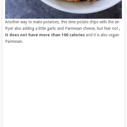
Another way to make potatoes, this time potato chips with the air-
fryer also adding a little garlic and Parmesan cheese, but fear not
,
it does not have more than 100 calories
and it is also vegan
Parmesan.