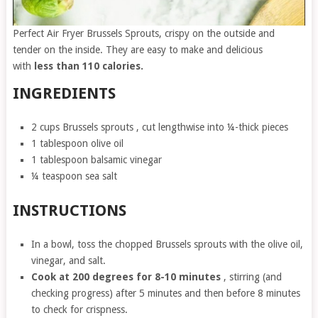
Perfect Air Fryer Brussels Sprouts, crispy on the outside and
tender on the inside. They are easy to make and delicious
with
less than 110 calories.
INGREDIENTS
2 cups Brussels sprouts , cut lengthwise into ¼-thick pieces
1 tablespoon olive oil
1 tablespoon balsamic vinegar
¼ teaspoon sea salt
INSTRUCTIONS
In a bowl, toss the chopped Brussels sprouts with the olive oil,
vinegar, and salt.
Cook at 200 degrees for 8-10 minutes
, stirring (and
checking progress) after 5 minutes and then before 8 minutes
to check for crispness.