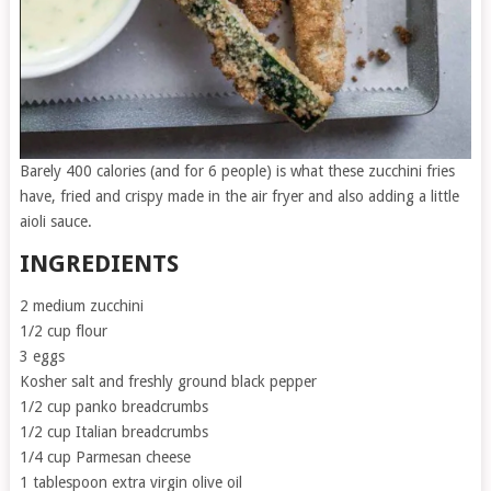
Barely 400 calories (and for 6 people) is what these zucchini fries
have, fried and crispy made in the air fryer and also adding a little
aioli sauce.
INGREDIENTS
2 medium zucchini
1/2 cup flour
3 eggs
Kosher salt and freshly ground black pepper
1/2 cup panko breadcrumbs
1/2 cup Italian breadcrumbs
1/4 cup Parmesan cheese
1 tablespoon extra virgin olive oil