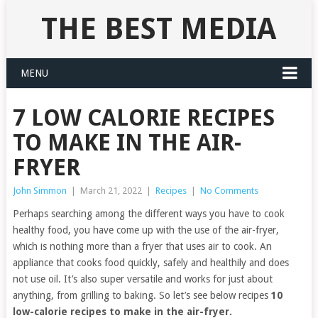
THE BEST MEDIA
MENU
7 LOW CALORIE RECIPES
TO MAKE IN THE AIR-
FRYER
John Simmon
|
March 21, 2022
|
Recipes
|
No Comments
Perhaps searching among the different ways you have to cook
healthy food, you have come up with the use of the air-fryer,
which is nothing more than a fryer that uses air to cook. An
appliance that cooks food quickly, safely and healthily and does
not use oil. It’s also super versatile and works for just about
anything, from grilling to baking. So let’s see below recipes
10
low-calorie recipes to make in the air-fryer.