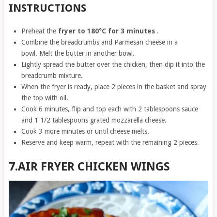
INSTRUCTIONS
Preheat the
fryer to 180°C for 3 minutes
.
Combine the breadcrumbs and Parmesan cheese in a
bowl. Melt the butter in another bowl.
Lightly spread the butter over the chicken, then dip it into the
breadcrumb mixture.
When the fryer is ready, place 2 pieces in the basket and spray
the top with oil.
Cook 6 minutes, flip and top each with 2 tablespoons sauce
and 1 1/2 tablespoons grated mozzarella cheese.
Cook 3 more minutes or until cheese melts.
Reserve and keep warm, repeat with the remaining 2 pieces.
7.AIR FRYER CHICKEN WINGS