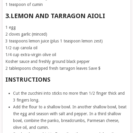
1 teaspoon of cumin
3.LEMON AND TARRAGON AIOLI
1 egg
2 cloves garlic (minced)
3 teaspoons lemon juice (plus 1 teaspoon lemon zest)
1/2 cup canola oil
1/4 cup extra-virgin olive oil
Kosher sauce and freshly ground black pepper
2 tablespoons chopped fresh tarragon leaves Save $
INSTRUCTIONS
Cut the zucchini into sticks no more than 1/2 finger thick and
3 fingers long.
Add the flour to a shallow bowl. In another shallow bowl, beat
the egg and season with salt and pepper. In a third shallow
bowl, combine the panko, breadcrumbs, Parmesan cheese,
olive oil, and cumin.