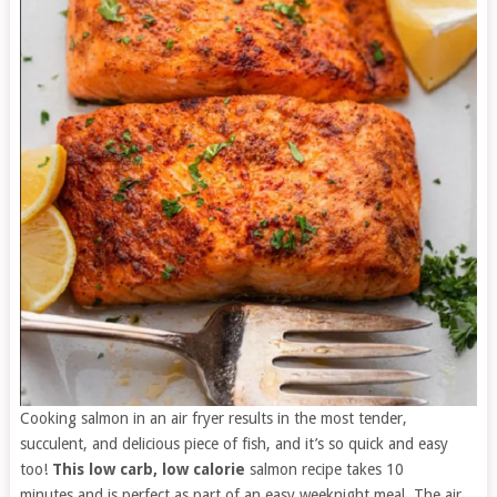
Cooking salmon in an air fryer results in the most tender,
succulent, and delicious piece of fish, and it’s so quick and easy
too!
This low carb, low calorie
salmon recipe takes 10
minutes and is perfect as part of an easy weeknight meal. The air