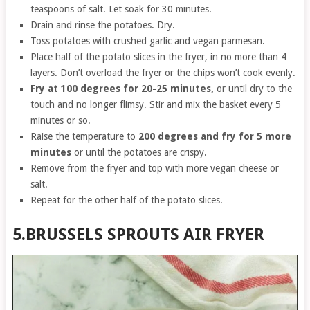
teaspoons of salt. Let soak for 30 minutes.
Drain and rinse the potatoes. Dry.
Toss potatoes with crushed garlic and vegan parmesan.
Place half of the potato slices in the fryer, in no more than 4
layers. Don’t overload the fryer or the chips won’t cook evenly.
Fry at 100 degrees for 20-25 minutes,
or until dry to the
touch and no longer flimsy. Stir and mix the basket every 5
minutes or so.
Raise the temperature to
200 degrees and fry for 5 more
minutes
or until the potatoes are crispy.
Remove from the fryer and top with more vegan cheese or
salt.
Repeat for the other half of the potato slices.
5.BRUSSELS SPROUTS AIR FRYER