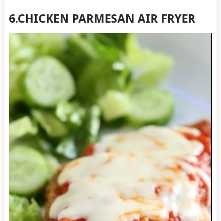
6.CHICKEN PARMESAN AIR FRYER