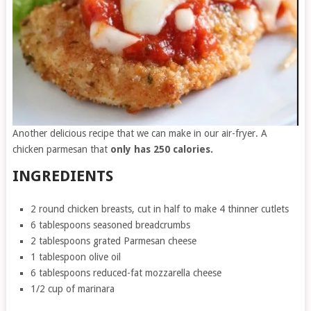
Another delicious recipe that we can make in our air-fryer. A
chicken parmesan that
only has 250 calories.
INGREDIENTS
2 round chicken breasts, cut in half to make 4 thinner cutlets
6 tablespoons seasoned breadcrumbs
2 tablespoons grated Parmesan cheese
1 tablespoon olive oil
6 tablespoons reduced-fat mozzarella cheese
1/2 cup of marinara