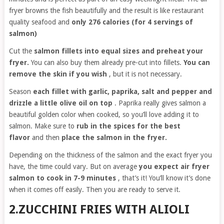
fryer browns the fish beautifully and the result is like restaurant
quality seafood and
only 276 calories (for 4 servings of
salmon)
Cut the
salmon fillets into equal sizes and preheat your
fryer.
You can also buy them already pre-cut into fillets.
You can
remove the skin if you wish
, but it is not necessary.
Season
each fillet with garlic, paprika, salt and pepper and
drizzle a little olive oil on top
. Paprika really gives salmon a
beautiful golden color when cooked, so you’ll love adding it to
salmon. Make sure to
rub in the spices for the best
flavor
and then
place the salmon in the fryer.
Depending on the thickness of the salmon and the exact fryer you
have, the time could vary. But on average
you expect air fryer
salmon to cook in 7-9 minutes
, that’s it! You’ll know it’s done
when it comes off easily. Then you are ready to serve it.
2.ZUCCHINI FRIES WITH ALIOLI