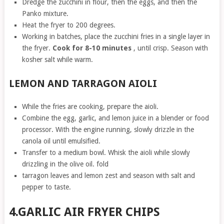
Dredge the zucchini in flour, then the eggs, and then the
Panko mixture.
Heat the fryer to 200 degrees.
Working in batches, place the zucchini fries in a single layer in
the fryer.
Cook for 8-10 minutes
, until crisp. Season with
kosher salt while warm.
LEMON AND TARRAGON AIOLI
While the fries are cooking, prepare the aioli.
Combine the egg, garlic, and lemon juice in a blender or food
processor. With the engine running, slowly drizzle in the
canola oil until emulsified.
Transfer to a medium bowl. Whisk the aioli while slowly
drizzling in the olive oil. fold
tarragon leaves and lemon zest and season with salt and
pepper to taste.
4.GARLIC AIR FRYER CHIPS