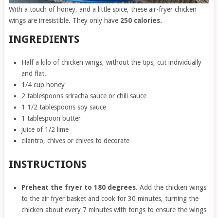
With a touch of honey, and a little spice, these air-fryer chicken
wings are irresistible. They only have
250 calories.
INGREDIENTS
Half a kilo of chicken wings, without the tips, cut individually
and flat.
1/4 cup honey
2 tablespoons sriracha sauce or chili sauce
1 1/2 tablespoons soy sauce
1 tablespoon butter
juice of 1/2 lime
cilantro, chives or chives to decorate
INSTRUCTIONS
Preheat the fryer to 180 degrees.
Add the chicken wings
to the air fryer basket and cook for 30 minutes, turning the
chicken about every 7 minutes with tongs to ensure the wings