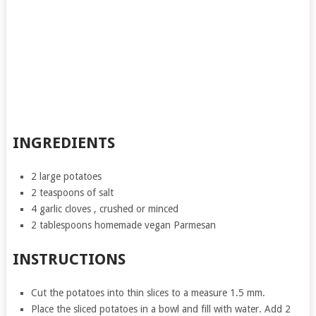
INGREDIENTS
2 large potatoes
2 teaspoons of salt
4 garlic cloves , crushed or minced
2 tablespoons homemade vegan Parmesan
INSTRUCTIONS
Cut the potatoes into thin slices to a measure 1.5 mm.
Place the sliced ​​potatoes in a bowl and fill with water. Add 2