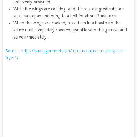
are evenly browned.
While the wings are cooking, add the sauce ingredients to a
small saucepan and bring to a boil for about 3 minutes.
When the wings are cooked, toss them in a bowl with the
sauce until completely covered, sprinkle with the garnish and
serve immediately.
Source: https://saborgourmet.com/recetas-bajas-en-calorias-air-
fryer/#