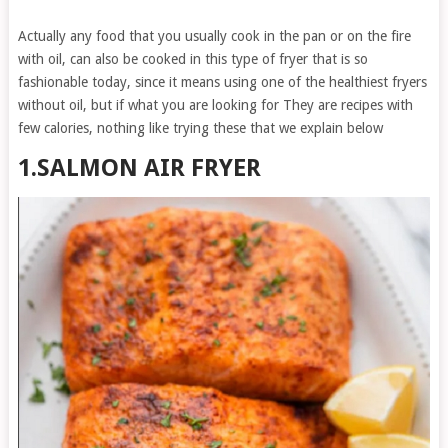
Actually any food that you usually cook in the pan or on the fire
with oil, can also be cooked in this type of fryer that is so
fashionable today, since it means using one of the healthiest fryers
without oil, but if what you are looking for They are recipes with
few calories, nothing like trying these that we explain below
1.SALMON AIR FRYER